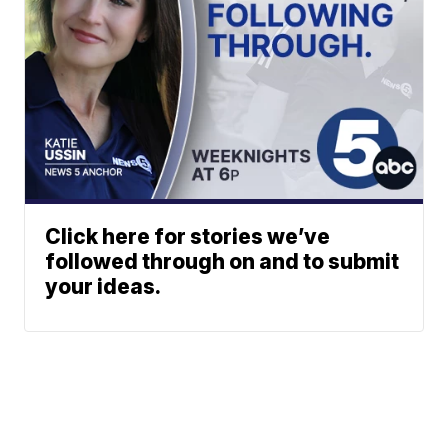
Click here for stories we’ve
followed through on and to submit
your ideas.