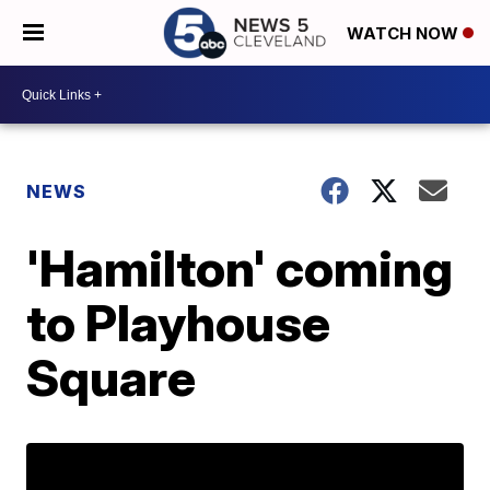
WATCH NOW
NEWS
'Hamilton' coming
to Playhouse
Square