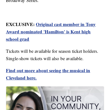
Broadway Series.
EXCLUSIVE:
Original cast member in Tony
Award nominated 'Hamilton' is Kent high
school grad
Tickets will be available for season ticket holders.
Single-show tickets will also be available.
Find out more about seeing the musical in
Cleveland here.