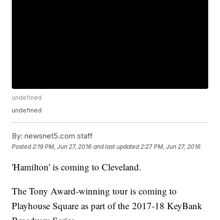
undefined
undefined
By:
newsnet5.com staff
Posted
2:19 PM, Jun 27, 2016
and last updated
2:27 PM, Jun 27, 2016
'Hamilton' is coming to Cleveland.
The Tony Award-winning tour is coming to
Playhouse Square as part of the 2017-18 KeyBank