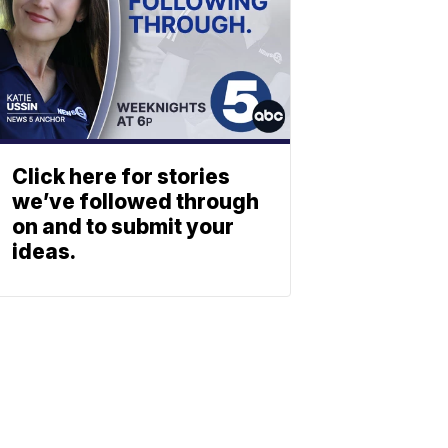
Click here for stories
we’ve followed through
on and to submit your
ideas.