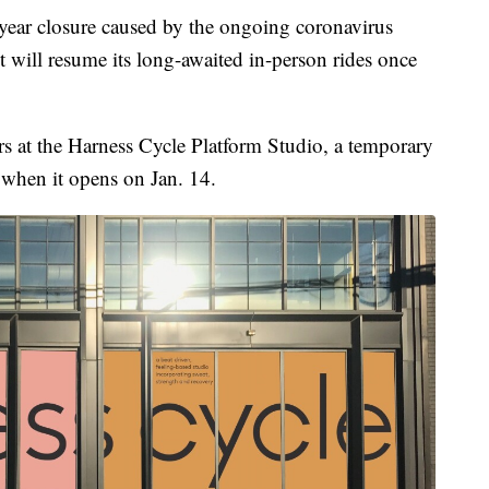
r closure caused by the ongoing coronavirus
will resume its long-awaited in-person rides once
s at the Harness Cycle Platform Studio, a temporary
 when it opens on Jan. 14.