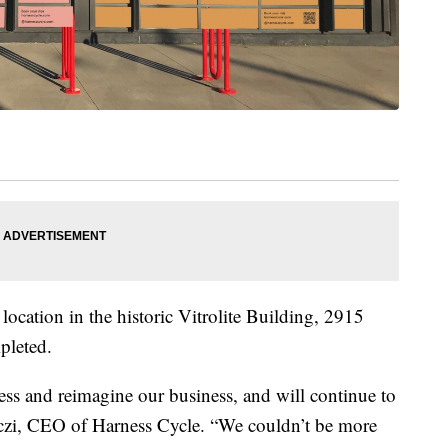
location in the historic Vitrolite Building, 2915
pleted.
sess and reimagine our business, and will continue to
oczi, CEO of Harness Cycle. “We couldn’t be more