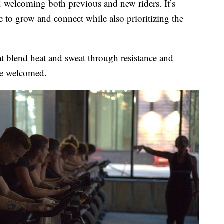
 welcoming both previous and new riders. It’s
e to grow and connect while also prioritizing the
hat blend heat and sweat through resistance and
re welcomed.