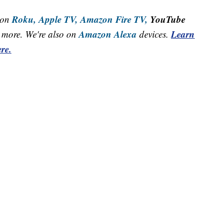
Roku,
Apple TV,
Amazon Fire TV,
YouTube
 on
Amazon Alexa
Learn
more. We're also on
devices.
re.