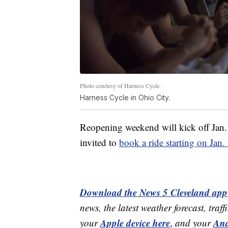
Photo courtesy of Harness Cycle.
Harness Cycle in Ohio City.
Reopening weekend will kick off Jan. 1
invited to
book a ride starting on Jan.
Download the News 5 Cleveland app
news, the latest weather forecast, t
Apple device here
And
your
,
and your