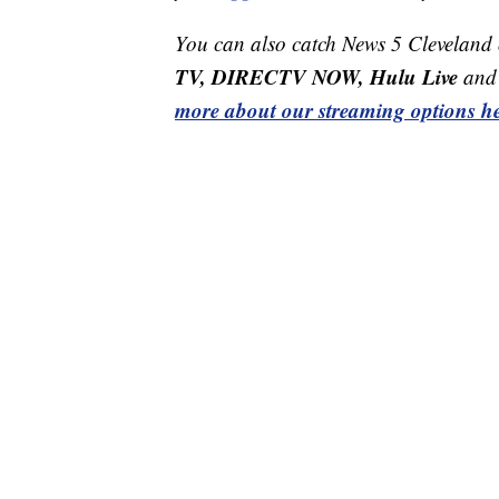
You can also catch News 5 Cleveland
TV, DIRECTV NOW, Hulu Live
and 
more about our streaming options he