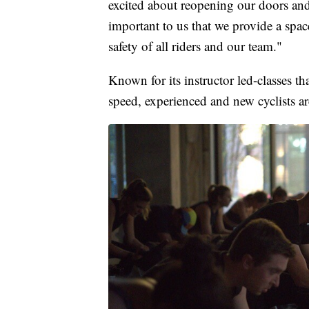
excited about reopening our doors and
important to us that we provide a spac
safety of all riders and our team."
Known for its instructor led-classes t
speed, experienced and new cyclists a