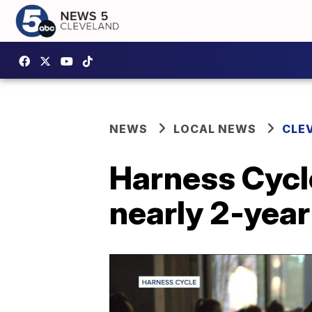
NEWS
LOCAL NEWS
CLE
Harness Cycle
nearly 2-yea