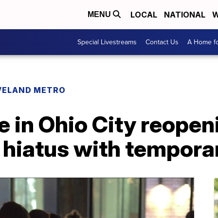
LOCAL
NATIONAL
W
MENU
Special Livestreams
Contact Us
A Home fo
VELAND METRO
 in Ohio City reopen
r hiatus with tempor