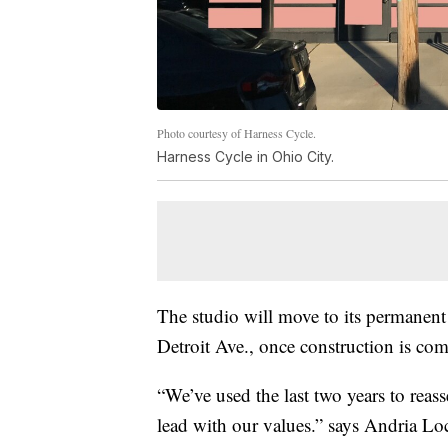
Photo courtesy of Harness Cycle.
Harness Cycle in Ohio City.
The studio will move to its permanent 
Detroit Ave., once construction is com
“We’ve used the last two years to reas
lead with our values.” says Andria L