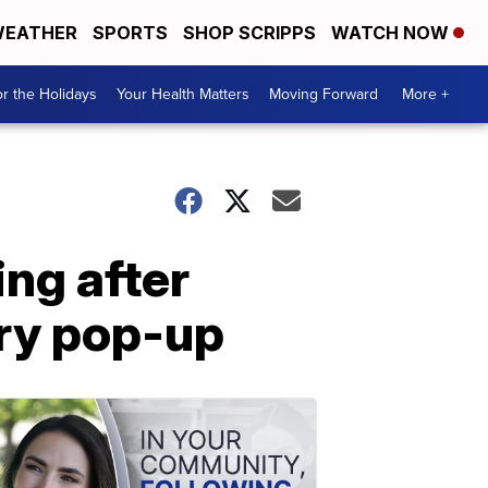
EATHER
SPORTS
SHOP SCRIPPS
WATCH NOW
r the Holidays
Your Health Matters
Moving Forward
More +
ing after
ary pop-up