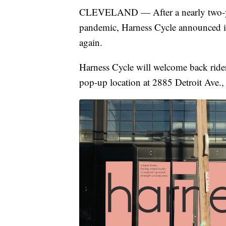
CLEVELAND — After a nearly two-yea
pandemic, Harness Cycle announced it 
again.
Harness Cycle will welcome back rider
pop-up location at 2885 Detroit Ave.,