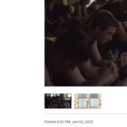
Posted
4:54 PM, Jan 04, 2022