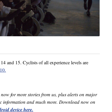
4 and 15. Cyclists of all experience levels are
 10.
now for more stories from us, plus alerts on major
raffic information and much more. Download now on
roid device here.