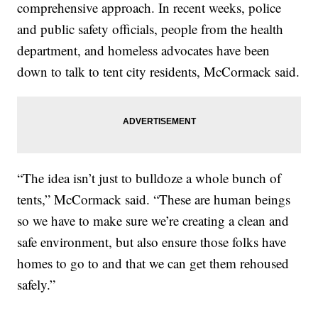
comprehensive approach. In recent weeks, police
and public safety officials, people from the health
department, and homeless advocates have been
down to talk to tent city residents, McCormack said.
“The idea isn’t just to bulldoze a whole bunch of
tents,” McCormack said. “These are human beings
so we have to make sure we’re creating a clean and
safe environment, but also ensure those folks have
homes to go to and that we can get them rehoused
safely.”