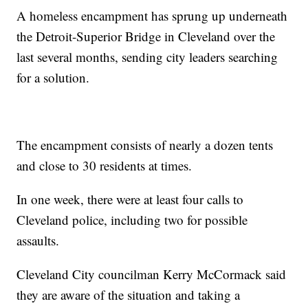
A homeless encampment has sprung up underneath
the Detroit-Superior Bridge in Cleveland over the
last several months, sending city leaders searching
for a solution.
The encampment consists of nearly a dozen tents
and close to 30 residents at times.
In one week, there were at least four calls to
Cleveland police, including two for possible
assaults.
Cleveland City councilman Kerry McCormack said
they are aware of the situation and taking a