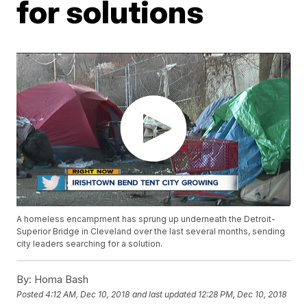
for solutions
A homeless encampment has sprung up underneath the Detroit-
Superior Bridge in Cleveland over the last several months, sending
city leaders searching for a solution.
By:
Homa Bash
Posted
4:12 AM, Dec 10, 2018
and last updated
12:28 PM, Dec 10, 2018