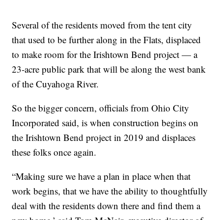
Several of the residents moved from the tent city
that used to be further along in the Flats, displaced
to make room for the Irishtown Bend project — a
23-acre public park that will be along the west bank
of the Cuyahoga River.
So the bigger concern, officials from Ohio City
Incorporated said, is when construction begins on
the Irishtown Bend project in 2019 and displaces
these folks once again.
“Making sure we have a plan in place when that
work begins, that we have the ability to thoughtfully
deal with the residents down there and find them a