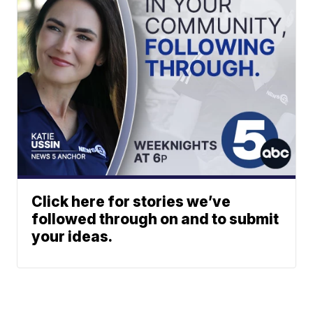
Click here for stories we’ve
followed through on and to submit
your ideas.