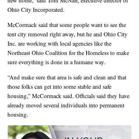
new home,’ said Tom McNair, executive director of
Ohio City Incorporated.
McCormack said that some people want to see the
tent city removed right away, but he and Ohio City
Inc. are working with local agencies like the
Northeast Ohio Coalition for the Homeless to make
sure everything is done in a humane way.
“And make sure that area is safe and clean and that
those folks can get into some stable and safe
housing,” McCormack said. Officials said they have
already moved several individuals into permanent
housing.