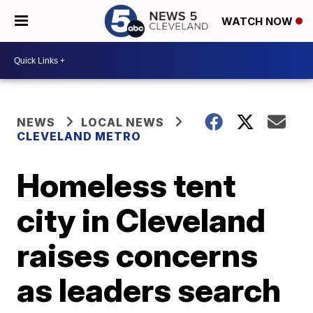
WATCH NOW
NEWS
LOCAL NEWS
CLEVELAND METRO
Homeless tent
city in Cleveland
raises concerns
as leaders search