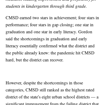
students in kindergarten through third grade.
CMSD earned two stars in achievement; four stars in
performance; four stars in gap closing; one star in
graduation and one star in early literacy. Gordon
said the shortcomings in graduation and early
literacy essentially confirmed what the district and
the public already knew: the pandemic hit CMSD
hard, but the district can recover.
However, despite the shortcomings in those
categories, CMSD still ranked as the highest rated
district of the state’s eight urban school districts — a
significant improvement from the failing district that