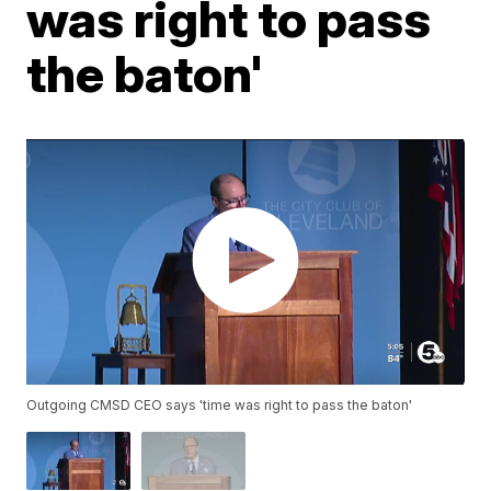
was right to pass
the baton'
Outgoing CMSD CEO says 'time was right to pass the baton'