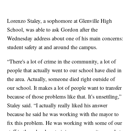
Lorenzo Staley, a sophomore at Glenville High
School, was able to ask Gordon after the
Wednesday address about one of his main concerns:
student safety at and around the campus.
“There's a lot of crime in the community, a lot of
people that actually went to our school have died in
the area. Actually, someone died right outside of
our school. It makes a lot of people want to transfer
because of those problems like that. It’s unsettling,”
Staley said. “I actually really liked his answer
because he said he was working with the mayor to
fix this problem. He was working with some of our