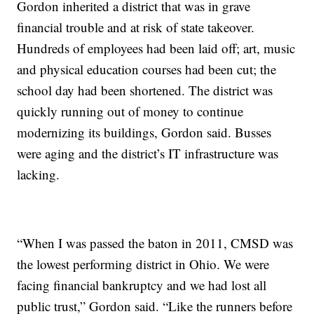
Gordon inherited a district that was in grave
financial trouble and at risk of state takeover.
Hundreds of employees had been laid off; art, music
and physical education courses had been cut; the
school day had been shortened. The district was
quickly running out of money to continue
modernizing its buildings, Gordon said. Busses
were aging and the district’s IT infrastructure was
lacking.
“When I was passed the baton in 2011, CMSD was
the lowest performing district in Ohio. We were
facing financial bankruptcy and we had lost all
public trust,” Gordon said. “Like the runners before