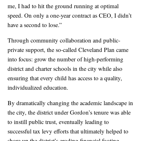
me, I had to hit the ground running at optimal
speed. On only a one-year contract as CEO, I didn’t
have a second to lose.”
Through community collaboration and public-
private support, the so-called Cleveland Plan came
into focus: grow the number of high-performing
district and charter schools in the city while also
ensuring that every child has access to a quality,
individualized education.
By dramatically changing the academic landscape in
the city, the district under Gordon’s tenure was able
to instill public trust, eventually leading to
successful tax levy efforts that ultimately helped to
shore up the district’s eroding financial footing