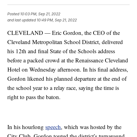
Posted
10:03 PM, Sep 21, 2022
and last updated
10:49 PM, Sep 21, 2022
CLEVELAND — Eric Gordon, the CEO of the
Cleveland Metropolitan School District, delivered
his 12th and final State of the Schools address
before a packed crowd at the Renaissance Cleveland
Hotel on Wednesday afternoon. In his final address,
Gordon likened his planned departure at the end of
the school year to a relay race, saying the time is
right to pass the baton.
In his hourlong
speech
, which was hosted by the
City Club, Gordon touted the district’s turnaround