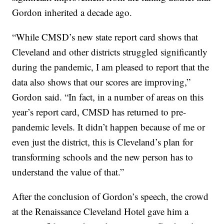
Gordon inherited a decade ago.
“While CMSD’s new state report card shows that
Cleveland and other districts struggled significantly
during the pandemic, I am pleased to report that the
data also shows that our scores are improving,”
Gordon said. “In fact, in a number of areas on this
year’s report card, CMSD has returned to pre-
pandemic levels. It didn’t happen because of me or
even just the district, this is Cleveland’s plan for
transforming schools and the new person has to
understand the value of that.”
After the conclusion of Gordon’s speech, the crowd
at the Renaissance Cleveland Hotel gave him a