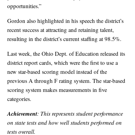
opportunities.”
Gordon also highlighted in his speech the district’s
recent success at attracting and retaining talent,
resulting in the district’s current staffing at 98.5%.
Last week, the Ohio Dept. of Education released its
district report cards, which were the first to use a
new star-based scoring model instead of the
previous A through F rating system. The star-based
scoring system makes measurements in five
categories.
Achievement
: This represents student performance
on state tests and how well students performed on
tests overall.