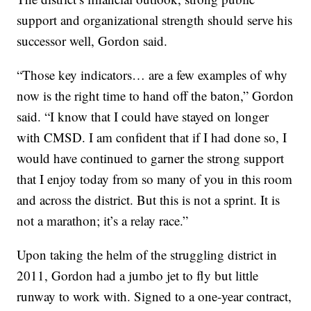
support and organizational strength should serve his
successor well, Gordon said.
“Those key indicators… are a few examples of why
now is the right time to hand off the baton,” Gordon
said. “I know that I could have stayed on longer
with CMSD. I am confident that if I had done so, I
would have continued to garner the strong support
that I enjoy today from so many of you in this room
and across the district. But this is not a sprint. It is
not a marathon; it’s a relay race.”
Upon taking the helm of the struggling district in
2011, Gordon had a jumbo jet to fly but little
runway to work with. Signed to a one-year contract,