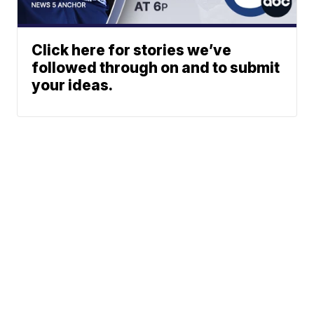
Click here for stories we’ve
followed through on and to submit
your ideas.