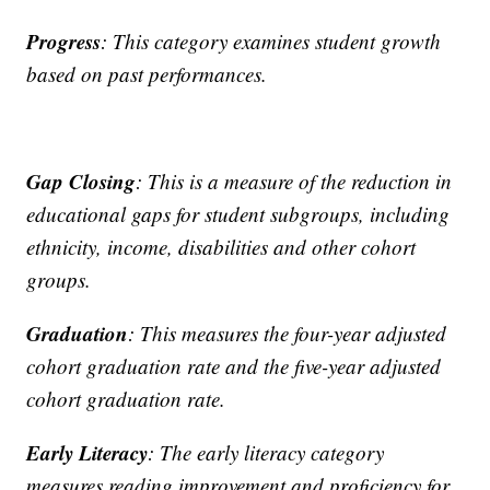
Progress
: This category examines student growth
based on past performances.
Gap
Closing
: This is a measure of the reduction in
educational gaps for student subgroups, including
ethnicity, income, disabilities and other cohort
groups.
Graduation
: This measures the four-year adjusted
cohort graduation rate and the five-year adjusted
cohort graduation rate.
Early
Literacy
: The early literacy category
measures reading improvement and proficiency for