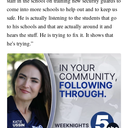
staff in the school on training new security guards to
come into more schools to help out and to keep us
safe. He is actually listening to the students that go
to his schools and that are actually around it and
hears the stuff. He is trying to fix it. It shows that
he’s trying.”