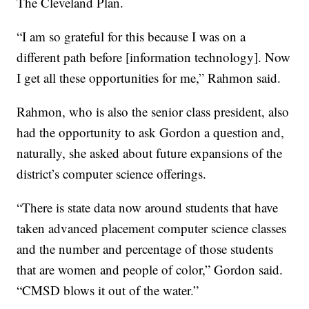
The Cleveland Plan.
“I am so grateful for this because I was on a
different path before [information technology]. Now
I get all these opportunities for me,” Rahmon said.
Rahmon, who is also the senior class president, also
had the opportunity to ask Gordon a question and,
naturally, she asked about future expansions of the
district’s computer science offerings.
“There is state data now around students that have
taken advanced placement computer science classes
and the number and percentage of those students
that are women and people of color,” Gordon said.
“CMSD blows it out of the water.”