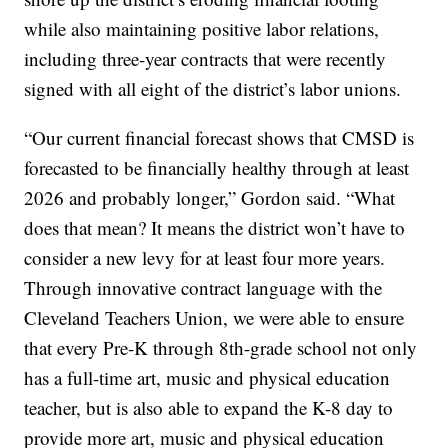
while also maintaining positive labor relations,
including three-year contracts that were recently
signed with all eight of the district’s labor unions.
“Our current financial forecast shows that CMSD is
forecasted to be financially healthy through at least
2026 and probably longer,” Gordon said. “What
does that mean? It means the district won’t have to
consider a new levy for at least four more years.
Through innovative contract language with the
Cleveland Teachers Union, we were able to ensure
that every Pre-K through 8th-grade school not only
has a full-time art, music and physical education
teacher, but is also able to expand the K-8 day to
provide more art, music and physical education