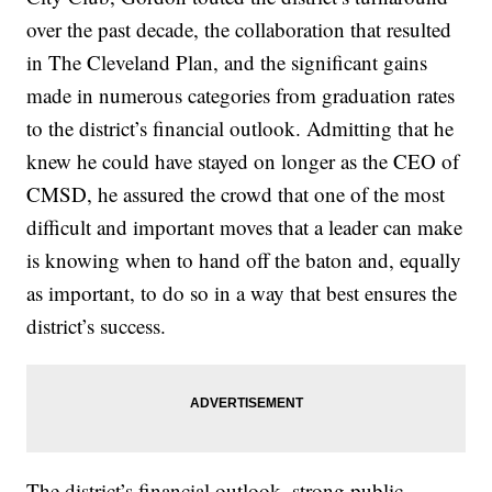
over the past decade, the collaboration that resulted
in The Cleveland Plan, and the significant gains
made in numerous categories from graduation rates
to the district’s financial outlook. Admitting that he
knew he could have stayed on longer as the CEO of
CMSD, he assured the crowd that one of the most
difficult and important moves that a leader can make
is knowing when to hand off the baton and, equally
as important, to do so in a way that best ensures the
district’s success.
The district’s financial outlook, strong public