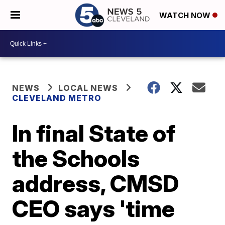
WATCH NOW
NEWS
LOCAL NEWS
CLEVELAND METRO
In final State of
the Schools
address, CMSD
CEO says 'time