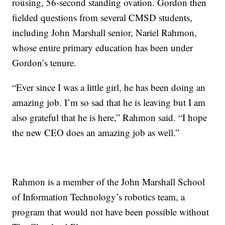
rousing, 56-second standing ovation. Gordon then
fielded questions from several CMSD students,
including John Marshall senior, Nariel Rahmon,
whose entire primary education has been under
Gordon’s tenure.
“Ever since I was a little girl, he has been doing an
amazing job. I’m so sad that he is leaving but I am
also grateful that he is here,” Rahmon said. “I hope
the new CEO does an amazing job as well.”
Rahmon is a member of the John Marshall School
of Information Technology’s robotics team, a
program that would not have been possible without