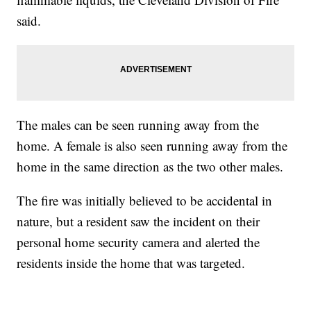
said.
The males can be seen running away from the
home. A female is also seen running away from the
home in the same direction as the two other males.
The fire was initially believed to be accidental in
nature, but a resident saw the incident on their
personal home security camera and alerted the
residents inside the home that was targeted.