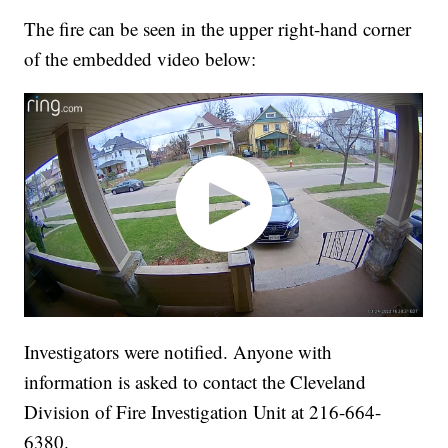
The fire can be seen in the upper right-hand corner
of the embedded video below:
Investigators were notified. Anyone with
information is asked to contact the Cleveland
Division of Fire Investigation Unit at 216-664-
6380.