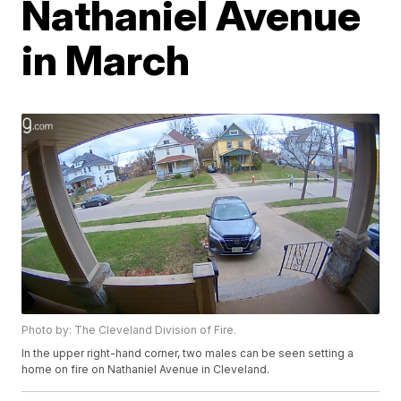
Nathaniel Avenue
in March
Photo by: The Cleveland Division of Fire.
In the upper right-hand corner, two males can be seen setting a
home on fire on Nathaniel Avenue in Cleveland.