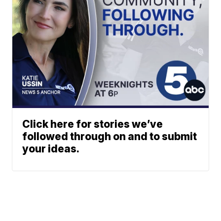
Click here for stories we’ve
followed through on and to submit
your ideas.