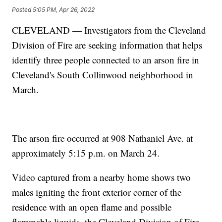
Posted
5:05 PM, Apr 26, 2022
CLEVELAND — Investigators from the Cleveland
Division of Fire are seeking information that helps
identify three people connected to an arson fire in
Cleveland's South Collinwood neighborhood in
March.
The arson fire occurred at 908 Nathaniel Ave. at
approximately 5:15 p.m. on March 24.
Video captured from a nearby home shows two
males igniting the front exterior corner of the
residence with an open flame and possible
flammable liquids, the Cleveland Division of Fire