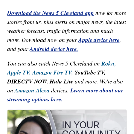
Download the News 5 Cleveland app
now for more
stories from us, plus alerts on major news, the latest
weather forecast, traffic information and much
Apple device here
more. Download now on your
,
Android device here.
and your
Roku,
You can also catch News 5 Cleveland on
Apple TV,
Amazon Fire TV,
YouTube TV,
DIRECTV NOW, Hulu Live
and more. We're also
Amazon Alexa
Learn more about our
on
devices.
streaming options here.