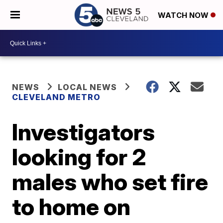
WATCH NOW
NEWS
LOCAL NEWS
CLEVELAND METRO
Investigators
looking for 2
males who set fire
to home on