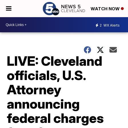
WATCH NOW
2
WX Alerts
LIVE: Cleveland
officials, U.S.
Attorney
announcing
federal charges