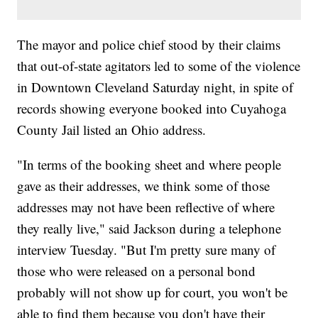
The mayor and police chief stood by their claims
that out-of-state agitators led to some of the violence
in Downtown Cleveland Saturday night, in spite of
records showing everyone booked into Cuyahoga
County Jail listed an Ohio address.
"In terms of the booking sheet and where people
gave as their addresses, we think some of those
addresses may not have been reflective of where
they really live," said Jackson during a telephone
interview Tuesday. "But I'm pretty sure many of
those who were released on a personal bond
probably will not show up for court, you won't be
able to find them because you don't have their