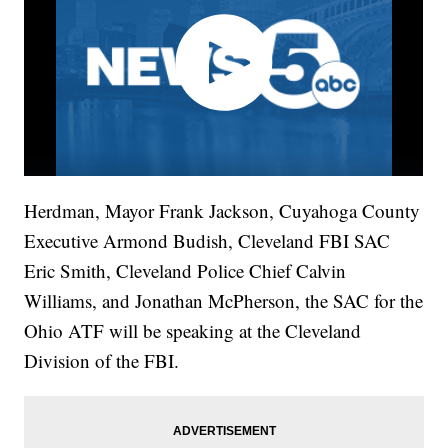
Herdman, Mayor Frank Jackson, Cuyahoga County
Executive Armond Budish, Cleveland FBI SAC
Eric Smith, Cleveland Police Chief Calvin
Williams, and Jonathan McPherson, the SAC for the
Ohio ATF will be speaking at the Cleveland
Division of the FBI.