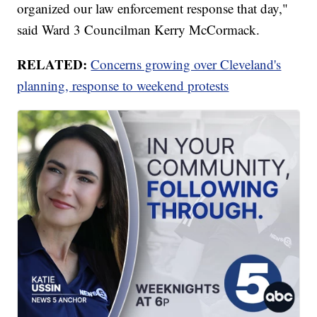
organized our law enforcement response that day,"
said Ward 3 Councilman Kerry McCormack.
RELATED:
Concerns growing over Cleveland's
planning, response to weekend protests