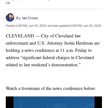
FBI
By:
Ian Cross
Posted
2:59 PM, Jun 05, 2020
and last updated
3:59 PM, Jun 05, 2020
CLEVELAND — City of Cleveland law
enforcement and U.S. Attorney Justin Herdman are
holding a news conference at 11 a.m. Friday to
address “significant federal charges in Cleveland
related to last weekend’s demonstration.”
Watch a livestream of the news conference below: