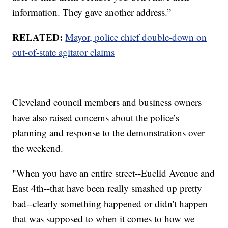
information. They gave another address.”
RELATED:
Mayor, police chief double-down on
out-of-state agitator claims
Cleveland council members and business owners
have also raised concerns about the police’s
planning and response to the demonstrations over
the weekend.
"When you have an entire street--Euclid Avenue and
East 4th--that have been really smashed up pretty
bad--clearly something happened or didn't happen
that was supposed to when it comes to how we