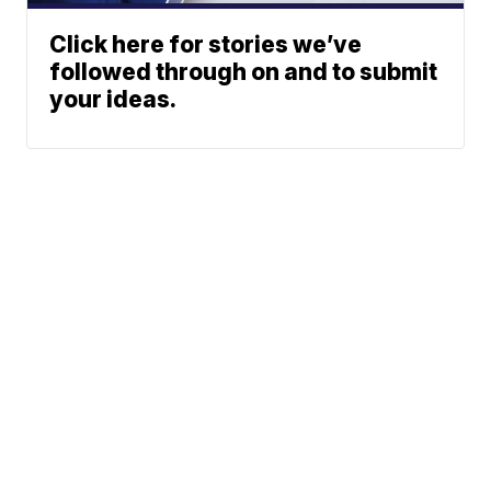
Click here for stories we’ve
followed through on and to submit
your ideas.