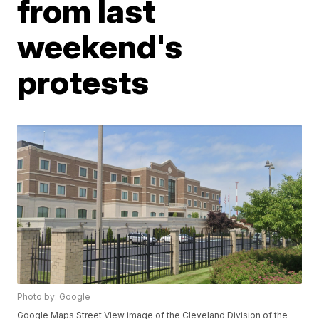
from last
weekend's
protests
Photo by: Google
Google Maps Street View image of the Cleveland Division of the