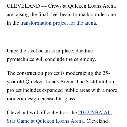
CLEVELAND — Crews at Quicken Loans Arena
are raising the final steel beam to mark a milestone
in the
transformation project for the arena.
Once the steel beam is in place, daytime
pyrotechnics will conclude the ceremony.
The construction project is modernizing the 25-
year-old Quicken Loans Arena. The $140 million
project includes expanded public areas with a more
modern design encased in glass.
Cleveland will officially host the
2022 NBA All-
Star Game at Quicken Loans Arena
. Cleveland