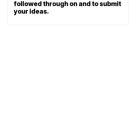
followed through on and to submit
your ideas.