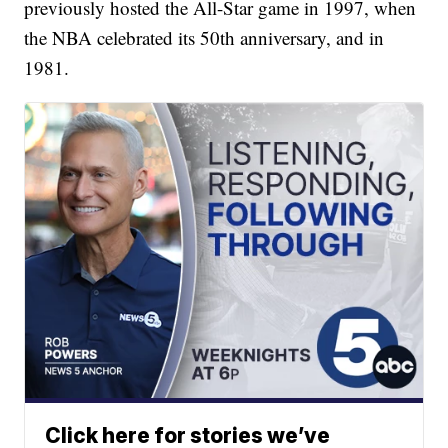
previously hosted the All-Star game in 1997, when
the NBA celebrated its 50th anniversary, and in
1981.
Click here for stories we’ve