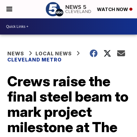
WATCH NOW
NEWS
LOCAL NEWS
CLEVELAND METRO
Crews raise the
final steel beam to
mark project
milestone at The