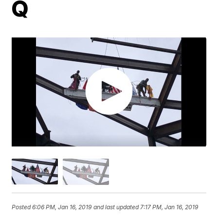
Q
Posted
6:06 PM, Jan 16, 2019
and last updated
7:17 PM, Jan 16, 2019