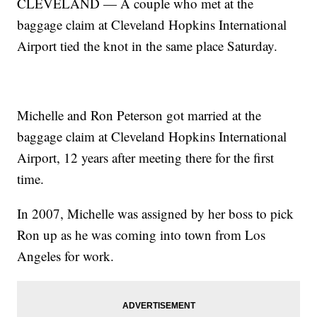
CLEVELAND — A couple who met at the
baggage claim at Cleveland Hopkins International
Airport tied the knot in the same place Saturday.
Michelle and Ron Peterson got married at the
baggage claim at Cleveland Hopkins International
Airport, 12 years after meeting there for the first
time.
In 2007, Michelle was assigned by her boss to pick
Ron up as he was coming into town from Los
Angeles for work.