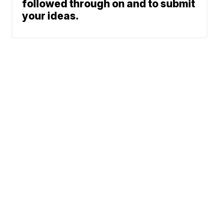
followed through on and to submit
your ideas.