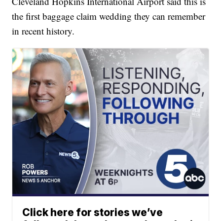
Cleveland Hopkins International Airport said this is
the first baggage claim wedding they can remember
in recent history.
Click here for stories we’ve