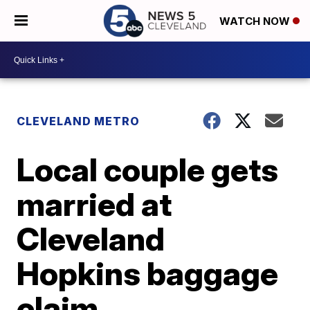
WATCH NOW
CLEVELAND METRO
Local couple gets
married at
Cleveland
Hopkins baggage
claim