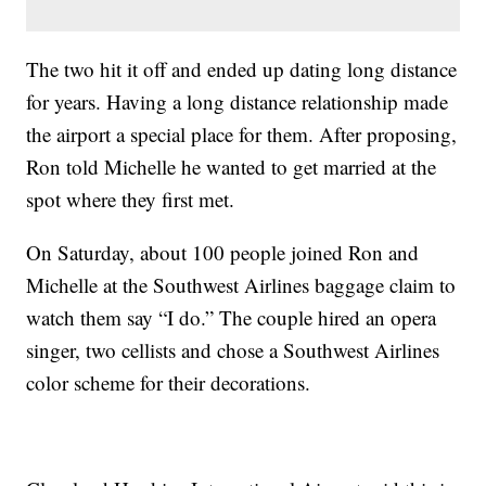
The two hit it off and ended up dating long distance
for years. Having a long distance relationship made
the airport a special place for them. After proposing,
Ron told Michelle he wanted to get married at the
spot where they first met.
On Saturday, about 100 people joined Ron and
Michelle at the Southwest Airlines baggage claim to
watch them say “I do.” The couple hired an opera
singer, two cellists and chose a Southwest Airlines
color scheme for their decorations.