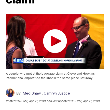
A couple who met at the baggage claim at Cleveland Hopkins
International Airport tied the knot in the same place Saturday.
By:
Meg Shaw
,
Camryn Justice
Posted
2:28 AM, Apr 21, 2019
and last updated
2:52 PM, Apr 21, 2019