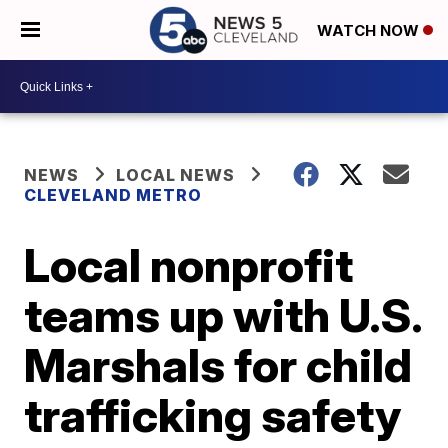
WATCH NOW
NEWS
LOCAL NEWS
CLEVELAND METRO
Local nonprofit
teams up with U.S.
Marshals for child
trafficking safety