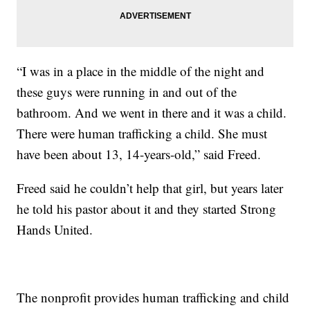
“I was in a place in the middle of the night and
these guys were running in and out of the
bathroom. And we went in there and it was a child.
There were human trafficking a child. She must
have been about 13, 14-years-old,” said Freed.
Freed said he couldn’t help that girl, but years later
he told his pastor about it and they started Strong
Hands United.
The nonprofit provides human trafficking and child