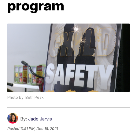
program
Photo by: Beth Peak
By:
Jade Jarvis
Posted
11:51 PM, Dec 18, 2021