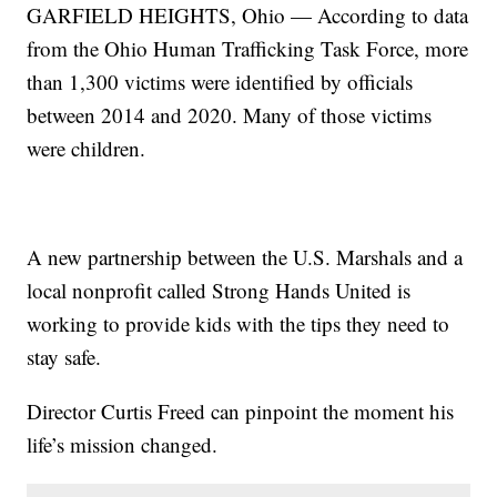
GARFIELD HEIGHTS, Ohio — According to data
from the Ohio Human Trafficking Task Force, more
than 1,300 victims were identified by officials
between 2014 and 2020. Many of those victims
were children.
A new partnership between the U.S. Marshals and a
local nonprofit called Strong Hands United is
working to provide kids with the tips they need to
stay safe.
Director Curtis Freed can pinpoint the moment his
life’s mission changed.