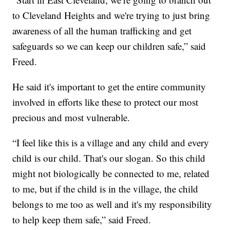
to Cleveland Heights and we're trying to just bring
awareness of all the human trafficking and get
safeguards so we can keep our children safe,” said
Freed.
He said it's important to get the entire community
involved in efforts like these to protect our most
precious and most vulnerable.
“I feel like this is a village and any child and every
child is our child. That's our slogan. So this child
might not biologically be connected to me, related
to me, but if the child is in the village, the child
belongs to me too as well and it's my responsibility
to help keep them safe,” said Freed.