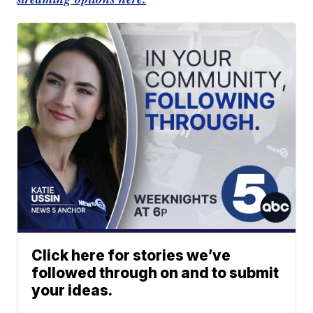
Click here for stories we’ve
followed through on and to submit
your ideas.