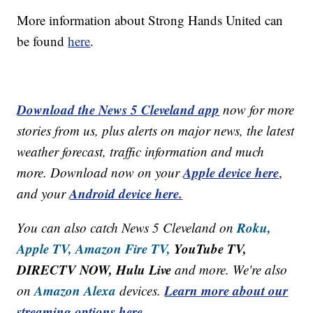
More information about Strong Hands United can
be found
here
.
Download the News 5 Cleveland app
now for more
stories from us, plus alerts on major news, the latest
weather forecast, traffic information and much
Apple device here
more. Download now on your
,
Android device here.
and your
Roku,
You can also catch News 5 Cleveland on
Apple TV,
Amazon Fire TV,
YouTube TV,
DIRECTV NOW, Hulu Live
and more. We're also
Amazon Alexa
Learn more about our
on
devices.
streaming options here.