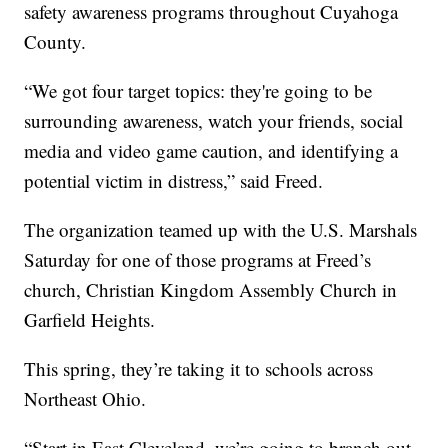
safety awareness programs throughout Cuyahoga
County.
“We got four target topics: they're going to be
surrounding awareness, watch your friends, social
media and video game caution, and identifying a
potential victim in distress,” said Freed.
The organization teamed up with the U.S. Marshals
Saturday for one of those programs at Freed’s
church, Christian Kingdom Assembly Church in
Garfield Heights.
This spring, they’re taking it to schools across
Northeast Ohio.
“Start in East Cleveland, we’re going to branch out