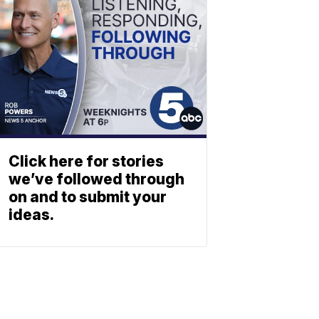
Click here for stories
we’ve followed through
on and to submit your
ideas.