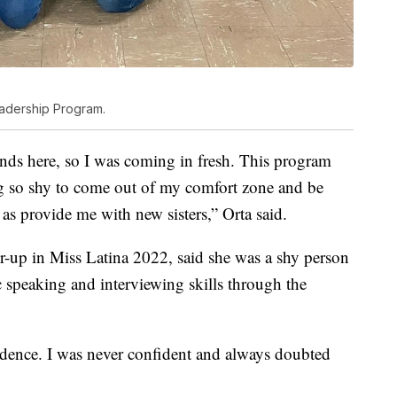
eadership Program.
ends here, so I was coming in fresh. This program
ing so shy to come out of my comfort zone and be
 as provide me with new sisters,” Orta said.
er-up in Miss Latina 2022, said she was a shy person
 speaking and interviewing skills through the
fidence. I was never confident and always doubted