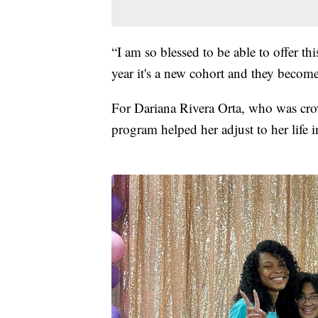
“I am so blessed to be able to offer th
year it's a new cohort and they become
For Dariana Rivera Orta, who was cr
program helped her adjust to her life 