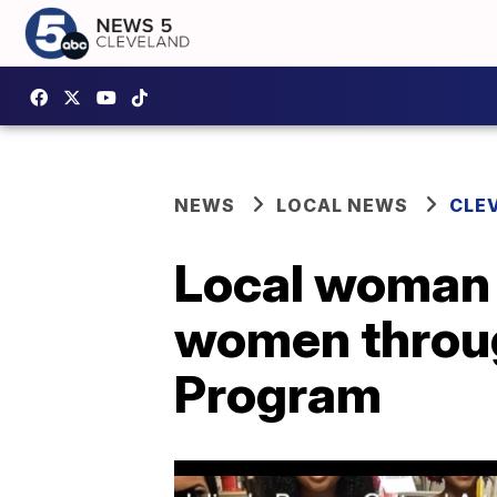
NEWS
LOCAL NEWS
CLE
Local woman 
women throug
Program