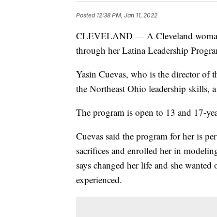
Posted
12:38 PM, Jan 11, 2022
CLEVELAND — A Cleveland woman is
through her Latina Leadership Progr
Yasin Cuevas, who is the director of th
the Northeast Ohio leadership skills, a
The program is open to 13 and 17-year
Cuevas said the program for her is pe
sacrifices and enrolled her in modelin
says changed her life and she wanted 
experienced.