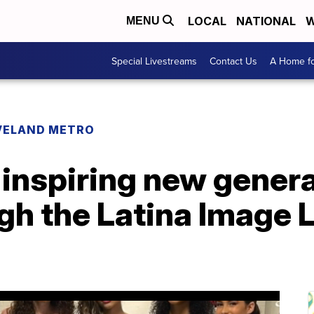
LOCAL
NATIONAL
W
MENU
Special Livestreams
Contact Us
A Home fo
VELAND METRO
inspiring new genera
h the Latina Image 