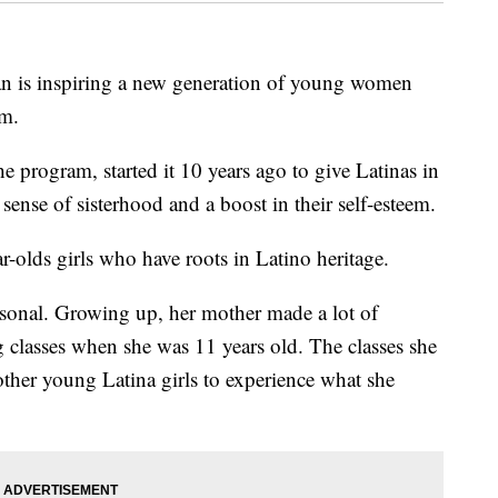
 inspiring a new generation of young women
am.
e program, started it 10 years ago to give Latinas in
 sense of sisterhood and a boost in their self-esteem.
-olds girls who have roots in Latino heritage.
rsonal. Growing up, her mother made a lot of
g classes when she was 11 years old. The classes she
other young Latina girls to experience what she