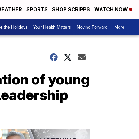
EATHER
SPORTS
SHOP SCRIPPS
WATCH NOW
r the Holidays
Your Health Matters
Moving Forward
More +
tion of young
Leadership