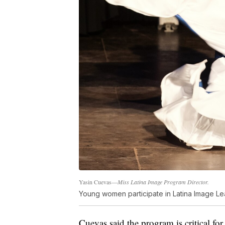
Yasin Cuevas—
Miss Latina Image Program Director.
Young women participate in Latina Image L
Cuevas said the program is critical f