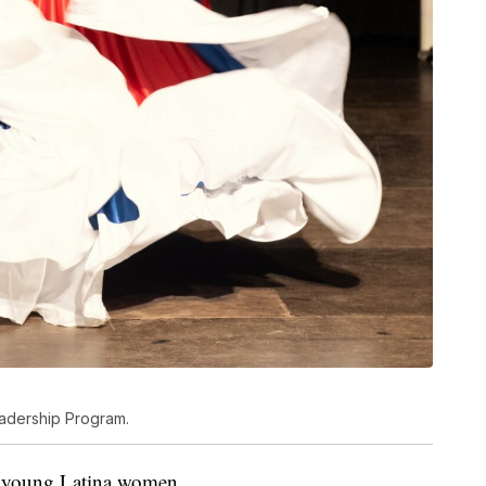
eadership Program.
or young Latina women.