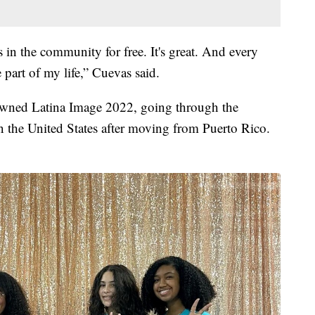
is in the community for free. It's great. And every
 part of my life,” Cuevas said.
owned Latina Image 2022, going through the
in the United States after moving from Puerto Rico.