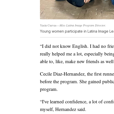
Yasin Cuevas—
Miss Latina Image Program Director.
Young women participate in Latina Image L
“I did not know English. I had no fri
really helped me a lot, especially be
able to, like, make new friends as well
Cecile Diaz-Hernandez, the first runn
before the program. She gained public
program.
“I've learned confidence, a lot of con
myself, Hernandez said.