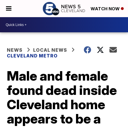
WATCH NOW
NEWS
LOCAL NEWS
CLEVELAND METRO
Male and female
found dead inside
Cleveland home
appears to be a