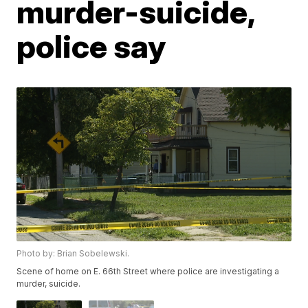
murder-suicide,
police say
Photo by: Brian Sobelewski.
Scene of home on E. 66th Street where police are investigating a
murder, suicide.