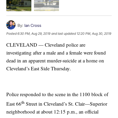
By:
Ian Cross
Posted
6:30 PM, Aug 29, 2019
and last updated
12:20 PM, Aug 30, 2019
CLEVELAND — Cleveland police are
investigating after a male and a female were found
dead in an apparent murder-suicide at a home on
Cleveland’s East Side Thursday.
Police responded to the scene in the 1100 block of
th
East 66
Street in Cleveland’s St. Clair—Superior
neighborhood at about 12:15 p.m., an official