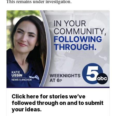
This remains under investigation.
Click here for stories we’ve
followed through on and to submit
your ideas.