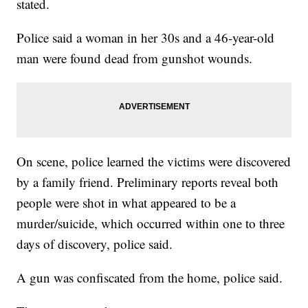
stated.
Police said a woman in her 30s and a 46-year-old
man were found dead from gunshot wounds.
On scene, police learned the victims were discovered
by a family friend. Preliminary reports reveal both
people were shot in what appeared to be a
murder/suicide, which occurred within one to three
days of discovery, police said.
A gun was confiscated from the home, police said.