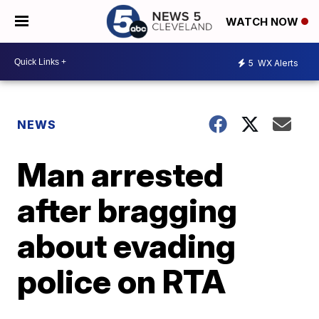
WATCH NOW
5
WX Alerts
NEWS
Man arrested
after bragging
about evading
police on RTA