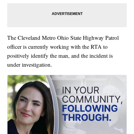
The Cleveland Metro Ohio State Highway Patrol
officer is currently working with the RTA to
positively identify the man, and the incident is
under investigation.