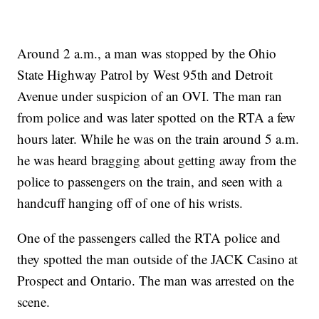
Around 2 a.m., a man was stopped by the Ohio
State Highway Patrol by West 95th and Detroit
Avenue under suspicion of an OVI. The man ran
from police and was later spotted on the RTA a few
hours later. While he was on the train around 5 a.m.
he was heard bragging about getting away from the
police to passengers on the train, and seen with a
handcuff hanging off of one of his wrists.
One of the passengers called the RTA police and
they spotted the man outside of the JACK Casino at
Prospect and Ontario. The man was arrested on the
scene.