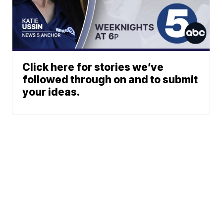
Click here for stories we’ve
followed through on and to submit
your ideas.