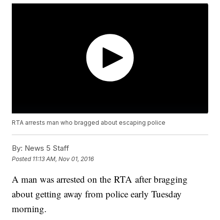
RTA arrests man who bragged about escaping police
By:
News 5 Staff
Posted
11:13 AM, Nov 01, 2016
A man was arrested on the RTA after bragging
about getting away from police early Tuesday
morning.