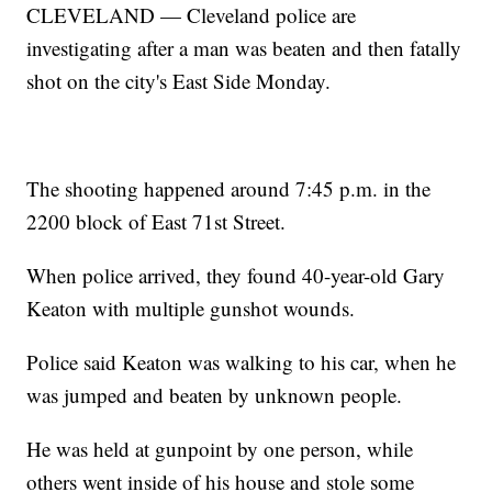
CLEVELAND — Cleveland police are
investigating after a man was beaten and then fatally
shot on the city's East Side Monday.
The shooting happened around 7:45 p.m. in the
2200 block of East 71st Street.
When police arrived, they found 40-year-old Gary
Keaton with multiple gunshot wounds.
Police said Keaton was walking to his car, when he
was jumped and beaten by unknown people.
He was held at gunpoint by one person, while
others went inside of his house and stole some