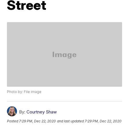
Street
Photo by: File image
By:
Courtney Shaw
Posted
7:29 PM, Dec 22, 2020
and last updated
7:29 PM, Dec 22, 2020