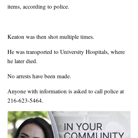
items, according to police.
Keaton was then shot multiple times.
He was transported to University Hospitals, where
he later died.
No arrests have been made.
Anyone with information is asked to call police at
216-623-5464.