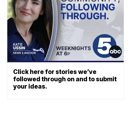
Click here for stories we’ve
followed through on and to submit
your ideas.