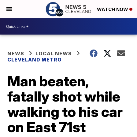
WATCH NOW
NEWS
LOCAL NEWS
CLEVELAND METRO
Man beaten,
fatally shot while
walking to his car
on East 71st