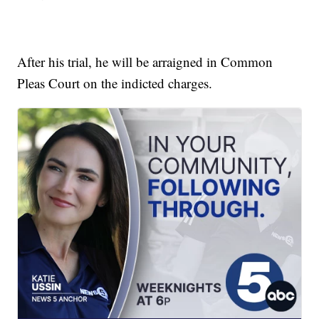
After his trial, he will be arraigned in Common
Pleas Court on the indicted charges.