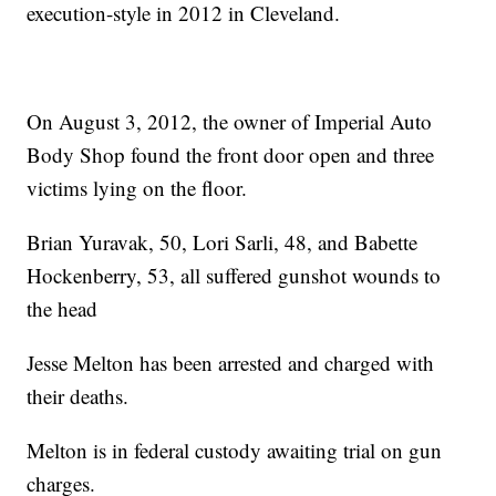
execution-style in 2012 in Cleveland.
On August 3, 2012, the owner of Imperial Auto
Body Shop found the front door open and three
victims lying on the floor.
Brian Yuravak, 50, Lori Sarli, 48, and Babette
Hockenberry, 53, all suffered gunshot wounds to
the head
Jesse Melton has been arrested and charged with
their deaths.
Melton is in federal custody awaiting trial on gun
charges.