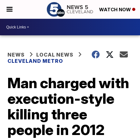
WATCH NOW
NEWS
LOCAL NEWS
CLEVELAND METRO
Man charged with
execution-style
killing three
people in 2012