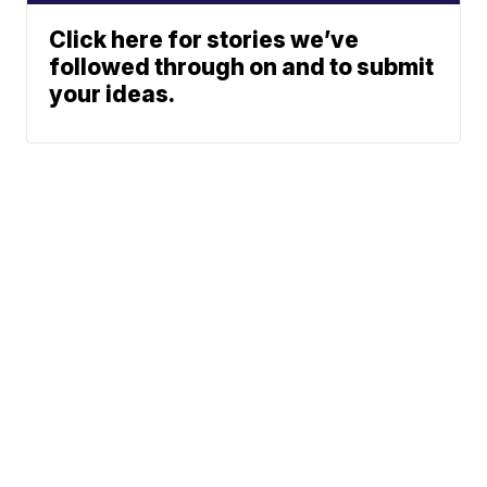
Click here for stories we’ve
followed through on and to submit
your ideas.