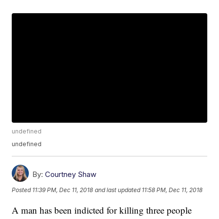
undefined
undefined
By:
Courtney Shaw
Posted
11:39 PM, Dec 11, 2018
and last updated
11:58 PM, Dec 11, 2018
A man has been indicted for killing three people