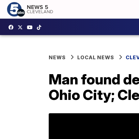
NEWS
LOCAL NEWS
CLE
Man found dea
Ohio City; Cl