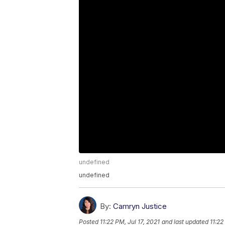
undefined
undefined
By:
Camryn Justice
Posted
11:22 PM, Jul 17, 2021
and last updated
11:22