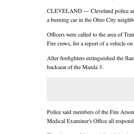
CLEVELAND — Cleveland police are in
a burning car in the Ohio City neigh
Officers were called to the area of T
Fire crews, for a report of a vehicle on 
After firefighters extinguished the fla
backseat of the Mazda 3.
Police said members of the Fire Ars
Medical Examiner's Office all responde