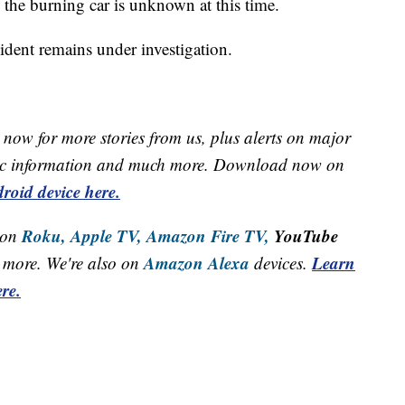
 the burning car is unknown at this time.
ident remains under investigation.
now for more stories from us, plus alerts on major
raffic information and much more. Download now on
roid device here.
Roku,
Apple TV,
Amazon Fire TV,
YouTube
 on
Amazon Alexa
Learn
more. We're also on
devices.
re.