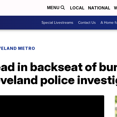
LOCAL
NATIONAL
W
MENU
Special Livestreams
Contact Us
A Home fo
VELAND METRO
d in backseat of bur
eveland police invest