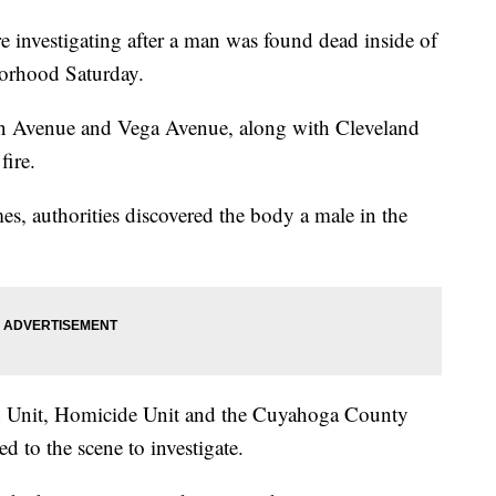
vestigating after a man was found dead inside of
borhood Saturday.
rain Avenue and Vega Avenue, along with Cleveland
fire.
mes, authorities discovered the body a male in the
on Unit, Homicide Unit and the Cuyahoga County
d to the scene to investigate.