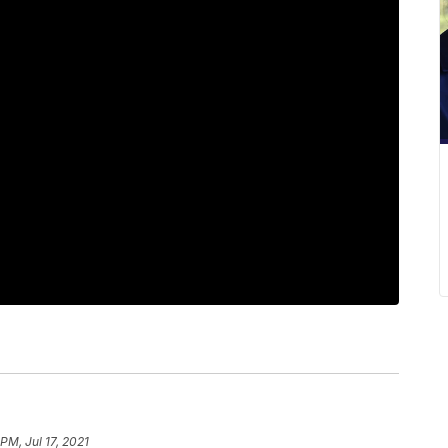
 PM, Jul 17, 2021