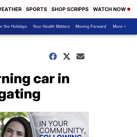
EATHER
SPORTS
SHOP SCRIPPS
WATCH NOW
r the Holidays
Your Health Matters
Moving Forward
More +
ning car in
igating