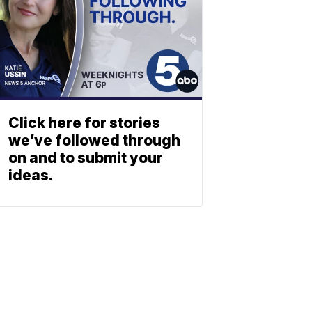
Click here for stories
we’ve followed through
on and to submit your
ideas.