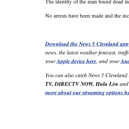
The identity of the man found dead in
No arrests have been made and the inc
Download the News 5 Cleveland app
news, the latest weather forecast, t
Apple device here
And
your
,
and your
You can also catch News 5 Cleveland
TV, DIRECTV NOW, Hulu Live
and 
more about our streaming options he