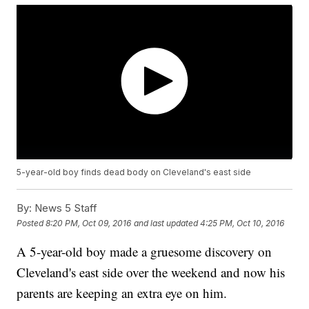
5-year-old boy finds dead body on Cleveland's east side
By:
News 5 Staff
Posted
8:20 PM, Oct 09, 2016
and last updated
4:25 PM, Oct 10, 2016
A 5-year-old boy made a gruesome discovery on
Cleveland's east side over the weekend and now his
parents are keeping an extra eye on him.