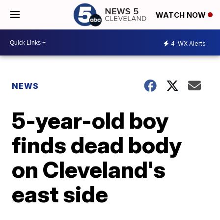
WATCH NOW
4
WX Alerts
NEWS
5-year-old boy
finds dead body
on Cleveland's
east side