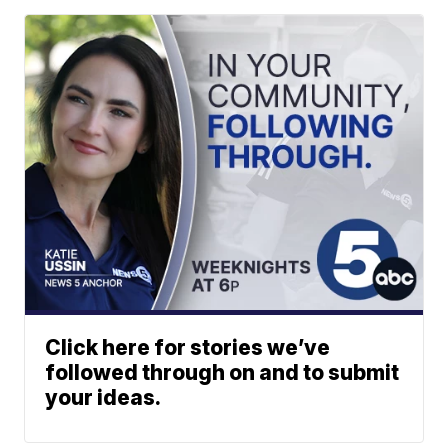
Click here for stories we’ve
followed through on and to submit
your ideas.