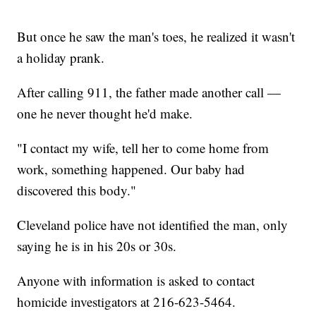
But once he saw the man's toes, he realized it wasn't
a holiday prank.
After calling 911, the father made another call —
one he never thought he'd make.
"I contact my wife, tell her to come home from
work, something happened. Our baby had
discovered this body."
Cleveland police have not identified the man, only
saying he is in his 20s or 30s.
Anyone with information is asked to contact
homicide investigators at 216-623-5464.