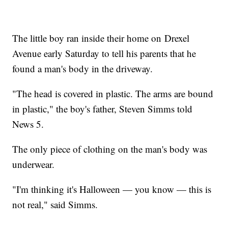
The little boy ran inside their home on Drexel
Avenue early Saturday to tell his parents that he
found a man's body in the driveway.
"The head is covered in plastic. The arms are bound
in plastic," the boy's father, Steven Simms told
News 5.
The only piece of clothing on the man's body was
underwear.
"I'm thinking it's Halloween — you know — this is
not real," said Simms.