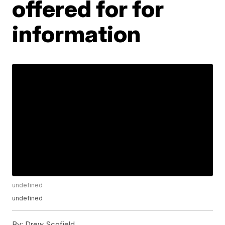
offered for for
information
undefined
undefined
By:
Drew Scofield