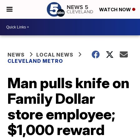
WATCH NOW
NEWS
LOCAL NEWS
CLEVELAND METRO
Man pulls knife on
Family Dollar
store employee;
$1,000 reward