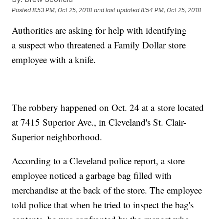
Posted
8:53 PM, Oct 25, 2018
and last updated
8:54 PM, Oct 25, 2018
Authorities are asking for help with identifying
a suspect who threatened a Family Dollar store
employee with a knife.
The robbery happened on Oct. 24 at a store located
at 7415 Superior Ave., in Cleveland's St. Clair-
Superior neighborhood.
According to a Cleveland police report, a store
employee noticed a garbage bag filled with
merchandise at the back of the store. The employee
told police that when he tried to inspect the bag's