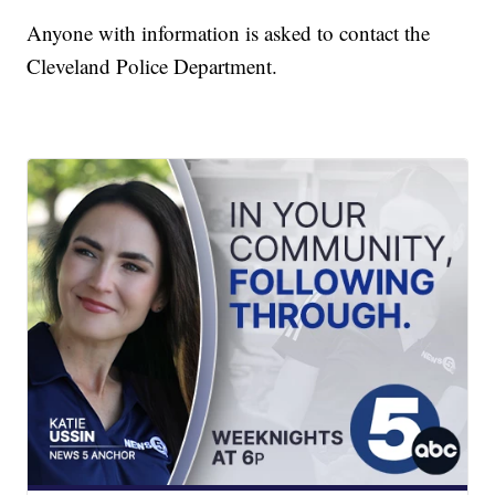
Anyone with information is asked to contact the
Cleveland Police Department.