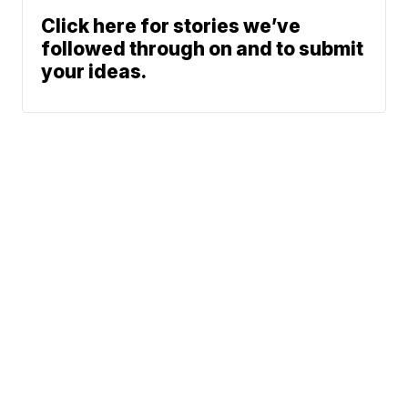
Click here for stories we’ve
followed through on and to submit
your ideas.