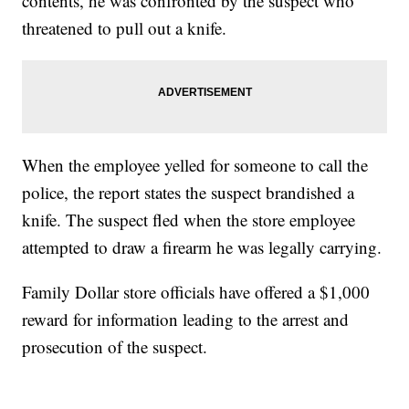
contents, he was confronted by the suspect who
threatened to pull out a knife.
When the employee yelled for someone to call the
police, the report states the suspect brandished a
knife. The suspect fled when the store employee
attempted to draw a firearm he was legally carrying.
Family Dollar store officials have offered a $1,000
reward for information leading to the arrest and
prosecution of the suspect.