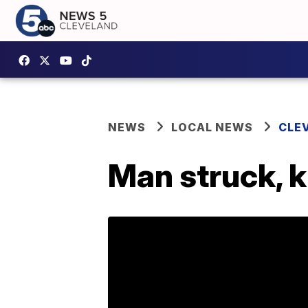
NEWS
LOCAL NEWS
CLE
Man struck, k