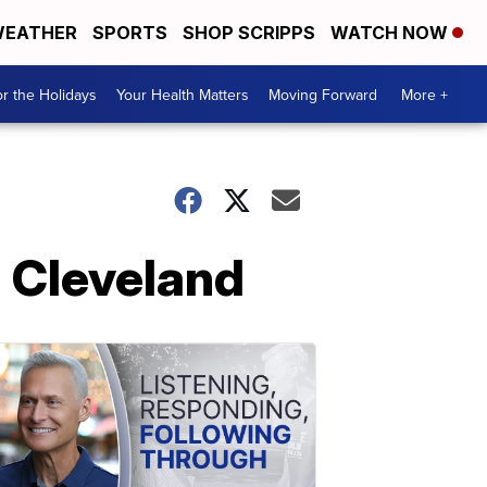
EATHER
SPORTS
SHOP SCRIPPS
WATCH NOW
r the Holidays
Your Health Matters
Moving Forward
More +
n Cleveland