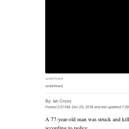
undefined
undefined
By:
Ian Cross
Posted
2:21 PM, Dec 05, 2018
and last updated
7:39
A 77-year-old man was struck and kil
according to police.