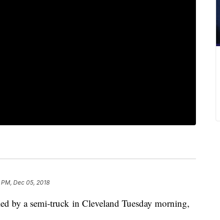
 PM, Dec 05, 2018
led by a semi-truck in Cleveland Tuesday morning,