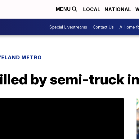
LOCAL
NATIONAL
W
MENU
Special Livestreams
Contact Us
A Home fo
VELAND METRO
illed by semi-truck i