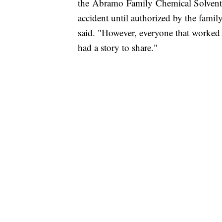
the Abramo Family Chemical Solvents 
accident until authorized by the fami
said. "However, everyone that worke
had a story to share."