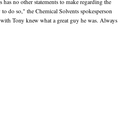
has no other statements to make regarding the
ly to do so," the Chemical Solvents spokesperson
d with Tony knew what a great guy he was. Always