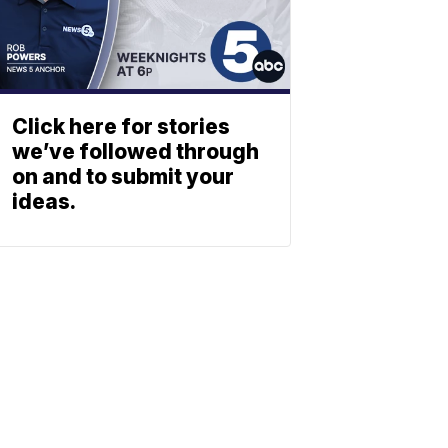
Click here for stories
we’ve followed through
on and to submit your
ideas.