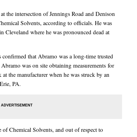
at the intersection of Jennings Road and Denison
emical Solvents, according to officials. He was
 in Cleveland where he was pronounced dead at
 confirmed that Abramo was a long-time trusted
. Abramo was on site obtaining measurements for
k at the manufacturer when he was struck by an
 Erie, PA.
f Chemical Solvents, and out of respect to