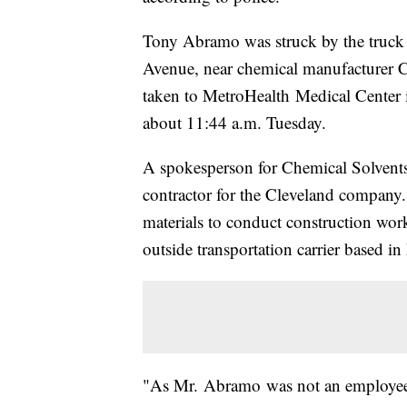
Tony Abramo was struck by the truck 
Avenue, near chemical manufacturer Ch
taken to MetroHealth Medical Center
about 11:44 a.m. Tuesday.
A spokesperson for Chemical Solvents
contractor for the Cleveland company
materials to conduct construction wor
outside transportation carrier based in
"As Mr. Abramo was not an employee o