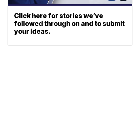
Click here for stories we’ve
followed through on and to submit
your ideas.