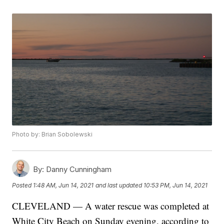
Photo by: Brian Sobolewski
By:
Danny Cunningham
Posted
1:48 AM, Jun 14, 2021
and last updated
10:53 PM, Jun 14, 2021
CLEVELAND — A water rescue was completed at
White City Beach on Sunday evening, according to