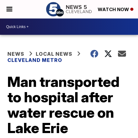
WATCH NOW
NEWS
LOCAL NEWS
CLEVELAND METRO
Man transported
to hospital after
water rescue on
Lake Erie