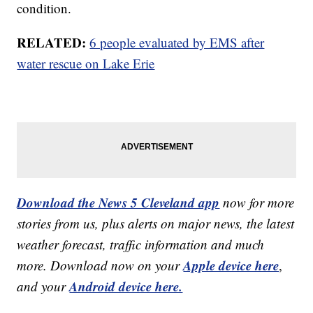
condition.
RELATED:
6 people evaluated by EMS after
water rescue on Lake Erie
Download the News 5 Cleveland app
now for more
stories from us, plus alerts on major news, the latest
weather forecast, traffic information and much
Apple device here
more. Download now on your
,
Android device here.
and your