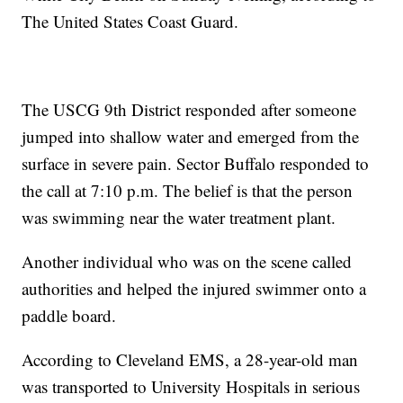
The United States Coast Guard.
The USCG 9th District responded after someone
jumped into shallow water and emerged from the
surface in severe pain. Sector Buffalo responded to
the call at 7:10 p.m. The belief is that the person
was swimming near the water treatment plant.
Another individual who was on the scene called
authorities and helped the injured swimmer onto a
paddle board.
According to Cleveland EMS, a 28-year-old man
was transported to University Hospitals in serious