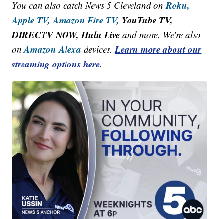
Roku,
You can also catch News 5 Cleveland on
Apple TV,
Amazon Fire TV,
YouTube TV,
DIRECTV NOW, Hulu Live
and more. We're also
Amazon Alexa
Learn more about our
on
devices.
streaming options here.