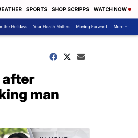
EATHER
SPORTS
SHOP SCRIPPS
WATCH NOW
r the Holidays
Your Health Matters
Moving Forward
More +
 after
acking man