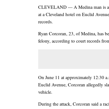
CLEVELAND — A Medina man is accuse
at a Cleveland hotel on Euclid Avenu
records.
Ryan Corcoran, 23, of Medina, has bee
felony, according to court records fr
On June 11 at approximately 12:30 a.m
Euclid Avenue, Corcoran allegedly sla
vehicle.
During the attack, Corcoran said a raci