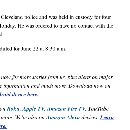
 Cleveland police and was held in custody for four
Monday. He was ordered to have no contact with the
d.
duled for June 22 at 8:30 a.m.
now for more stories from us, plus alerts on major
raffic information and much more. Download now on
roid device here.
Roku,
Apple TV,
Amazon Fire TV,
YouTube
 on
Amazon Alexa
Learn
more. We're also on
devices.
re.