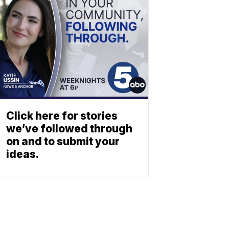
Click here for stories
we’ve followed through
on and to submit your
ideas.