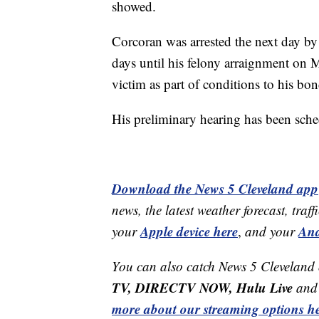
showed.
Corcoran was arrested the next day by
days until his felony arraignment on 
victim as part of conditions to his bon
His preliminary hearing has been sche
Download the News 5 Cleveland app
news, the latest weather forecast, t
Apple device here
And
your
,
and your
You can also catch News 5 Cleveland
TV, DIRECTV NOW, Hulu Live
and 
more about our streaming options he