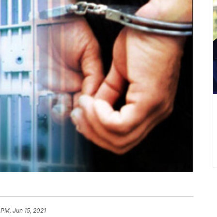
 PM, Jun 15, 2021