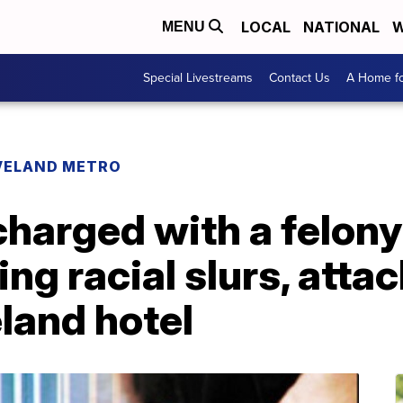
LOCAL
NATIONAL
W
MENU
Special Livestreams
Contact Us
A Home fo
VELAND METRO
harged with a felony
ing racial slurs, att
land hotel