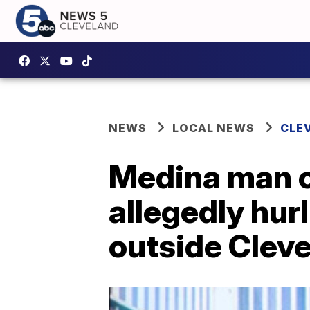
NEWS
LOCAL NEWS
CLE
Medina man c
allegedly hurl
outside Cleve