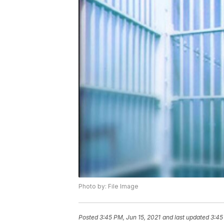
Photo by: File Image
Posted
3:45 PM, Jun 15, 2021
and last updated
3:45