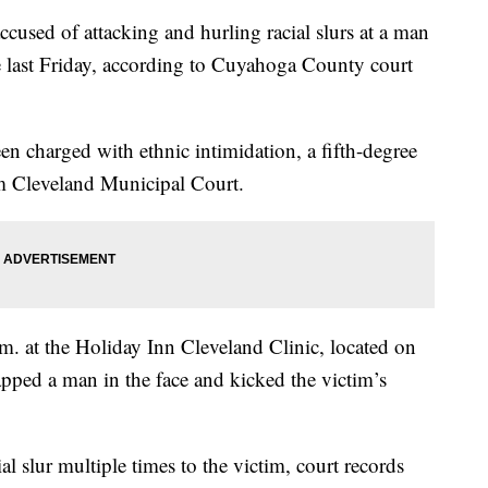
d of attacking and hurling racial slurs at a man
e last Friday, according to Cuyahoga County court
n charged with ethnic intimidation, a fifth-degree
om Cleveland Municipal Court.
. at the Holiday Inn Cleveland Clinic, located on
pped a man in the face and kicked the victim’s
al slur multiple times to the victim, court records