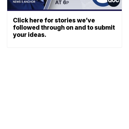
Click here for stories we’ve
followed through on and to submit
your ideas.