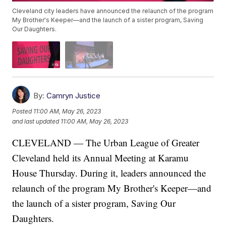
Cleveland city leaders have announced the relaunch of the program
My Brother's Keeper—and the launch of a sister program, Saving
Our Daughters.
By:
Camryn Justice
Posted
11:00 AM, May 26, 2023
and last updated
11:00 AM, May 26, 2023
CLEVELAND — The Urban League of Greater
Cleveland held its Annual Meeting at Karamu
House Thursday. During it, leaders announced the
relaunch of the program My Brother's Keeper—and
the launch of a sister program, Saving Our
Daughters.