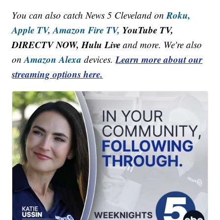
Roku,
You can also catch News 5 Cleveland on
Apple TV,
Amazon Fire TV,
YouTube TV,
DIRECTV NOW, Hulu Live
and more. We're also
Amazon Alexa
Learn more about our
on
devices.
streaming options here.