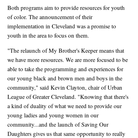
Both programs aim to provide resources for youth
of color. The announcement of their
implementation in Cleveland was a promise to
youth in the area to focus on them.
"The relaunch of My Brother's Keeper means that
we have more resources. We are more focused to be
able to take the programming and experiences for
our young black and brown men and boys in the
community," said Kevin Clayton, chair of Urban
League of Greater Cleveland. "Knowing that there's
a kind of duality of what we need to provide our
young ladies and young women in our
community...and the launch of Saving Our
Daughters gives us that same opportunity to really