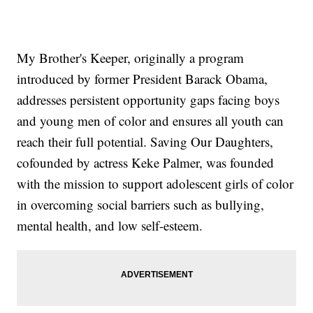
My Brother's Keeper, originally a program
introduced by former President Barack Obama,
addresses persistent opportunity gaps facing boys
and young men of color and ensures all youth can
reach their full potential. Saving Our Daughters,
cofounded by actress Keke Palmer, was founded
with the mission to support adolescent girls of color
in overcoming social barriers such as bullying,
mental health, and low self-esteem.