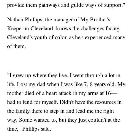
provide them pathways and guide ways of support."
Nathan Phillips, the manager of My Brother's
Keeper in Cleveland, knows the challenges facing
Cleveland's youth of color, as he's experienced many
of them.
"I grew up where they live. I went through a lot in
life. Lost my dad when I was like 7, 8 years old. My
mother died of a heart attack in my arms at 16—
had to fend for myself. Didn't have the resources in
the family there to step in and lead me the right
way. Some wanted to, but they just couldn't at the
time," Phillips said.