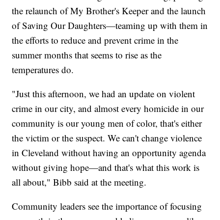
the relaunch of My Brother's Keeper and the launch
of Saving Our Daughters—teaming up with them in
the efforts to reduce and prevent crime in the
summer months that seems to rise as the
temperatures do.
"Just this afternoon, we had an update on violent
crime in our city, and almost every homicide in our
community is our young men of color, that's either
the victim or the suspect. We can't change violence
in Cleveland without having an opportunity agenda
without giving hope—and that's what this work is
all about," Bibb said at the meeting.
Community leaders see the importance of focusing