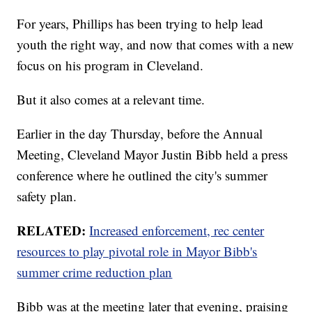
For years, Phillips has been trying to help lead
youth the right way, and now that comes with a new
focus on his program in Cleveland.
But it also comes at a relevant time.
Earlier in the day Thursday, before the Annual
Meeting, Cleveland Mayor Justin Bibb held a press
conference where he outlined the city's summer
safety plan.
RELATED:
Increased enforcement, rec center
resources to play pivotal role in Mayor Bibb's
summer crime reduction plan
Bibb was at the meeting later that evening, praising