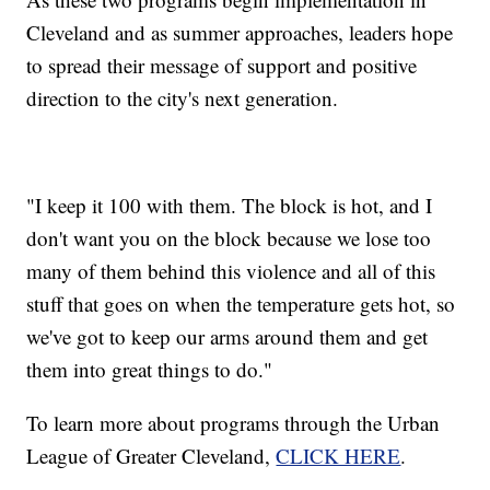
Cleveland and as summer approaches, leaders hope
to spread their message of support and positive
direction to the city's next generation.
"I keep it 100 with them. The block is hot, and I
don't want you on the block because we lose too
many of them behind this violence and all of this
stuff that goes on when the temperature gets hot, so
we've got to keep our arms around them and get
them into great things to do."
To learn more about programs through the Urban
League of Greater Cleveland,
CLICK HERE
.