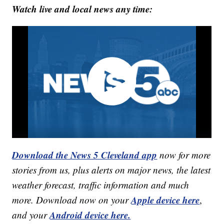
Watch live and local news any time:
Download the News 5 Cleveland app
now for more
stories from us, plus alerts on major news, the latest
weather forecast, traffic information and much
Apple device here
more. Download now on your
,
Android device here.
and your