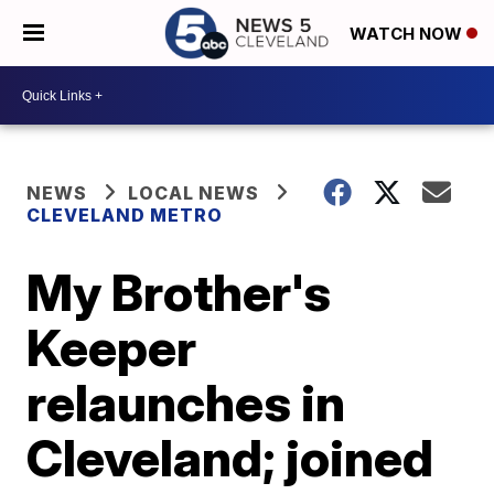
WATCH NOW
NEWS
LOCAL NEWS
CLEVELAND METRO
My Brother's
Keeper
relaunches in
Cleveland; joined