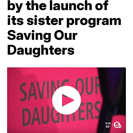
by the launch of
its sister program
Saving Our
Daughters