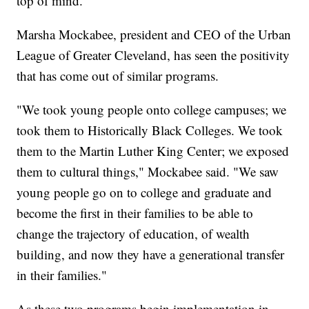
top of mind.
Marsha Mockabee, president and CEO of the Urban
League of Greater Cleveland, has seen the positivity
that has come out of similar programs.
"We took young people onto college campuses; we
took them to Historically Black Colleges. We took
them to the Martin Luther King Center; we exposed
them to cultural things," Mockabee said. "We saw
young people go on to college and graduate and
become the first in their families to be able to
change the trajectory of education, of wealth
building, and now they have a generational transfer
in their families."
As these two programs begin implementation in