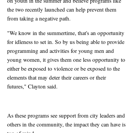
on youth in the summer and believe programs like
the two recently launched can help prevent them
from taking a negative path.
"We know in the summertime, that's an opportunity
for idleness to set in. So by us being able to provide
programming and activities for young men and
young women, it gives them one less opportunity to
either be exposed to violence or be exposed to the
elements that may deter their careers or their
futures," Clayton said.
As these programs see support from city leaders and
others in the community, the impact they can have is