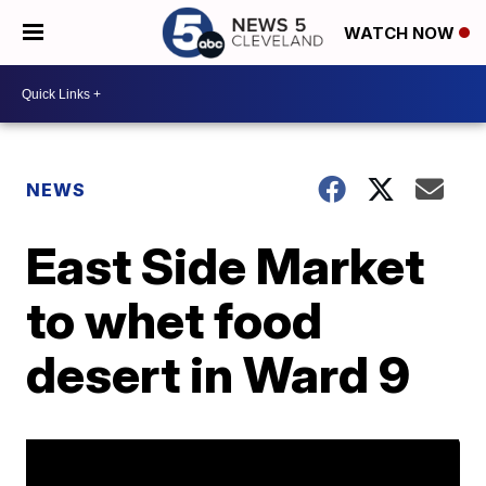
WATCH NOW
NEWS
East Side Market
to whet food
desert in Ward 9