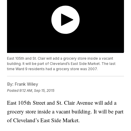
East 105th and St. Clair will add a grocery store inside a vacant
building. It will be part of Cleveland’s East Side Market. The last
time Ward 9 residents had a grocery store was 2007.
By:
Frank Wiley
Posted
9:12 AM, Sep 15, 2015
East 105th Street and St. Clair Avenue will add a
grocery store inside a vacant building. It will be part
of Cleveland’s East Side Market.