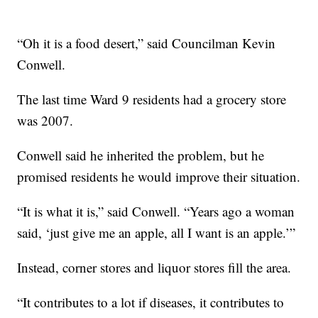
“Oh it is a food desert,” said Councilman Kevin
Conwell.
The last time Ward 9 residents had a grocery store
was 2007.
Conwell said he inherited the problem, but he
promised residents he would improve their situation.
“It is what it is,” said Conwell. “Years ago a woman
said, ‘just give me an apple, all I want is an apple.’”
Instead, corner stores and liquor stores fill the area.
“It contributes to a lot if diseases, it contributes to