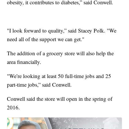
obesity, it contributes to diabetes,” said Conwell.
"I look forward to quality,” said Stacey Polk. "We
need all of the support we can get."
The addition of a grocery store will also help the
area financially.
"We’re looking at least 50 full-time jobs and 25
part-time jobs,” said Conwell.
Conwell said the store will open in the spring of
2016.