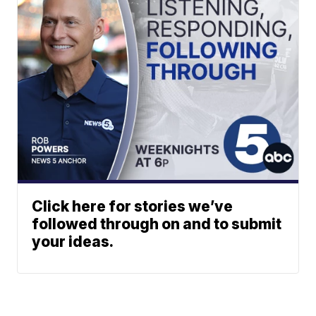
Click here for stories we’ve
followed through on and to submit
your ideas.