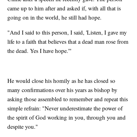
came up to him after and asked if, with all that is
going on in the world, he still had hope.
"And I said to this person, I said, 'Listen, I gave my
life to a faith that believes that a dead man rose from
the dead. Yes I have hope.'"
He would close his homily as he has closed so
many confirmations over his years as bishop by
asking those assembled to remember and repeat this
simple refrain: "Never underestimate the power of
the spirit of God working in you, through you and
despite you."