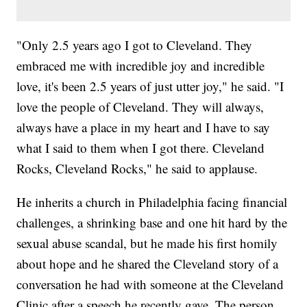
"Only 2.5 years ago I got to Cleveland. They
embraced me with incredible joy and incredible
love, it's been 2.5 years of just utter joy," he said. "I
love the people of Cleveland. They will always,
always have a place in my heart and I have to say
what I said to them when I got there. Cleveland
Rocks, Cleveland Rocks," he said to applause.
He inherits a church in Philadelphia facing financial
challenges, a shrinking base and one hit hard by the
sexual abuse scandal, but he made his first homily
about hope and he shared the Cleveland story of a
conversation he had with someone at the Cleveland
Clinic after a speech he recently gave. The person