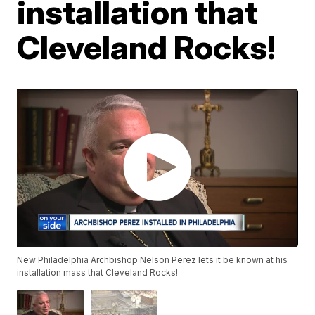
installation that
Cleveland Rocks!
New Philadelphia Archbishop Nelson Perez lets it be known at his
installation mass that Cleveland Rocks!