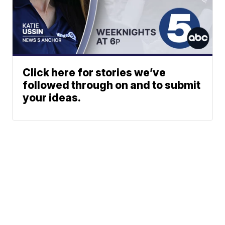
Click here for stories we’ve
followed through on and to submit
your ideas.