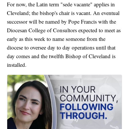
For now, the Latin term "sede vacante" applies in
Cleveland; the bishop's chair is vacant. An eventual
successor will be named by Pope Francis with the
Diocesan College of Consultors expected to meet as
early as this week to name someone from the
diocese to oversee day to day operations until that
day comes and the twelfth Bishop of Cleveland is
installed.