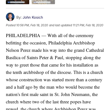
By:
John Kosich
Posted
10:56 PM, Feb 18, 2020
and last updated
11:21 PM, Feb 18, 2020
PHILADELPHIA — With all of the ceremony
befitting the occasion, Philadelphia Archbishop
Nelson Perez made his way into the grand Cathedral
Basilica of Saints Peter & Paul, stopping along the
way to greet those that came for his installation as
the tenth archbishop of the diocese. This is a church
whose construction was started more than a century
and a half ago by the man who would become the
nation's first male saint in St. John Neumann, the
church where two of the last three popes have
prayed, the church where Archbishop Perez was