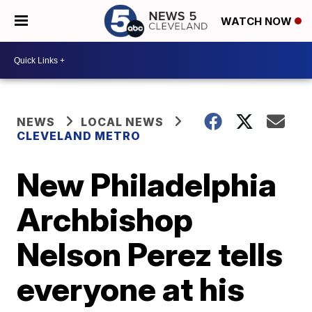
WATCH NOW
NEWS
LOCAL NEWS
CLEVELAND METRO
New Philadelphia
Archbishop
Nelson Perez tells
everyone at his