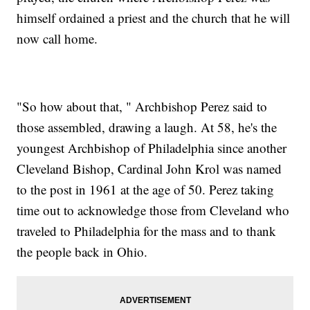
himself ordained a priest and the church that he will
now call home.
"So how about that, " Archbishop Perez said to
those assembled, drawing a laugh. At 58, he's the
youngest Archbishop of Philadelphia since another
Cleveland Bishop, Cardinal John Krol was named
to the post in 1961 at the age of 50. Perez taking
time out to acknowledge those from Cleveland who
traveled to Philadelphia for the mass and to thank
the people back in Ohio.