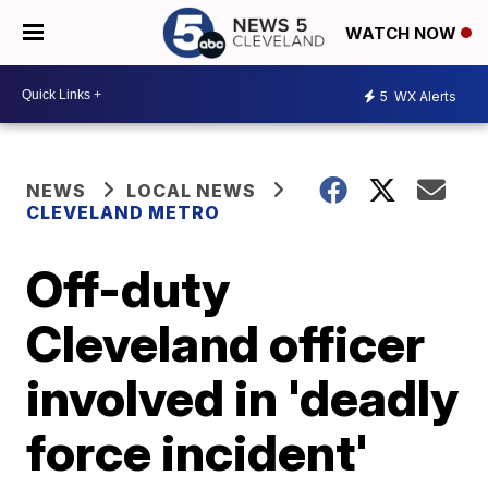
WATCH NOW
5
WX Alerts
NEWS
LOCAL NEWS
CLEVELAND METRO
Off-duty
Cleveland officer
involved in 'deadly
force incident'