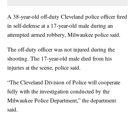
A 38-year-old off-duty Cleveland police officer fired
in self-defense at a 17-year-old male during an
attempted armed robbery, Milwaukee police said.
The off-duty officer was not injured during the
shooting. The 17-year-old male died from his
injuries at the scene, police said.
“The Cleveland Division of Police will cooperate
fully with the investigation conducted by the
Milwaukee Police Department,” the department
said.