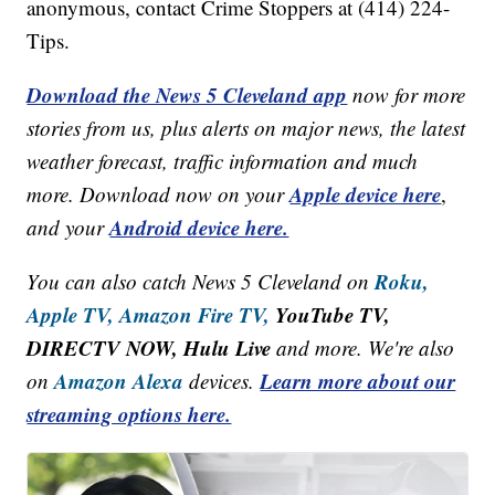
anonymous, contact Crime Stoppers at (414) 224-
Tips.
Download the News 5 Cleveland app
now for more
stories from us, plus alerts on major news, the latest
weather forecast, traffic information and much
Apple device here
more. Download now on your
,
Android device here.
and your
Roku,
You can also catch News 5 Cleveland on
Apple TV,
Amazon Fire TV,
YouTube TV,
DIRECTV NOW, Hulu Live
and more. We're also
Amazon Alexa
Learn more about our
on
devices.
streaming options here.