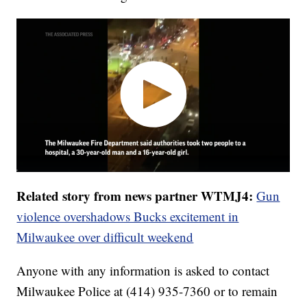
Related story from news partner WTMJ4:
Gun
violence overshadows Bucks excitement in
Milwaukee over difficult weekend
Anyone with any information is asked to contact
Milwaukee Police at (414) 935-7360 or to remain