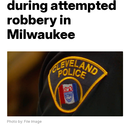
during attempted
robbery in
Milwaukee
Photo by: File Image