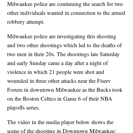
Milwaukee police are continuing the search for two
other individuals wanted in connection to the armed
robbery attempt.
Milwaukee police are investigating this shooting
and two other shootings which led to the deaths of
two men in their 20s. The shootings late Saturday
and early Sunday came a day after a night of
violence in which 21 people were shot and
wounded in three other attacks near the Fiserv
Forum in downtown Milwaukee as the Bucks took
on the Boston Celtics in Game 6 of their NBA
playoffs series.
The video in the media player below shows the
scene of the shooting in Downtown Milwaukee: