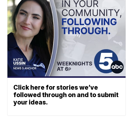
Click here for stories we’ve
followed through on and to submit
your ideas.