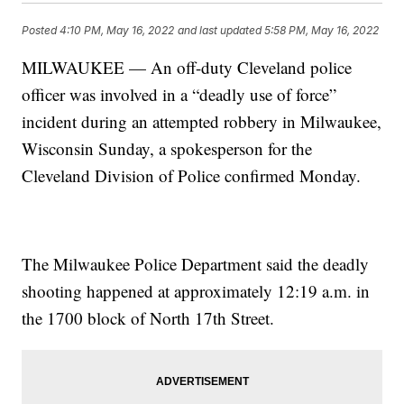
Posted
4:10 PM, May 16, 2022
and last updated
5:58 PM, May 16, 2022
MILWAUKEE — An off-duty Cleveland police
officer was involved in a “deadly use of force”
incident during an attempted robbery in Milwaukee,
Wisconsin Sunday, a spokesperson for the
Cleveland Division of Police confirmed Monday.
The Milwaukee Police Department said the deadly
shooting happened at approximately 12:19 a.m. in
the 1700 block of North 17th Street.