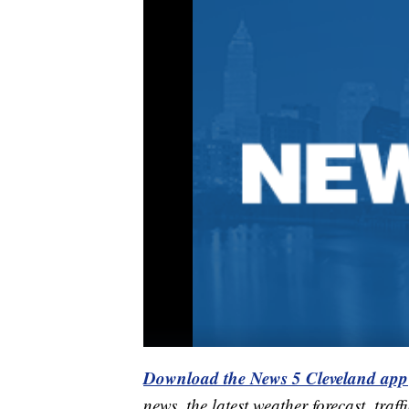
Download the News 5 Cleveland app
news, the latest weather forecast, t