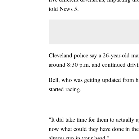
told News 5.
Cleveland police say a 26-year-old m
around 8:30 p.m. and continued drivin
Bell, who was getting updated from his
started racing.
"It did take time for them to actually
now what could they have done in ther
always run in your head."