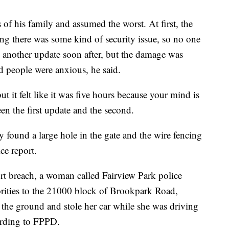
 of his family and assumed the worst. At first, the
ying there was some kind of security issue, so no one
e another update soon after, but the damage was
d people were anxious, he said.
ut it felt like it was five hours because your mind is
een the first update and the second.
y found a large hole in the gate and the wire fencing
ce report.
ort breach, a woman called Fairview Park police
orities to the 21000 block of Brookpark Road,
 the ground and stole her car while she was driving
cording to FPPD.