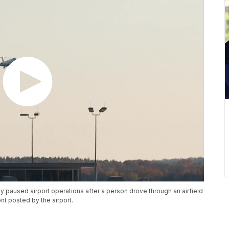
ly paused airport operations after a person drove through an airfield
t posted by the airport.