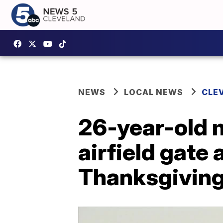
NEWS
LOCAL NEWS
CLE
26-year-old m
airfield gate
Thanksgivin