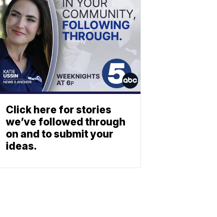
Click here for stories
we’ve followed through
on and to submit your
ideas.