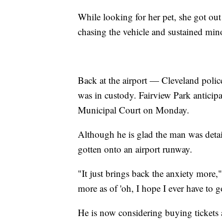
While looking for her pet, she got out
chasing the vehicle and sustained mino
Back at the airport — Cleveland police
was in custody. Fairview Park anticip
Municipal Court on Monday.
Although he is glad the man was deta
gotten onto an airport runway.
"It just brings back the anxiety more
more as of 'oh, I hope I ever have to 
He is now considering buying tickets at 