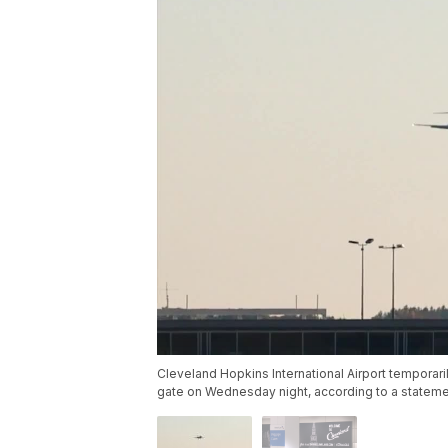
Cleveland Hopkins International Airport temporari
gate on Wednesday night, according to a statemen