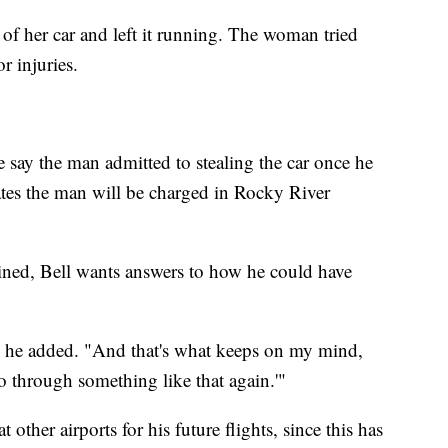
 of her car and left it running. The woman tried
r injuries.
 say the man admitted to stealing the car once he
ates the man will be charged in Rocky River
ined, Bell wants answers to how he could have
," he added. "And that's what keeps on my mind,
go through something like that again.'"
other airports for his future flights, since this has