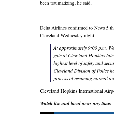
been traumatizing, he said.
——
Delta Airlines confirmed to News 5 that
Cleveland Wednesday night.
At approximately 9:00 p.m. We
gate at Cleveland Hopkins Inte
highest level of safety and sec
Cleveland Division of Police h
process of resuming normal air
Cleveland Hopkins International Airp
Watch live and local news any time: