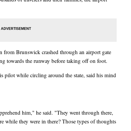
an from Brunswick crashed through an airport gate
g towards the runway before taking off on foot.
 pilot while circling around the state, said his mind
 apprehend him," he said. "They went through there,
e while they were in there? Those types of thoughts