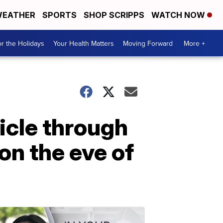
EATHER
SPORTS
SHOP SCRIPPS
WATCH NOW
r the Holidays
Your Health Matters
Moving Forward
More +
icle through
on the eve of