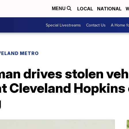
LOCAL
NATIONAL
W
MENU
Special Livestreams
Contact Us
A Home fo
VELAND METRO
an drives stolen veh
 at Cleveland Hopkins 
g