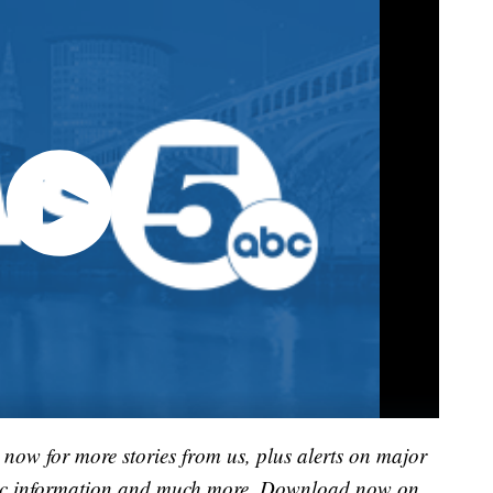
now for more stories from us, plus alerts on major
raffic information and much more. Download now on