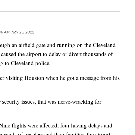
46 AM, Nov 25, 2022
an airfield gate and running on the Cleveland
aused the airport to delay or divert thousands of
ng to Cleveland police.
ter visiting Houston when he got a message from his
security issues, that was nerve-wracking for
 Nine flights were affected, four having delays and
usands of travelers and their families, the airport