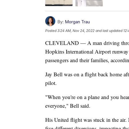
By:
Morgan Trau
Posted
3:24 AM, Nov 24, 2022
and last updated
12:
CLEVELAND — A man driving through 
Hopkins International Airport runway c
passengers and their families, accordi
Jay Bell was on a flight back home af
pilot.
"When you're on a plane and you hear 
everyone," Bell said.
His United flight was stuck in the air.
five different diversions, impacting tho