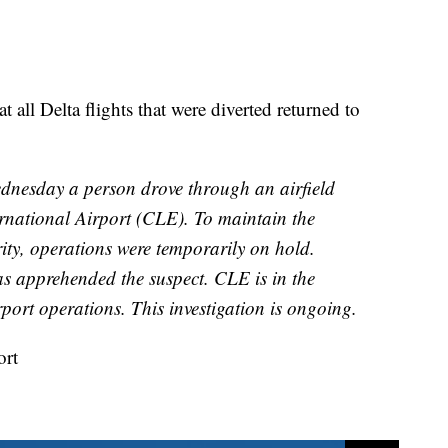
 all Delta flights that were diverted returned to
dnesday a person drove through an airfield
rnational Airport (CLE). To maintain the
urity, operations were temporarily on hold.
as apprehended the suspect. CLE is in the
port operations. This investigation is ongoing.
ort