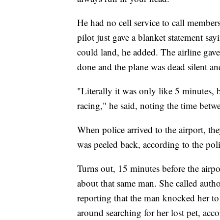
He had no cell service to call members
pilot just gave a blanket statement sa
could land, he added. The airline gav
done and the plane was dead silent an
"Literally it was only like 5 minutes, b
racing," he said, noting the time betw
When police arrived to the airport, the
was peeled back, according to the poli
Turns out, 15 minutes before the airp
about that same man. She called auth
reporting that the man knocked her to
around searching for her lost pet, ac