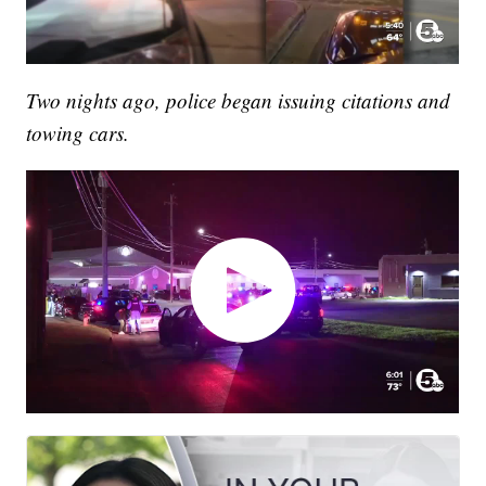
Two nights ago, police began issuing citations and
towing cars.