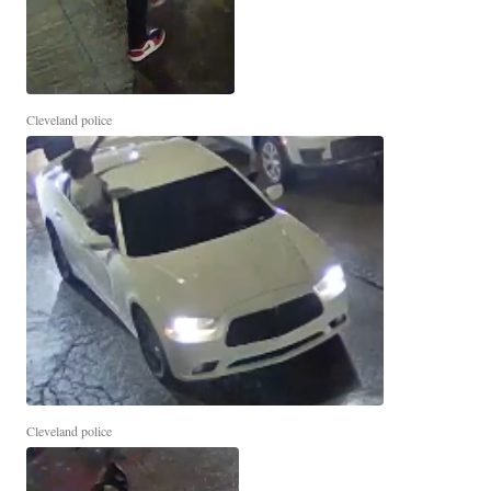
Cleveland police
Cleveland police