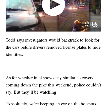
Todd says investigators would backtrack to look for
the cars before drivers removed license plates to hide
identities.
As for whether intel shows any similar takeovers
coming down the pike this weekend, police couldn’t
say. But they’ll be watching.
“Absolutely, we’re keeping an eye on the hotspots