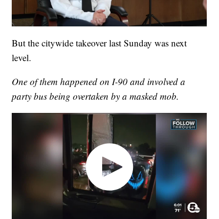
But the citywide takeover last Sunday was next
level.
One of them happened on I-90 and involved a
party bus being overtaken by a masked mob.