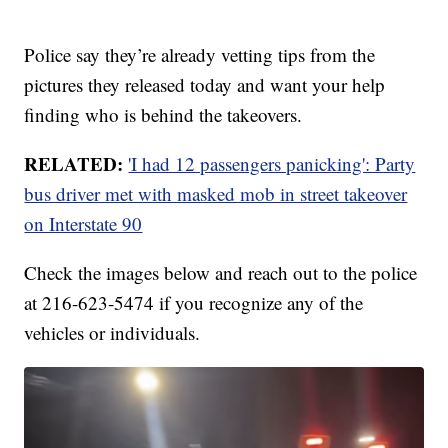
Police say they’re already vetting tips from the
pictures they released today and want your help
finding who is behind the takeovers.
RELATED:
'I had 12 passengers panicking': Party
bus driver met with masked mob in street takeover
on Interstate 90
Check the images below and reach out to the police
at 216-623-5474 if you recognize any of the
vehicles or individuals.