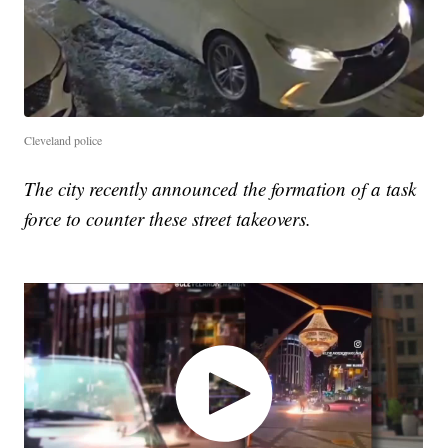
Cleveland police
The city recently announced the formation of a task
force to counter these street takeovers.