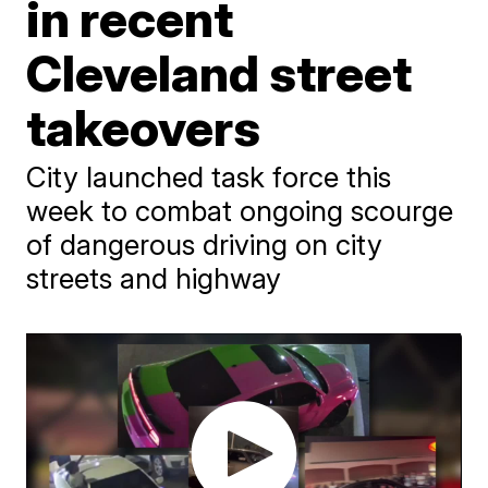
in recent
Cleveland street
takeovers
City launched task force this
week to combat ongoing scourge
of dangerous driving on city
streets and highway