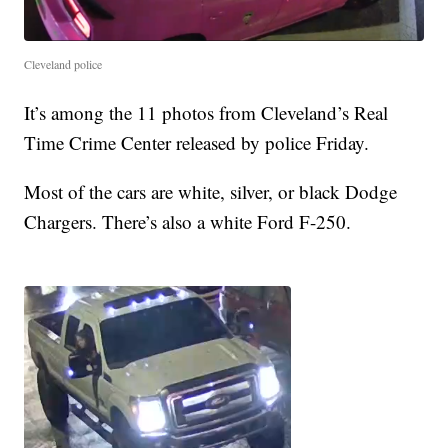
Cleveland police
It’s among the 11 photos from Cleveland’s Real
Time Crime Center released by police Friday.
Most of the cars are white, silver, or black Dodge
Chargers. There’s also a white Ford F-250.