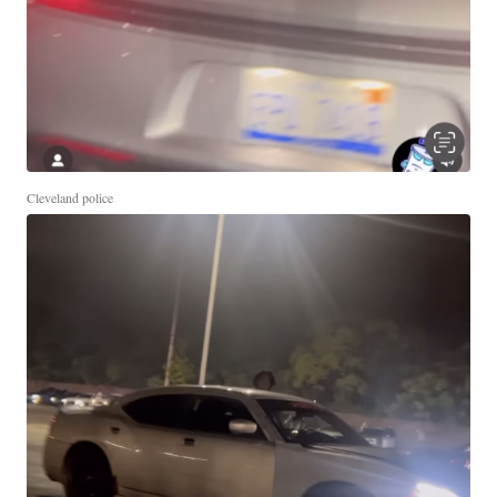
Cleveland police