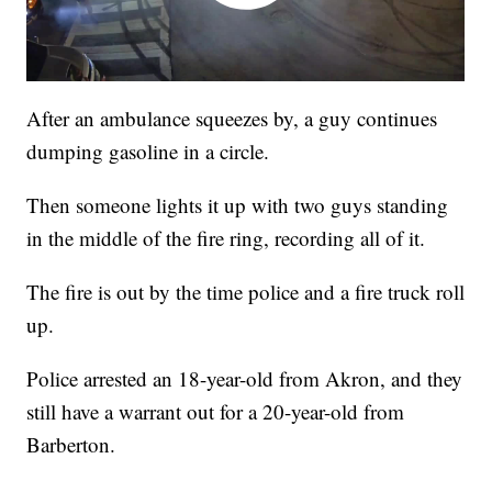
After an ambulance squeezes by, a guy continues
dumping gasoline in a circle.
Then someone lights it up with two guys standing
in the middle of the fire ring, recording all of it.
The fire is out by the time police and a fire truck roll
up.
Police arrested an 18-year-old from Akron, and they
still have a warrant out for a 20-year-old from
Barberton.