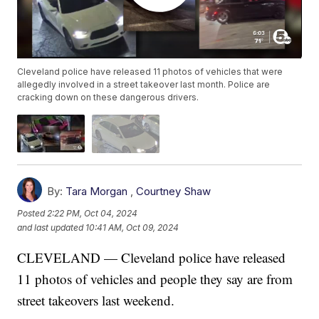
Cleveland police have released 11 photos of vehicles that were
allegedly involved in a street takeover last month. Police are
cracking down on these dangerous drivers.
By:
Tara Morgan
,
Courtney Shaw
Posted
2:22 PM, Oct 04, 2024
and last updated
10:41 AM, Oct 09, 2024
CLEVELAND — Cleveland police have released
11 photos of vehicles and people they say are from
street takeovers last weekend.