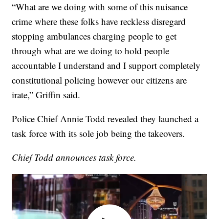
“What are we doing with some of this nuisance
crime where these folks have reckless disregard
stopping ambulances charging people to get
through what are we doing to hold people
accountable I understand and I support completely
constitutional policing however our citizens are
irate,” Griffin said.
Police Chief Annie Todd revealed they launched a
task force with its sole job being the takeovers.
Chief Todd announces task force.