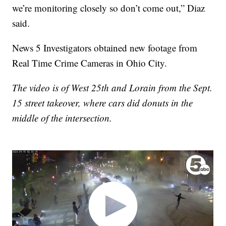
we’re monitoring closely so don’t come out,” Diaz
said.
News 5 Investigators obtained new footage from
Real Time Crime Cameras in Ohio City.
The video is of West 25th and Lorain from the Sept.
15 street takeover, where cars did donuts in the
middle of the intersection.