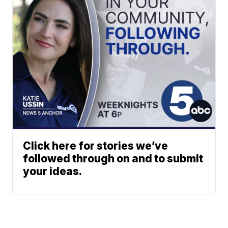
Click here for stories we’ve
followed through on and to submit
your ideas.