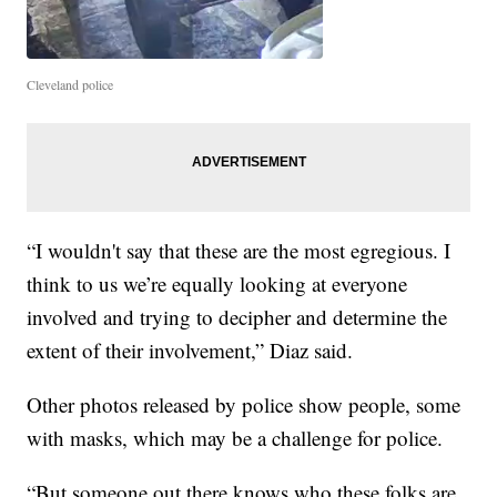
Cleveland police
“I wouldn't say that these are the most egregious. I
think to us we’re equally looking at everyone
involved and trying to decipher and determine the
extent of their involvement,” Diaz said.
Other photos released by police show people, some
with masks, which may be a challenge for police.
“But someone out there knows who these folks are,