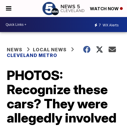
WATCH NOW
7
WX Alerts
NEWS
LOCAL NEWS
CLEVELAND METRO
PHOTOS:
Recognize these
cars? They were
allegedly involved