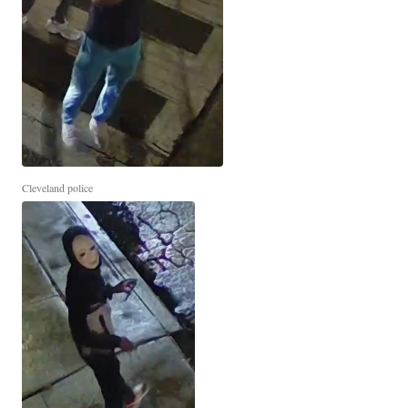
Cleveland police