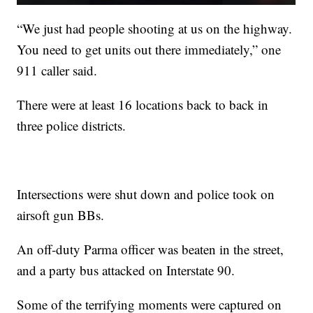
“We just had people shooting at us on the highway.
You need to get units out there immediately,” one
911 caller said.
There were at least 16 locations back to back in
three police districts.
Intersections were shut down and police took on
airsoft gun BBs.
An off-duty Parma officer was beaten in the street,
and a party bus attacked on Interstate 90.
Some of the terrifying moments were captured on