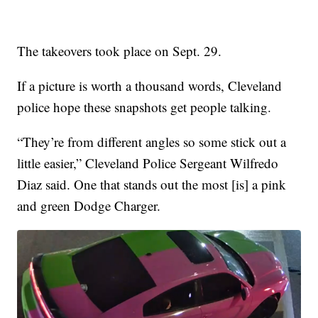
The takeovers took place on Sept. 29.
If a picture is worth a thousand words, Cleveland
police hope these snapshots get people talking.
“They’re from different angles so some stick out a
little easier,” Cleveland Police Sergeant Wilfredo
Diaz said. One that stands out the most [is] a pink
and green Dodge Charger.