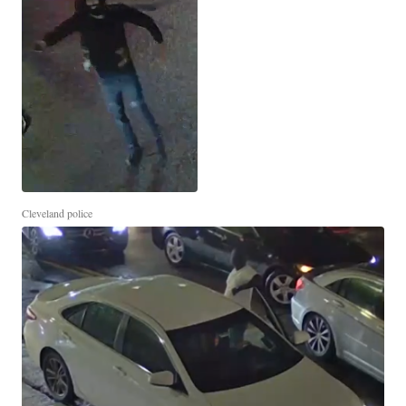
Cleveland police