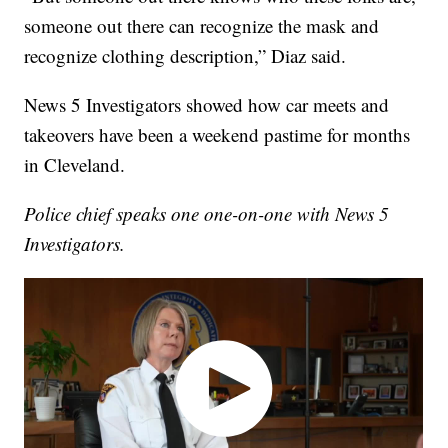
someone out there can recognize the mask and
recognize clothing description,” Diaz said.
News 5 Investigators showed how car meets and
takeovers have been a weekend pastime for months
in Cleveland.
Police chief speaks one one-on-one with News 5
Investigators.