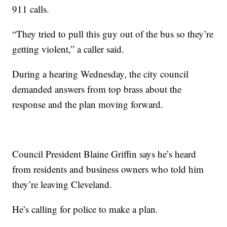
911 calls.
“They tried to pull this guy out of the bus so they’re
getting violent,” a caller said.
During a hearing Wednesday, the city council
demanded answers from top brass about the
response and the plan moving forward.
Council President Blaine Griffin says he’s heard
from residents and business owners who told him
they’re leaving Cleveland.
He’s calling for police to make a plan.