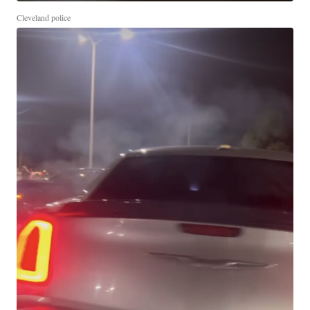
Cleveland police