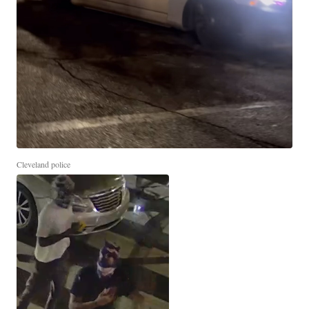
Cleveland police