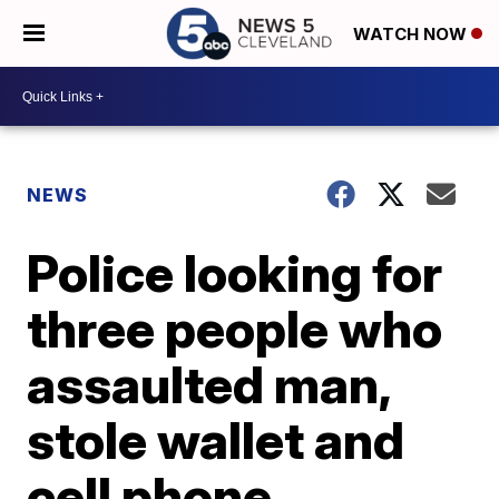
WATCH NOW
NEWS
Police looking for
three people who
assaulted man,
stole wallet and
cell phone