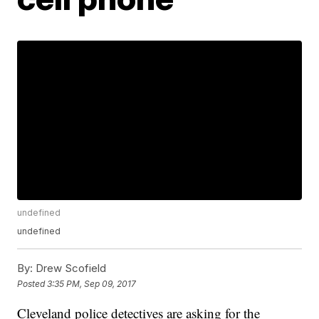
undefined
undefined
By:
Drew Scofield
Posted
3:35 PM, Sep 09, 2017
Cleveland police detectives are asking for the