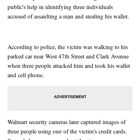
public's help in identifying three individuals
accused of assaulting a man and stealing his wallet.
According to police, the victim was walking to his
parked car near West 47th Street and Clark Avenue
when three people attacked him and took his wallet
and cell phone.
Walmart security cameras later captured images of
three people using one of the victim's credit cards.