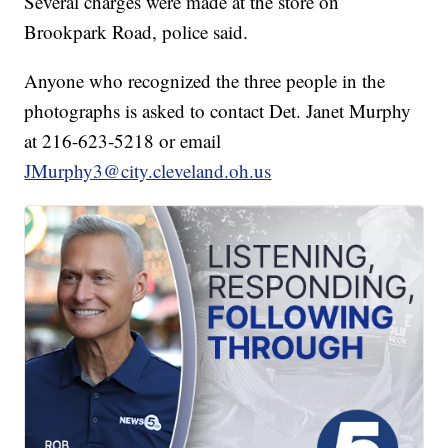
Several charges were made at the store on
Brookpark Road, police said.
Anyone who recognized the three people in the
photographs is asked to contact Det. Janet Murphy
at 216-623-5218 or email
JMurphy3@city.cleveland.oh.us