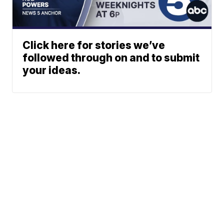
Click here for stories we’ve
followed through on and to submit
your ideas.