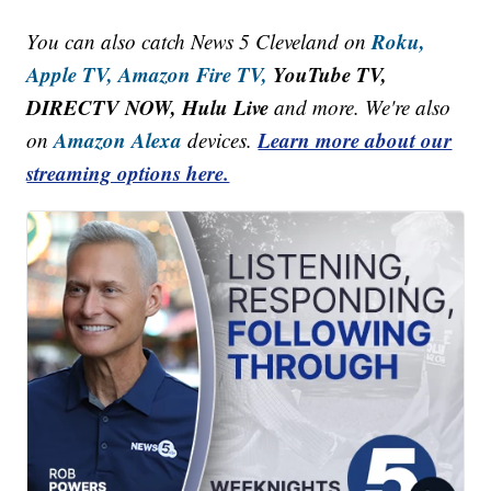
Roku,
You can also catch News 5 Cleveland on
Apple TV,
Amazon Fire TV,
YouTube TV,
DIRECTV NOW, Hulu Live
and more. We're also
Amazon Alexa
Learn more about our
on
devices.
streaming options here.