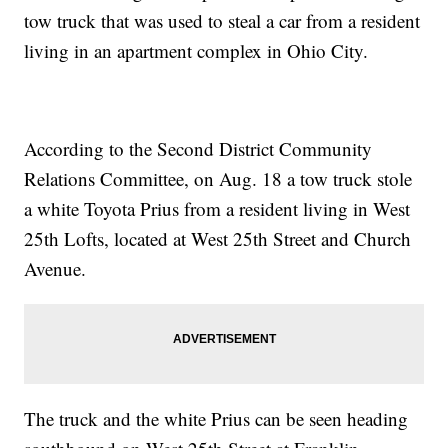
tow truck that was used to steal a car from a resident
living in an apartment complex in Ohio City.
According to the Second District Community
Relations Committee, on Aug. 18 a tow truck stole
a white Toyota Prius from a resident living in West
25th Lofts, located at West 25th Street and Church
Avenue.
The truck and the white Prius can be seen heading