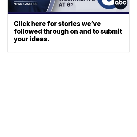
Click here for stories we’ve
followed through on and to submit
your ideas.