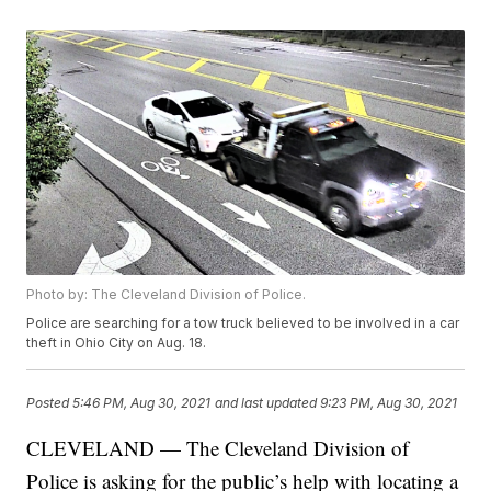
Photo by: The Cleveland Division of Police.
Police are searching for a tow truck believed to be involved in a car
theft in Ohio City on Aug. 18.
Posted
5:46 PM, Aug 30, 2021
and last updated
9:23 PM, Aug 30, 2021
CLEVELAND — The Cleveland Division of
Police is asking for the public’s help with locating a