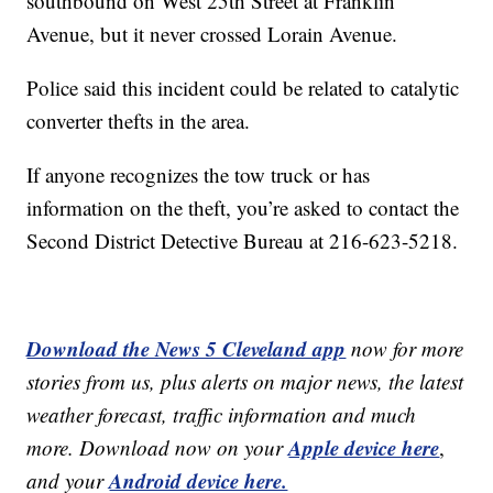
southbound on West 25th Street at Franklin
Avenue, but it never crossed Lorain Avenue.
Police said this incident could be related to catalytic
converter thefts in the area.
If anyone recognizes the tow truck or has
information on the theft, you’re asked to contact the
Second District Detective Bureau at 216-623-5218.
Download the News 5 Cleveland app
now for more
stories from us, plus alerts on major news, the latest
weather forecast, traffic information and much
Apple device here
more. Download now on your
,
Android device here.
and your