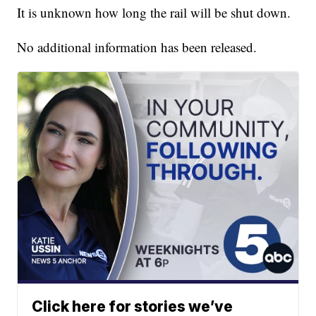
It is unknown how long the rail will be shut down.
No additional information has been released.
Click here for stories we’ve