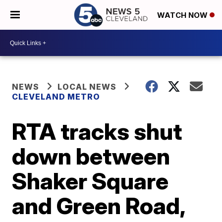
WATCH NOW
NEWS
LOCAL NEWS
CLEVELAND METRO
RTA tracks shut
down between
Shaker Square
and Green Road,