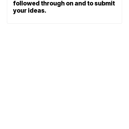
followed through on and to submit
your ideas.