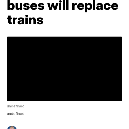
buses will replace
trains
undefined
undefined