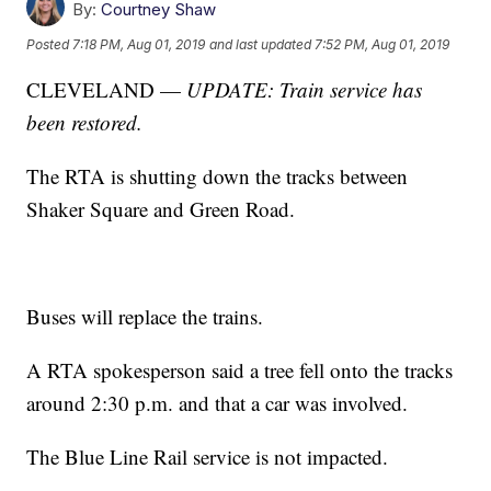
By:
Courtney Shaw
Posted
7:18 PM, Aug 01, 2019
and last updated
7:52 PM, Aug 01, 2019
CLEVELAND —
UPDATE: Train service has
been restored.
The RTA is shutting down the tracks between
Shaker Square and Green Road.
Buses will replace the trains.
A RTA spokesperson said a tree fell onto the tracks
around 2:30 p.m. and that a car was involved.
The Blue Line Rail service is not impacted.