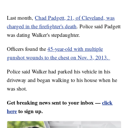
Last month,
Chad Padgett, 21, of Cleveland, was
charged in the firefighter's death
. Police said Padgett
was dating Walker's stepdaughter.
Officers found the
45-year-old with multiple
gunshot wounds to the chest on Nov. 3, 2013.
Police said Walker had parked his vehicle in his
driveway and began walking to his house when he
was shot.
Get breaking news sent to your inbox —
click
here
to sign up.