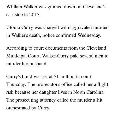
William Walker was gunned down on Cleveland's
east side in 2013.
Uloma Curry was charged with aggravated murder
in Walker's death, police confirmed Wednesday.
According to court documents from the Cleveland
Municipal Court, Walker-Curry paid several men to
murder her husband.
Curry's bond was set at $1 million in court
Thursday. The prosecutor's office called her a flight
risk because her daughter lives in North Carolina.
The prosecuting attorney called the murder a 'hit'
orchestrated by Curry.