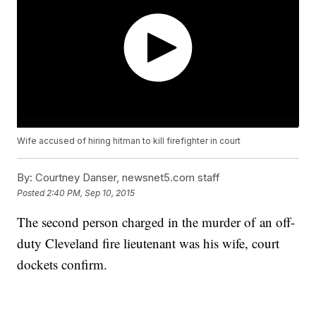
Wife accused of hiring hitman to kill firefighter in court
By:
Courtney Danser, newsnet5.com staff
Posted
2:40 PM, Sep 10, 2015
The second person charged in the murder of an off-
duty Cleveland fire lieutenant was his wife, court
dockets confirm.