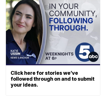
Click here for stories we’ve
followed through on and to submit
your ideas.