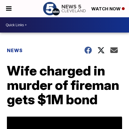
WATCH NOW
NEWS
Wife charged in
murder of fireman
gets $1M bond