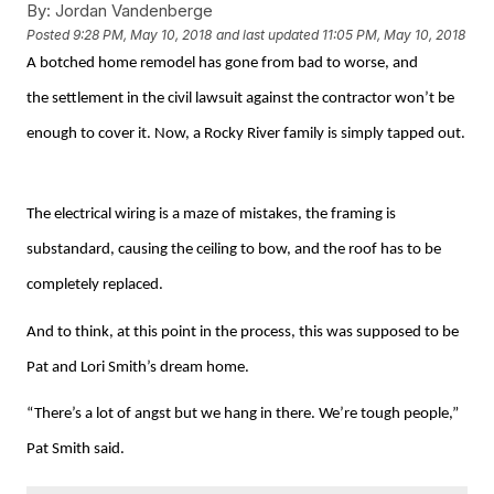
By:
Jordan Vandenberge
Posted
9:28 PM, May 10, 2018
and last updated
11:05 PM, May 10, 2018
A botched home remodel has gone from bad to worse, and
the settlement in the civil lawsuit against the contractor won’t be
enough to cover it. Now, a Rocky River family is simply tapped out.
The electrical wiring is a maze of mistakes, the framing is
substandard, causing the ceiling to bow, and the roof has to be
completely replaced.
And to think, at this point in the process, this was supposed to be
Pat and Lori Smith’s dream home.
“There’s a lot of angst but we hang in there. We’re tough people,”
Pat Smith said.