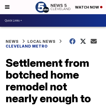
WATCH NOW
NEWS
LOCAL NEWS
CLEVELAND METRO
Settlement from
botched home
remodel not
nearly enough to