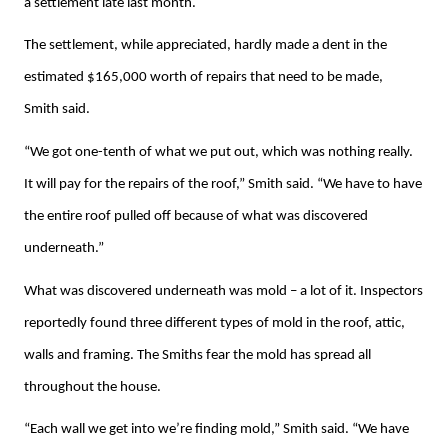
a settlement late last month.
The settlement, while appreciated, hardly made a dent in the
estimated $165,000 worth of repairs that need to be made,
Smith said.
“We got one-tenth of what we put out, which was nothing really.
It will pay for the repairs of the roof,” Smith said. “We have to have
the entire roof pulled off because of what was discovered
underneath.”
What was discovered underneath was mold – a lot of it. Inspectors
reportedly found three different types of mold in the roof, attic,
walls and framing. The Smiths fear the mold has spread all
throughout the house.
“Each wall we get into we’re finding mold,” Smith said. “We have