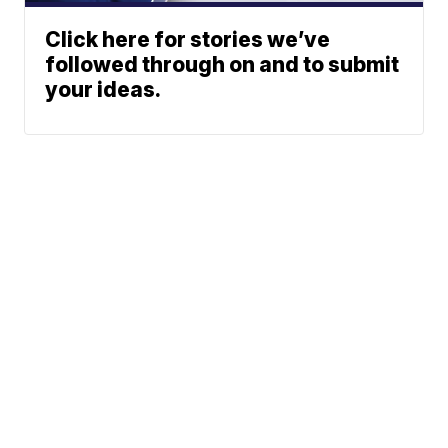
Click here for stories we’ve
followed through on and to submit
your ideas.