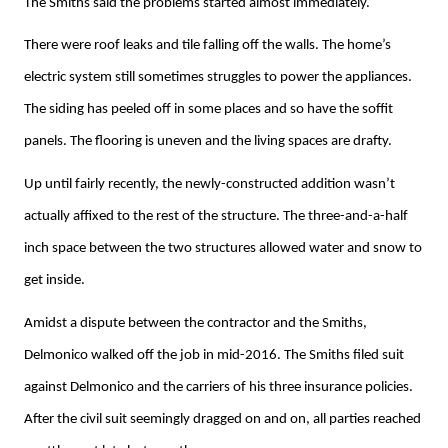
The Smiths said the problems started almost immediately.
There were roof leaks and tile falling off the walls. The home’s
electric system still sometimes struggles to power the appliances.
The siding has peeled off in some places and so have the soffit
panels. The flooring is uneven and the living spaces are drafty.
Up until fairly recently, the newly-constructed addition wasn’t
actually affixed to the rest of the structure. The three-and-a-half
inch space between the two structures allowed water and snow to
get inside.
Amidst a dispute between the contractor and the Smiths,
Delmonico walked off the job in mid-2016. The Smiths filed suit
against Delmonico and the carriers of his three insurance policies.
After the civil suit seemingly dragged on and on, all parties reached