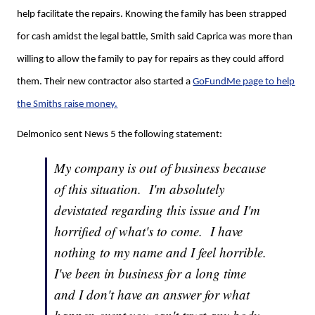
help facilitate the repairs. Knowing the family has been strapped
for cash amidst the legal battle, Smith said Caprica was more than
willing to allow the family to pay for repairs as they could afford
them. Their new contractor also started a
GoFundMe page to help
the Smiths raise money.
Delmonico sent News 5 the following statement:
My company is out of business because
of this situation. I'm absolutely
devistated regarding this issue and I'm
horrified of what's to come. I have
nothing to my name and I feel horrible.
I've been in business for a long time
and I don't have an answer for what