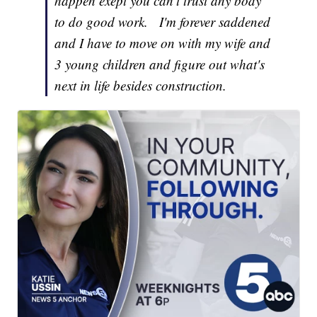
happen exept you can't trust any body
to do good work. I'm forever saddened
and I have to move on with my wife and
3 young children and figure out what's
next in life besides construction.