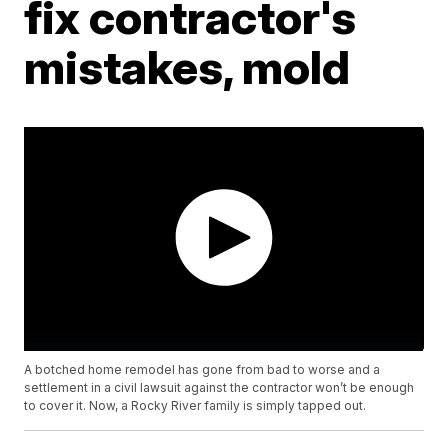
fix contractor's
mistakes, mold
A botched home remodel has gone from bad to worse and a
settlement in a civil lawsuit against the contractor won’t be enough
to cover it. Now, a Rocky River family is simply tapped out.