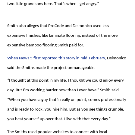
two little grandsons here. That’s when I get angry.”
Smith also alleges that ProCode and Delmonico used less
expensive finishes, like laminate flooring, instead of the more
expensive bamboo flooring Smith paid for.
When News 5 first reported this story in mid-February,
Delmonico
said the Smiths made the project unmanageable.
“I thought at this point in my life, I thought we could enjoy every
day. But I’m working harder now than I ever have,” Smith said.
“When you have a guy that’s really on point, comes professionally
and is ready to rock, you hire him. But as you see things crumble,
you beat yourself up over that. I live with that every day.”
The Smiths used popular websites to connect with local