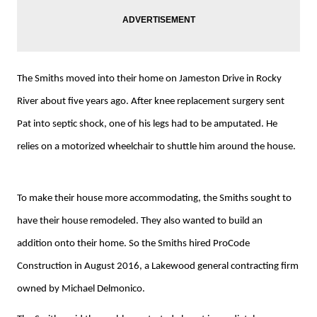
The Smiths moved into their home on Jameston Drive in Rocky
River about five years ago. After knee replacement surgery sent
Pat into septic shock, one of his legs had to be amputated. He
relies on a motorized wheelchair to shuttle him around the house.
To make their house more accommodating, the Smiths sought to
have their house remodeled. They also wanted to build an
addition onto their home. So the Smiths hired ProCode
Construction in August 2016, a Lakewood general contracting firm
owned by Michael Delmonico.