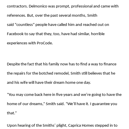
contractors. Delmonico was prompt, professional and came with
references. But, over the past several months, Smith
said "countless" people have called him and reached out on
Facebook to say that they, too, have had similar, horrible
experiences with ProCode.
Despite the fact that his family now has to find a way to finance
the repairs for the botched remodel, Smith still believes that he
and his wife will have their dream home one day.
“You may come back here in five years and we’re going to have the
home of our dreams,” Smith said. “We’ll have it. I guarantee you
that.”
Upon hearing of the Smiths’ plight, Caprica Homes stepped in to