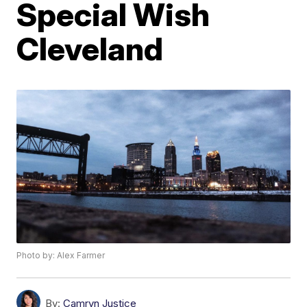
Special Wish
Cleveland
Photo by: Alex Farmer
By:
Camryn Justice