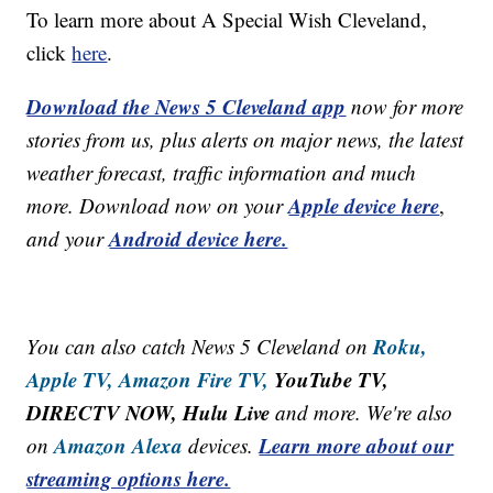
To learn more about A Special Wish Cleveland,
click
here
.
Download the News 5 Cleveland app
now for more
stories from us, plus alerts on major news, the latest
weather forecast, traffic information and much
Apple device here
more. Download now on your
,
Android device here.
and your
Roku,
You can also catch News 5 Cleveland on
Apple TV,
Amazon Fire TV,
YouTube TV,
DIRECTV NOW, Hulu Live
and more. We're also
Amazon Alexa
Learn more about our
on
devices.
streaming options here.