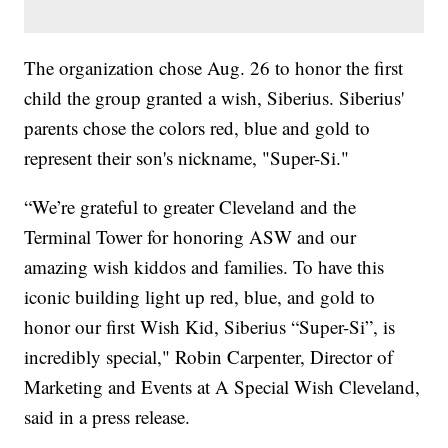
The organization chose Aug. 26 to honor the first
child the group granted a wish, Siberius. Siberius'
parents chose the colors red, blue and gold to
represent their son's nickname, "Super-Si."
“We’re grateful to greater Cleveland and the
Terminal Tower for honoring ASW and our
amazing wish kiddos and families. To have this
iconic building light up red, blue, and gold to
honor our first Wish Kid, Siberius “Super-Si”, is
incredibly special," Robin Carpenter, Director of
Marketing and Events at A Special Wish Cleveland,
said in a press release.