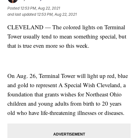
Posted
12:53 PM, Aug 22, 2021
and last updated
12:53 PM, Aug 22, 2021
CLEVELAND — The colored lights on Terminal
Tower usually tend to mean something special, but
that is true even more so this week.
On Aug. 26, Terminal Tower will light up red, blue
and gold to represent A Special Wish Cleveland, a
foundation that grants wishes for Northeast Ohio
children and young adults from birth to 20 years
old who have life-threatening illnesses or diseases.