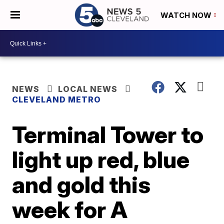
WATCH NOW
NEWS
LOCAL NEWS
CLEVELAND METRO
Terminal Tower to
light up red, blue
and gold this
week for A