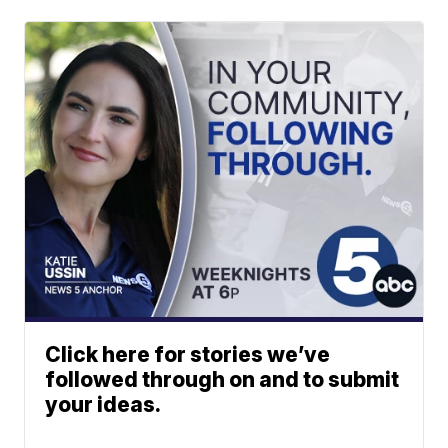
Click here for stories we’ve
followed through on and to submit
your ideas.