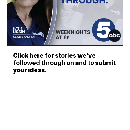
Click here for stories we’ve
followed through on and to submit
your ideas.