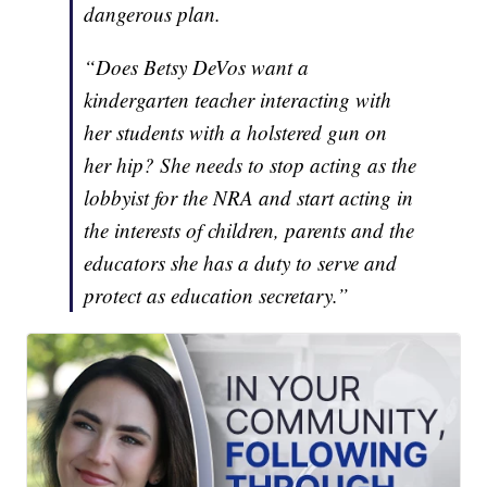
dangerous plan.
“Does Betsy DeVos want a
kindergarten teacher interacting with
her students with a holstered gun on
her hip? She needs to stop acting as the
lobbyist for the NRA and start acting in
the interests of children, parents and the
educators she has a duty to serve and
protect as education secretary.”