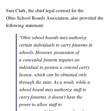
Sara Clark, the chief legal counsel for the
Ohio School Boards Association, also provided the
following statement:
"Ohio school boards may authorize
certain individuals to carry firearms in
schools. However, possession of
a concealed firearm requires an
individual to possess a conceal carry
license, which can be obtained only
through the state. As a result, while a
school board may authorize staff to
carry firearms, it doesn't have the
power to allow staff to