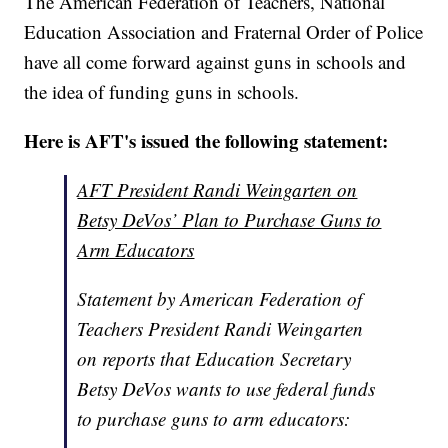
The American Federation of Teachers, National
Education Association and Fraternal Order of Police
have all come forward against guns in schools and
the idea of funding guns in schools.
Here is AFT's issued the following statement:
AFT President Randi Weingarten on
Betsy DeVos’ Plan to Purchase Guns to
Arm Educators
Statement by American Federation of
Teachers President Randi Weingarten
on reports that Education Secretary
Betsy DeVos wants to use federal funds
to purchase guns to arm educators: