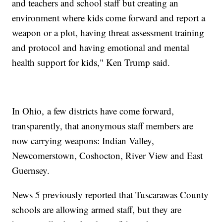
and teachers and school staff but creating an
environment where kids come forward and report a
weapon or a plot, having threat assessment training
and protocol and having emotional and mental
health support for kids," Ken Trump said.
In Ohio, a few districts have come forward,
transparently, that anonymous staff members are
now carrying weapons: Indian Valley,
Newcomerstown, Coshocton, River View and East
Guernsey.
News 5 previously reported that Tuscarawas County
schools are allowing armed staff, but they are