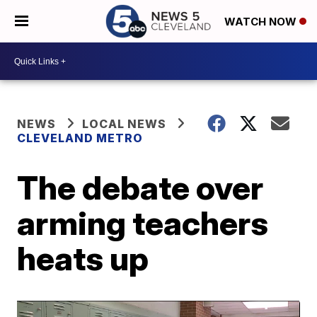
WATCH NOW
NEWS
LOCAL NEWS
CLEVELAND METRO
The debate over
arming teachers
heats up