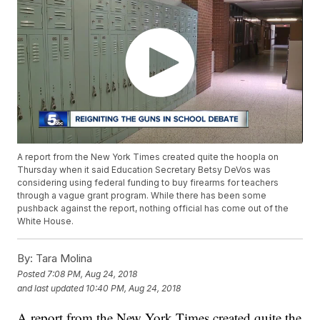
A report from the New York Times created quite the hoopla on
Thursday when it said Education Secretary Betsy DeVos was
considering using federal funding to buy firearms for teachers
through a vague grant program. While there has been some
pushback against the report, nothing official has come out of the
White House.
By:
Tara Molina
Posted
7:08 PM, Aug 24, 2018
and last updated
10:40 PM, Aug 24, 2018
A report from the New York Times created quite the