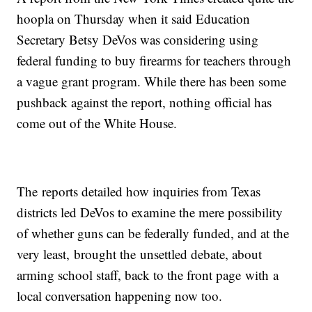
hoopla on Thursday when it said Education
Secretary Betsy DeVos was considering using
federal funding to buy firearms for teachers through
a vague grant program. While there has been some
pushback against the report, nothing official has
come out of the White House.
The reports detailed how inquiries from Texas
districts led DeVos to examine the mere possibility
of whether guns can be federally funded, and at the
very least, brought the unsettled debate, about
arming school staff, back to the front page with a
local conversation happening now too.