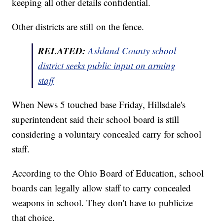
keeping all other details confidential.
Other districts are still on the fence.
RELATED:
Ashland County school
district seeks public input on arming
staff
When News 5 touched base Friday, Hillsdale's
superintendent said their school board is still
considering a voluntary concealed carry for school
staff.
According to the Ohio Board of Education, school
boards can legally allow staff to carry concealed
weapons in school. They don't have to publicize
that choice.