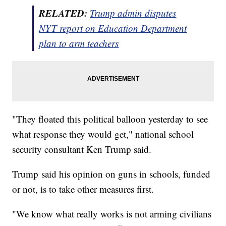
RELATED:
Trump admin disputes
NYT report on Education Department
plan to arm teachers
"They floated this political balloon yesterday to see
what response they would get," national school
security consultant Ken Trump said.
Trump said his opinion on guns in schools, funded
or not, is to take other measures first.
"We know what really works is not arming civilians