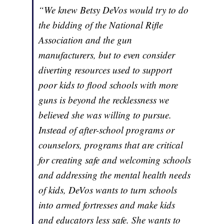
“We knew Betsy DeVos would try to do
the bidding of the National Rifle
Association and the gun
manufacturers, but to even consider
diverting resources used to support
poor kids to flood schools with more
guns is beyond the recklessness we
believed she was willing to pursue.
Instead of after-school programs or
counselors, programs that are critical
for creating safe and welcoming schools
and addressing the mental health needs
of kids, DeVos wants to turn schools
into armed fortresses and make kids
and educators less safe. She wants to