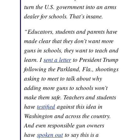
turn the U.S. government into an arms
dealer for schools. That’s insane.
“Educators, students and parents have
made clear that they don’t want more
guns in schools, they want to teach and
learn. I
sent a letter
to President Trump
following the Parkland, Fla., shootings
asking to meet to talk about why
adding more guns to schools won’t
make them safe. Teachers and students
have
testified
against this idea in
Washington and across the country.
And even responsible gun owners
have
spoken out
to say this is a