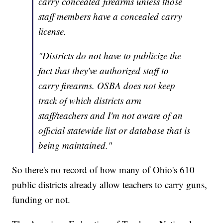
carry concealed firearms unless those
staff members have a concealed carry
license.
"Districts do not have to publicize the
fact that they've authorized staff to
carry firearms. OSBA does not keep
track of which districts arm
staff/teachers and I'm not aware of an
official statewide list or database that is
being maintained."
So there's no record of how many of Ohio's 610
public districts already allow teachers to carry guns,
funding or not.