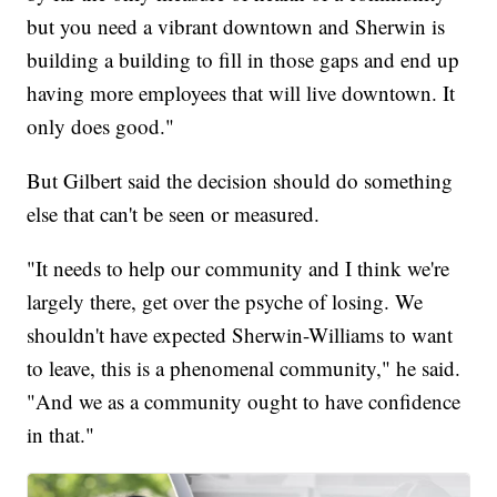
but you need a vibrant downtown and Sherwin is
building a building to fill in those gaps and end up
having more employees that will live downtown. It
only does good."
But Gilbert said the decision should do something
else that can't be seen or measured.
"It needs to help our community and I think we're
largely there, get over the psyche of losing. We
shouldn't have expected Sherwin-Williams to want
to leave, this is a phenomenal community," he said.
"And we as a community ought to have confidence
in that."