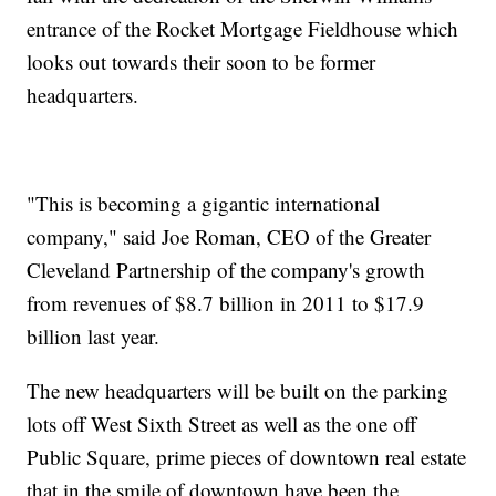
entrance of the Rocket Mortgage Fieldhouse which
looks out towards their soon to be former
headquarters.
"This is becoming a gigantic international
company," said Joe Roman, CEO of the Greater
Cleveland Partnership of the company's growth
from revenues of $8.7 billion in 2011 to $17.9
billion last year.
The new headquarters will be built on the parking
lots off West Sixth Street as well as the one off
Public Square, prime pieces of downtown real estate
that in the smile of downtown have been the