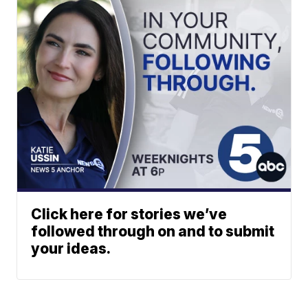
Click here for stories we’ve
followed through on and to submit
your ideas.