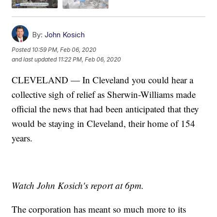
By:
John Kosich
Posted
10:59 PM, Feb 06, 2020
and last updated
11:22 PM, Feb 06, 2020
CLEVELAND — In Cleveland you could hear a
collective sigh of relief as Sherwin-Williams made
official the news that had been anticipated that they
would be staying in Cleveland, their home of 154
years.
Watch John Kosich's report at 6pm.
The corporation has meant so much more to its