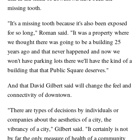
missing tooth.
"It's a missing tooth because it's also been exposed
for so long," Roman said. "It was a property where
we thought there was going to be a building 25
years ago and that never happened and now we
won't have parking lots there we'll have the kind of a
building that that Public Square deserves."
And that David Gilbert said will change the feel and
connectivity of downtown.
"There are types of decisions by individuals or
companies about the aesthetics of a city, the
vibrancy of a city," Gilbert said. "It certainly is not
by far the only measure of health of a community