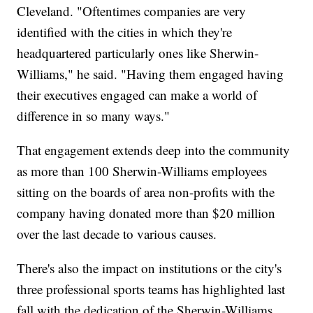
Cleveland. "Oftentimes companies are very
identified with the cities in which they're
headquartered particularly ones like Sherwin-
Williams," he said. "Having them engaged having
their executives engaged can make a world of
difference in so many ways."
That engagement extends deep into the community
as more than 100 Sherwin-Williams employees
sitting on the boards of area non-profits with the
company having donated more than $20 million
over the last decade to various causes.
There's also the impact on institutions or the city's
three professional sports teams has highlighted last
fall with the dedication of the Sherwin-Williams