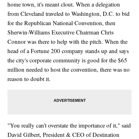
home town, it's meant clout. When a delegation
from Cleveland traveled to Washington, D.C. to bid
for the Republican National Convention, then
Sherwin-Williams Executive Chairman Chris
Connor was there to help with the pitch. When the
head of a Fortune 200 company stands up and says
the city's corporate community is good for the $65
million needed to host the convention, there was no
reason to doubt it.
"You really can't overstate the importance of it," said
David Gilbert, President & CEO of Destination