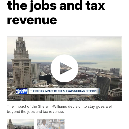
the jobs and tax
revenue
The impact of the Sherwin-Williams decision to stay goes well
beyond the jobs and tax revenue.