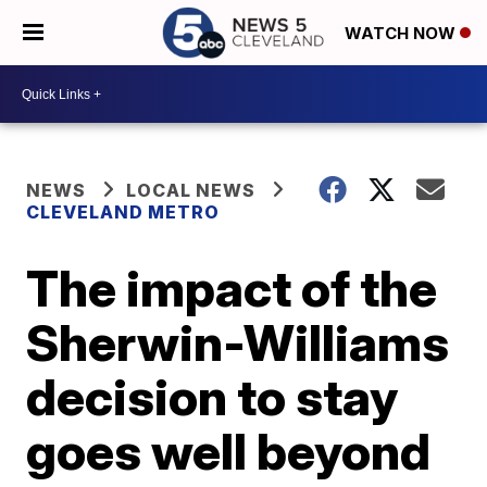
WATCH NOW
NEWS
LOCAL NEWS
CLEVELAND METRO
The impact of the
Sherwin-Williams
decision to stay
goes well beyond