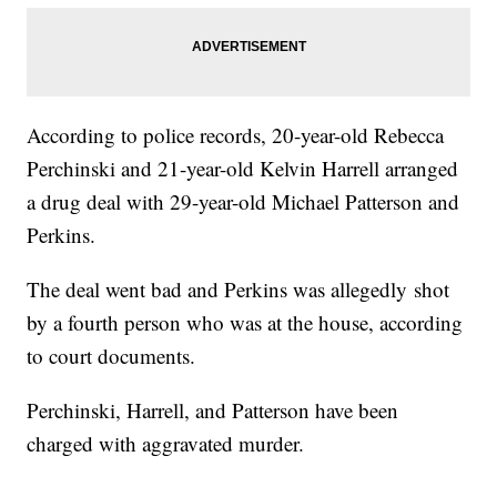
According to police records, 20-year-old Rebecca
Perchinski and 21-year-old Kelvin Harrell arranged
a drug deal with 29-year-old Michael Patterson and
Perkins.
The deal went bad and Perkins was allegedly shot
by a fourth person who was at the house, according
to court documents.
Perchinski, Harrell, and Patterson have been
charged with aggravated murder.