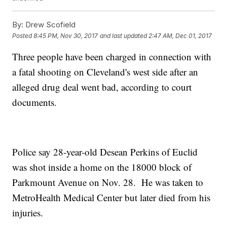
By:
Drew Scofield
Posted
8:45 PM, Nov 30, 2017
and last updated
2:47 AM, Dec 01, 2017
Three people have been charged in connection with
a fatal shooting on Cleveland's west side after an
alleged drug deal went bad, according to court
documents.
Police say 28-year-old Desean Perkins of Euclid
was shot inside a home on the 18000 block of
Parkmount Avenue on Nov. 28. He was taken to
MetroHealth Medical Center but later died from his
injuries.