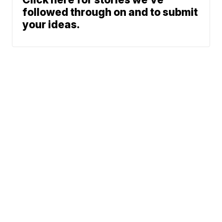
followed through on and to submit
your ideas.