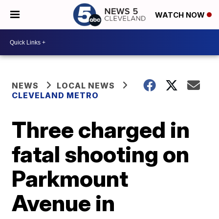
WATCH NOW
NEWS
LOCAL NEWS
CLEVELAND METRO
Three charged in
fatal shooting on
Parkmount
Avenue in