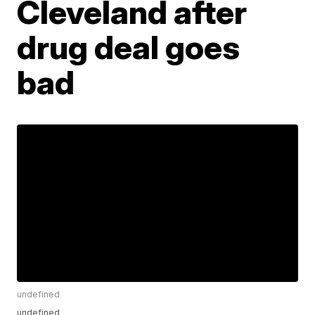
Cleveland after
drug deal goes
bad
undefined
undefined