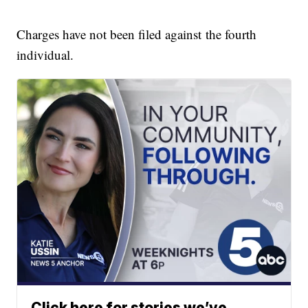
Charges have not been filed against the fourth
individual.
Click here for stories we’ve