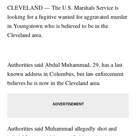
CLEVELAND — The U.S. Marshals Service is
looking for a fugitive wanted for aggravated murder
in Youngstown who is believed to be in the
Cleveland area.
Authorities said Abdul Muhammad, 29, has a last
known address in Columbus, but law enforcement
believes he is now in the Cleveland area.
Authorities said Muhammad allegedly shot and