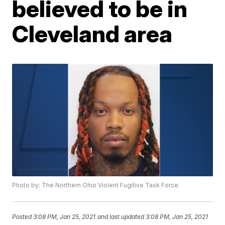
believed to be in
Cleveland area
Photo by: The Northern Ohio Violent Fugitive Task Force.
Posted
3:08 PM, Jan 25, 2021
and last updated
3:08 PM, Jan 25, 2021