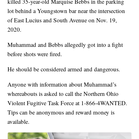
killed 35-year-old Marquise Bebbs in the parking
lot behind a Youngstown bar near the intersection
of East Lucius and South Avenue on Nov. 19,
2020.
Muhammad and Bebbs allegedly got into a fight
before shots were fired.
He should be considered armed and dangerous.
Anyone with information about Muhammad’s
whereabouts is asked to call the Northern Ohio
Violent Fugitive Task Force at 1-866-4WANTED.
Tips can be anonymous and reward money is
available.