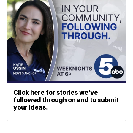
Click here for stories we’ve
followed through on and to submit
your ideas.