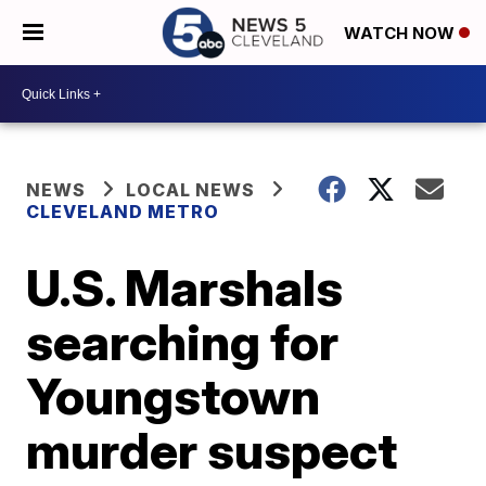
WATCH NOW
NEWS
LOCAL NEWS
CLEVELAND METRO
U.S. Marshals
searching for
Youngstown
murder suspect