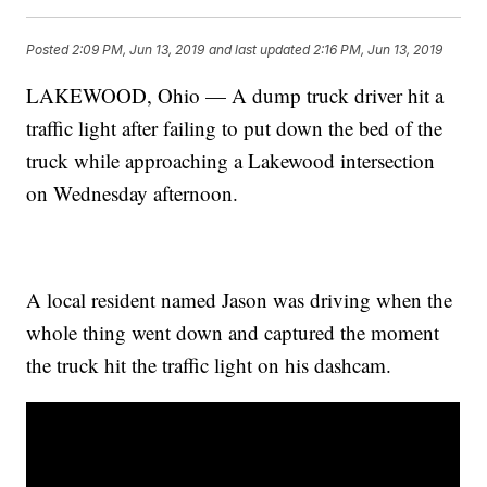
Posted
2:09 PM, Jun 13, 2019
and last updated
2:16 PM, Jun 13, 2019
LAKEWOOD, Ohio — A dump truck driver hit a
traffic light after failing to put down the bed of the
truck while approaching a Lakewood intersection
on Wednesday afternoon.
A local resident named Jason was driving when the
whole thing went down and captured the moment
the truck hit the traffic light on his dashcam.