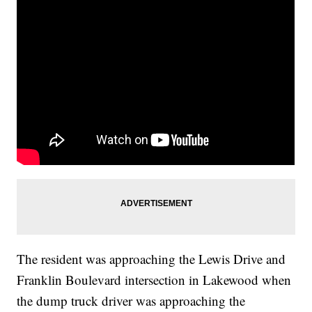
The resident was approaching the Lewis Drive and
Franklin Boulevard intersection in Lakewood when
the dump truck driver was approaching the