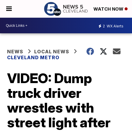
WATCH NOW
2
WX Alerts
NEWS
LOCAL NEWS
CLEVELAND METRO
VIDEO: Dump
truck driver
wrestles with
street light after