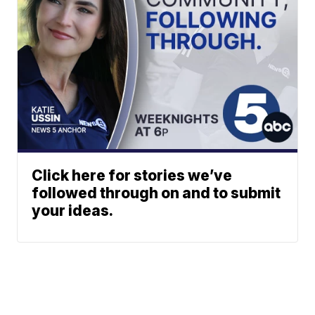
Click here for stories we’ve
followed through on and to submit
your ideas.