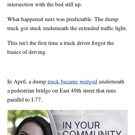
intersection with the bed still up.
What happened next was predictable. The dump
truck got stuck underneath the extended traffic light.
This isn't the first time a truck driver forgot the
basics of driving.
In April, a dump
truck became wedged
underneath
a pedestrian bridge on East 49th street that runs
parallel to I-77.