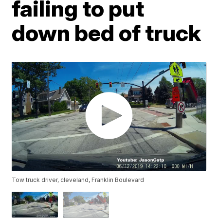
failing to put
down bed of truck
Tow truck driver, cleveland, Franklin Boulevard