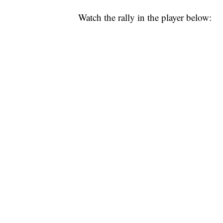
Watch the rally in the player below: