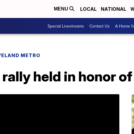
LOCAL
NATIONAL
W
MENU
Special Livestreams
Contact Us
A Home fo
VELAND METRO
rally held in honor o