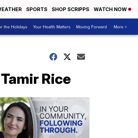
EATHER
SPORTS
SHOP SCRIPPS
WATCH NOW
r the Holidays
Your Health Matters
Moving Forward
More +
f Tamir Rice