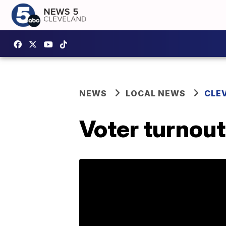
NEWS
LOCAL NEWS
CLE
Voter turnout 