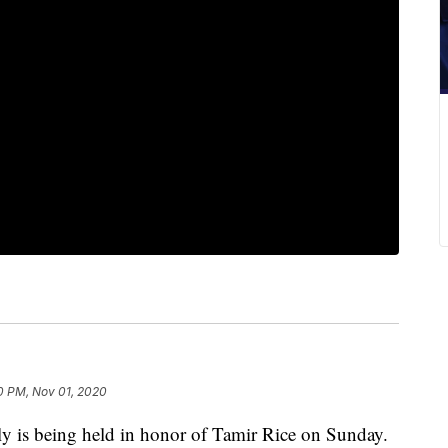
0 PM, Nov 01, 2020
is being held in honor of Tamir Rice on Sunday.