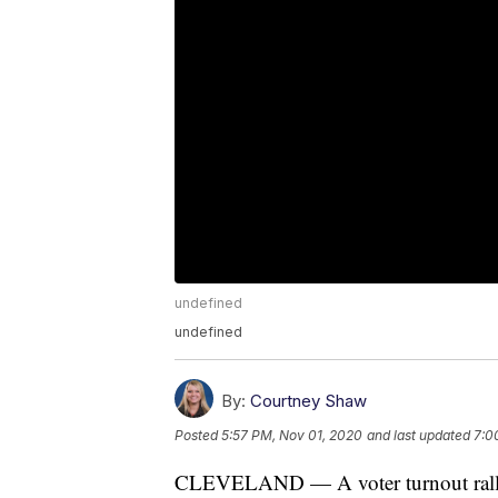
undefined
undefined
By:
Courtney Shaw
Posted
5:57 PM, Nov 01, 2020
and last updated
7:0
CLEVELAND — A voter turnout rally 