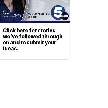
Click here for stories
we’ve followed through
on and to submit your
ideas.