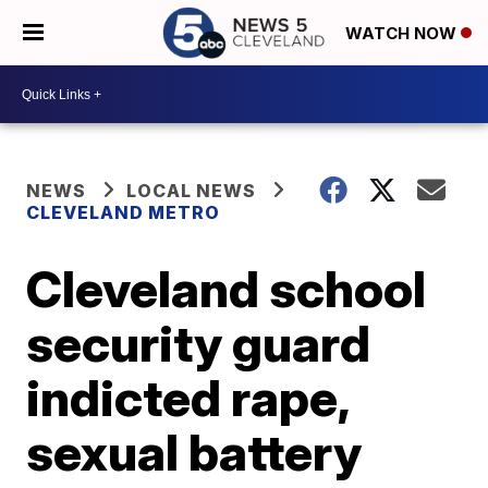
WATCH NOW
NEWS
LOCAL NEWS
CLEVELAND METRO
Cleveland school
security guard
indicted rape,
sexual battery