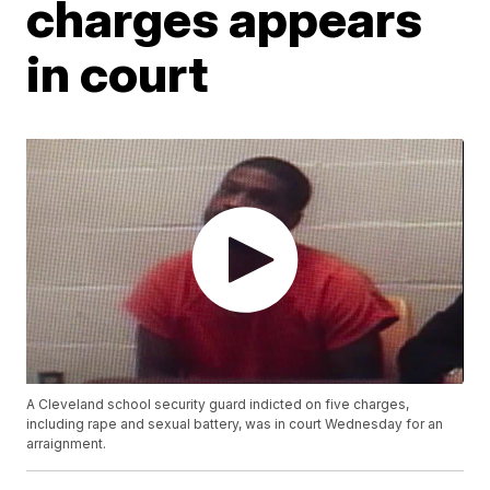
charges appears
in court
A Cleveland school security guard indicted on five charges,
including rape and sexual battery, was in court Wednesday for an
arraignment.