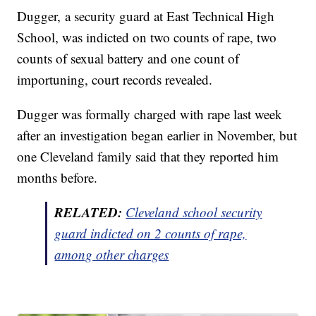
Dugger, a security guard at East Technical High
School, was indicted on two counts of rape, two
counts of sexual battery and one count of
importuning, court records revealed.
Dugger was formally charged with rape last week
after an investigation began earlier in November, but
one Cleveland family said that they reported him
months before.
RELATED:
Cleveland school security
guard indicted on 2 counts of rape,
among other charges