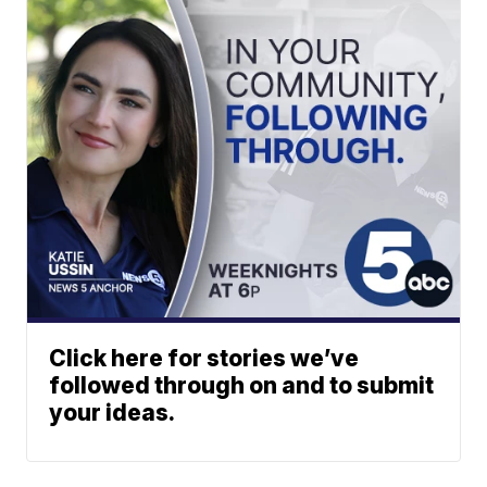
Click here for stories we’ve
followed through on and to submit
your ideas.