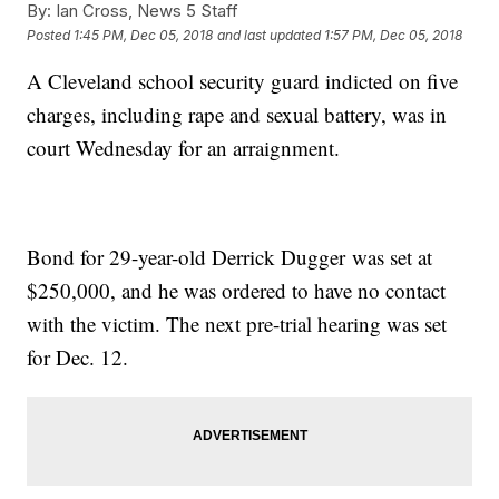
By:
Ian Cross, News 5 Staff
Posted
1:45 PM, Dec 05, 2018
and last updated
1:57 PM, Dec 05, 2018
A Cleveland school security guard indicted on five
charges, including rape and sexual battery, was in
court Wednesday for an arraignment.
Bond for 29-year-old Derrick Dugger was set at
$250,000, and he was ordered to have no contact
with the victim. The next pre-trial hearing was set
for Dec. 12.