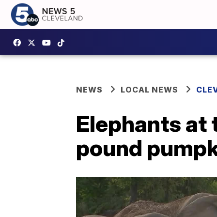
NEWS
LOCAL NEWS
CLE
Elephants at 
pound pumpk