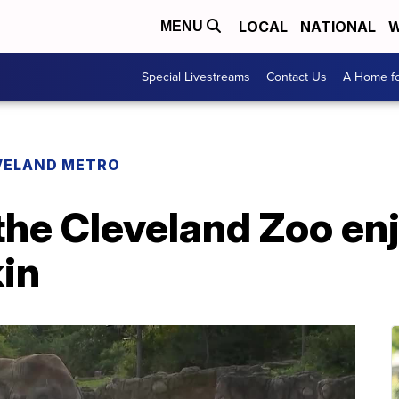
LOCAL
NATIONAL
W
MENU
Special Livestreams
Contact Us
A Home fo
VELAND METRO
the Cleveland Zoo enj
in