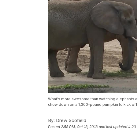
What's more awesome than watching elephants a
chow down on a 1,300-pound pumpkin to kick off
By:
Drew Scofield
Posted
2:58 PM, Oct 18, 2018
and last updated
4:23 