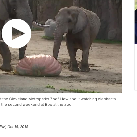
t the Cleveland Metroparks Zoo? How about watching elephants
 the second weekend at Boo at the Zoo.
PM, Oct 18, 2018