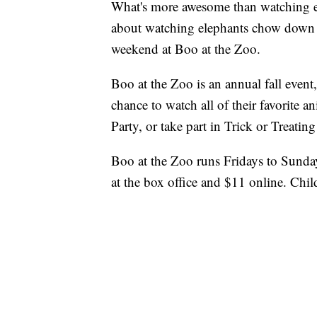
What's more awesome than watching e
about watching elephants chow down 
weekend at Boo at the Zoo.
Boo at the Zoo is an annual fall event, 
chance to watch all of their favorite 
Party, or take part in Trick or Treating
Boo at the Zoo runs Fridays to Sunda
at the box office and $11 online. Chil