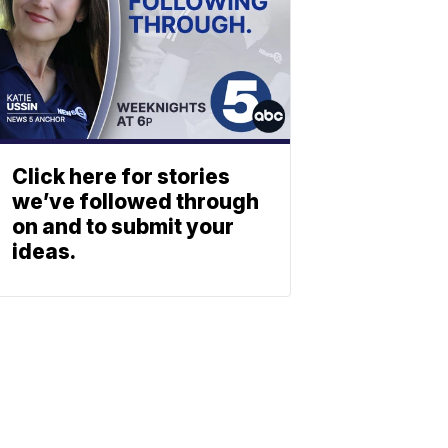
Click here for stories
we’ve followed through
on and to submit your
ideas.