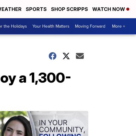
EATHER
SPORTS
SHOP SCRIPPS
WATCH NOW
r the Holidays
Your Health Matters
Moving Forward
More +
oy a 1,300-