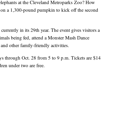
lephants at the Cleveland Metroparks Zoo? How
on a 1,300-pound pumpkin to kick off the second
currently in its 29th year. The event gives visitors a
animals being fed, attend a Monster Mash Dance
 and other family-friendly activities.
ys through Oct. 28 from 5 to 9 p.m. Tickets are $14
dren under two are free.