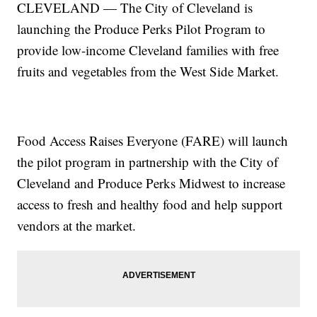
CLEVELAND — The City of Cleveland is
launching the Produce Perks Pilot Program to
provide low-income Cleveland families with free
fruits and vegetables from the West Side Market.
Food Access Raises Everyone (FARE) will launch
the pilot program in partnership with the City of
Cleveland and Produce Perks Midwest to increase
access to fresh and healthy food and help support
vendors at the market.