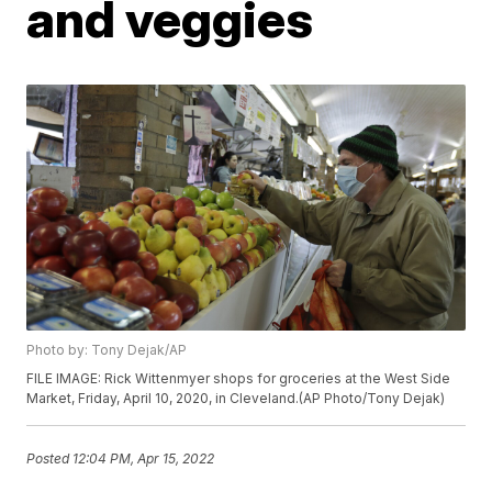
and veggies
Photo by: Tony Dejak/AP
FILE IMAGE: Rick Wittenmyer shops for groceries at the West Side
Market, Friday, April 10, 2020, in Cleveland.(AP Photo/Tony Dejak)
Posted
12:04 PM, Apr 15, 2022