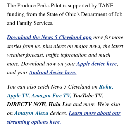
The Produce Perks Pilot is supported by TANF
funding from the State of Ohio's Department of Job
and Family Services.
Download the News 5 Cleveland app
now for more
stories from us, plus alerts on major news, the latest
weather forecast, traffic information and much
Apple device here
more. Download now on your
,
Android device here.
and your
Roku,
You can also catch News 5 Cleveland on
Apple TV,
Amazon Fire TV,
YouTube TV,
DIRECTV NOW, Hulu Live
and more. We're also
Amazon Alexa
Learn more about our
on
devices.
streaming options here.