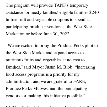
The program will provide TANF ( temporary
assistance for needy families) eligible families $240
in free fruit and vegetable coupons to spend at
participating producer vendors at the West Side
Market on or before June 30, 2022.
“We are excited to bring the Produce Perks pilot to
the West Side Market and expand access to
nutritious fruits and vegetables at no cost to
families,” said Mayor Justin M. Bibb. “Increasing
food access programs is a priority for my
administration and we are grateful to FARE,
Produce Perks Midwest and the participating
vendors for making this initiative possible.”