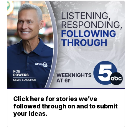
Click here for stories we’ve
followed through on and to submit
your ideas.