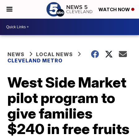
WATCH NOW
NEWS
LOCAL NEWS
CLEVELAND METRO
West Side Market
pilot program to
give families
$240 in free fruits