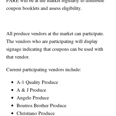
FARE will be at the market regularly to distribute
coupon booklets and assess eligibility.
All produce vendors at the market can participate.
The vendors who are participating will display
signage indicating that coupons can be used with
that vendor.
Current participating vendors include:
A-1 Quality Produce
A & J Produce
Angelo Produce
Boutros Brother Produce
Christiano Produce