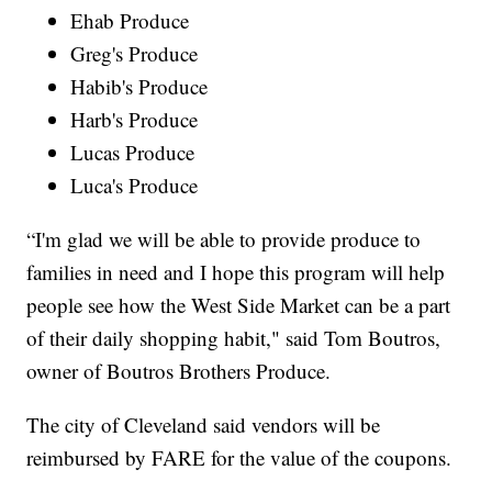
Ehab Produce
Greg's Produce
Habib's Produce
Harb's Produce
Lucas Produce
Luca's Produce
“I'm glad we will be able to provide produce to
families in need and I hope this program will help
people see how the West Side Market can be a part
of their daily shopping habit," said Tom Boutros,
owner of Boutros Brothers Produce.
The city of Cleveland said vendors will be
reimbursed by FARE for the value of the coupons.