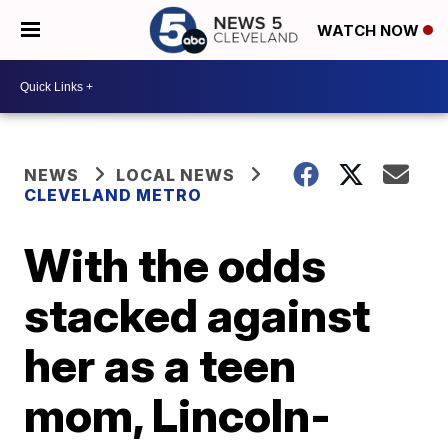
WATCH NOW
NEWS
LOCAL NEWS
CLEVELAND METRO
With the odds
stacked against
her as a teen
mom, Lincoln-