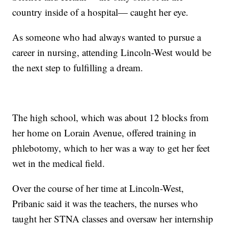
country inside of a hospital— caught her eye.
As someone who had always wanted to pursue a
career in nursing, attending Lincoln-West would be
the next step to fulfilling a dream.
The high school, which was about 12 blocks from
her home on Lorain Avenue, offered training in
phlebotomy, which to her was a way to get her feet
wet in the medical field.
Over the course of her time at Lincoln-West,
Pribanic said it was the teachers, the nurses who
taught her STNA classes and oversaw her internship