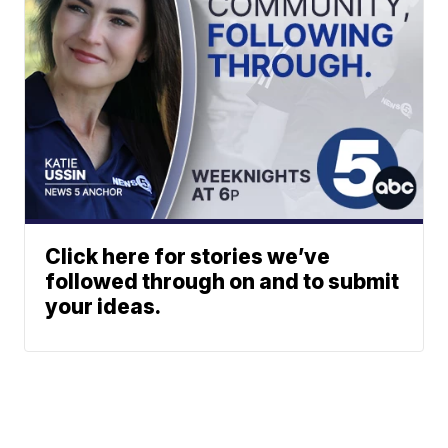
Click here for stories we’ve
followed through on and to submit
your ideas.