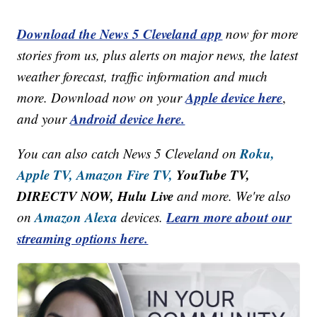
Download the News 5 Cleveland app
now for more
stories from us, plus alerts on major news, the latest
weather forecast, traffic information and much
Apple device here
more. Download now on your
,
Android device here.
and your
Roku,
You can also catch News 5 Cleveland on
Apple TV,
Amazon Fire TV,
YouTube TV,
DIRECTV NOW, Hulu Live
and more. We're also
Amazon Alexa
Learn more about our
on
devices.
streaming options here.