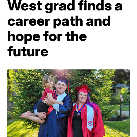
West grad finds a
career path and
hope for the
future