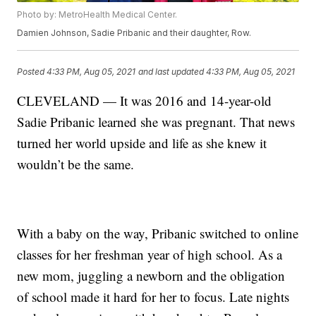
Photo by: MetroHealth Medical Center.
Damien Johnson, Sadie Pribanic and their daughter, Row.
Posted
4:33 PM, Aug 05, 2021
and last updated
4:33 PM, Aug 05, 2021
CLEVELAND — It was 2016 and 14-year-old
Sadie Pribanic learned she was pregnant. That news
turned her world upside and life as she knew it
wouldn’t be the same.
With a baby on the way, Pribanic switched to online
classes for her freshman year of high school. As a
new mom, juggling a newborn and the obligation
of school made it hard for her to focus. Late nights