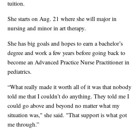
tuition.
She starts on Aug. 21 where she will major in
nursing and minor in art therapy.
She has big goals and hopes to earn a bachelor’s
degree and work a few years before going back to
become an Advanced Practice Nurse Practitioner in
pediatrics.
“What really made it worth all of it was that nobody
told me that I couldn’t do anything. They told me I
could go above and beyond no matter what my
situation was," she said. "That support is what got
me through.”