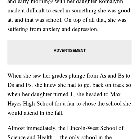
and early mornings with her daughter Romalynn
made it difficult to excel in something she was good
at, and that was school. On top of all that, she was
suffering from anxiety and depression.
When she saw her grades plunge from As and Bs to
Ds and Fs, she knew she had to get back on track so
when her daughter turned 1, she headed to Max
Hayes High School for a fair to chose the school she
would attend in the fall.
Almost immediately, the Lincoln-West School of
Science and Health— the only school in the