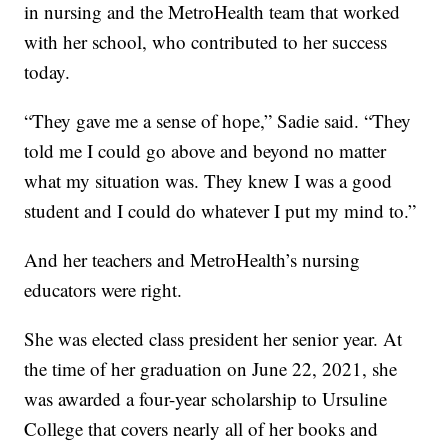
in nursing and the MetroHealth team that worked
with her school, who contributed to her success
today.
“They gave me a sense of hope,” Sadie said. “They
told me I could go above and beyond no matter
what my situation was. They knew I was a good
student and I could do whatever I put my mind to.”
And her teachers and MetroHealth’s nursing
educators were right.
She was elected class president her senior year. At
the time of her graduation on June 22, 2021, she
was awarded a four-year scholarship to Ursuline
College that covers nearly all of her books and