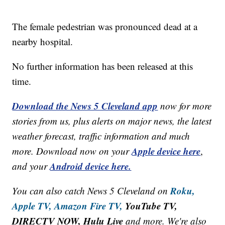
The female pedestrian was pronounced dead at a
nearby hospital.
No further information has been released at this
time.
Download the News 5 Cleveland app
now for more
stories from us, plus alerts on major news, the latest
weather forecast, traffic information and much
Apple device here
more. Download now on your
,
Android device here.
and your
Roku,
You can also catch News 5 Cleveland on
Apple TV,
Amazon Fire TV,
YouTube TV,
DIRECTV NOW, Hulu Live
and more. We're also