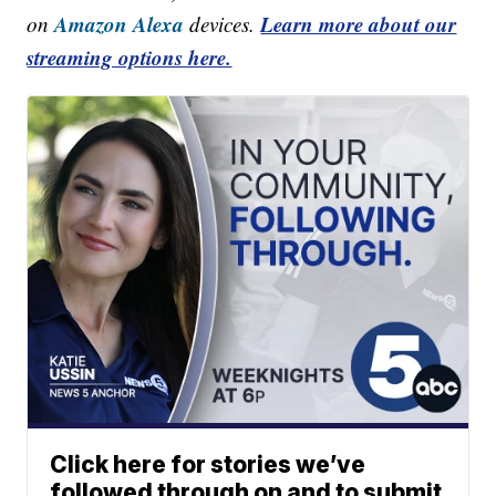
Amazon Alexa
Learn more about our
on
devices.
streaming options here.
Click here for stories we’ve
followed through on and to submit