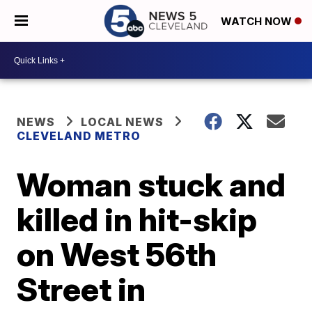
WATCH NOW
NEWS
LOCAL NEWS
CLEVELAND METRO
Woman stuck and
killed in hit-skip
on West 56th
Street in