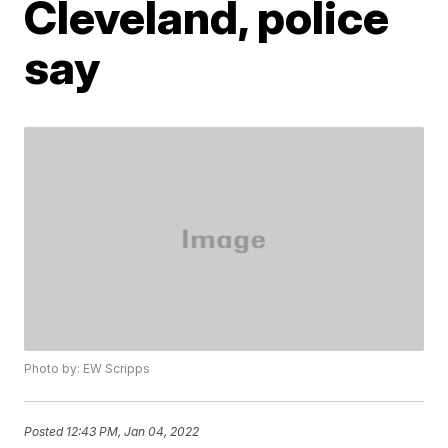
Cleveland, police
say
Photo by: EW Scripps
Posted
12:43 PM, Jan 04, 2022