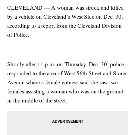
CLEVELAND — A woman was struck and killed
by a vehicle on Cleveland’s West Side on Dec. 30,
according to a report from the Cleveland Division
of Police.
Shortly after 11 p.m. on Thursday, Dec. 30, police
responded to the area of West 56th Street and Storer
Avenue where a female witness said she saw two
females assisting a woman who was on the ground
in the middle of the street.