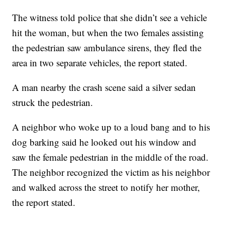
The witness told police that she didn’t see a vehicle
hit the woman, but when the two females assisting
the pedestrian saw ambulance sirens, they fled the
area in two separate vehicles, the report stated.
A man nearby the crash scene said a silver sedan
struck the pedestrian.
A neighbor who woke up to a loud bang and to his
dog barking said he looked out his window and
saw the female pedestrian in the middle of the road.
The neighbor recognized the victim as his neighbor
and walked across the street to notify her mother,
the report stated.