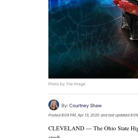
Photo by: File Image
By:
Courtney Shaw
Posted
8:09 PM, Apr 13, 2020
and last updated
8:09
CLEVELAND — The Ohio State Highway
crash.