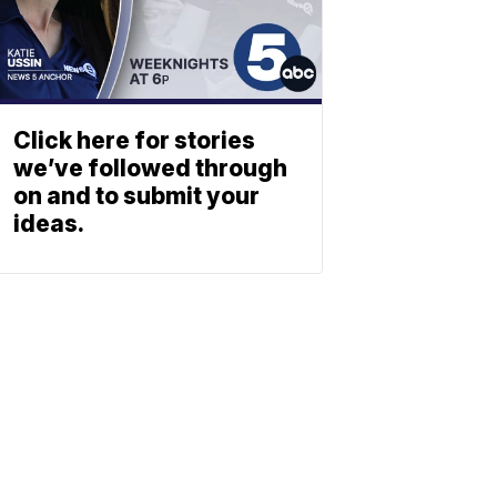
Click here for stories
we’ve followed through
on and to submit your
ideas.