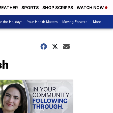
EATHER
SPORTS
SHOP SCRIPPS
WATCH NOW
r the Holidays
Your Health Matters
Moving Forward
More +
sh