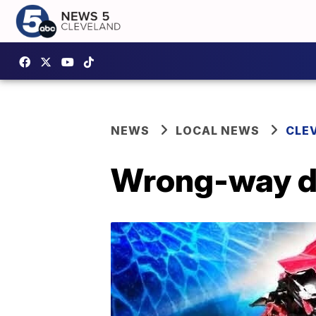
NEWS
LOCAL NEWS
CLE
Wrong-way dri