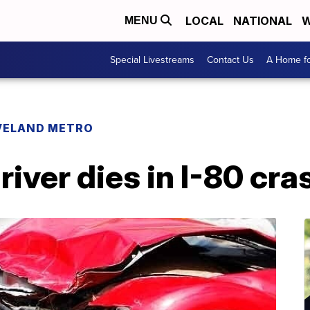
LOCAL
NATIONAL
W
MENU
Special Livestreams
Contact Us
A Home fo
VELAND METRO
ver dies in I-80 cra