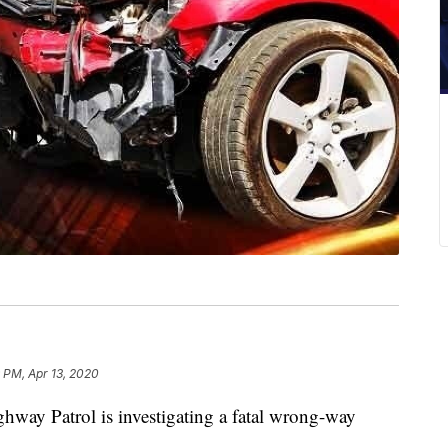
 PM, Apr 13, 2020
 Patrol is investigating a fatal wrong-way