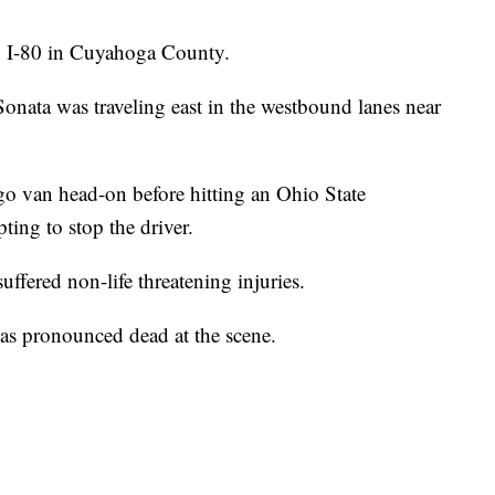
n I-80 in Cuyahoga County.
nata was traveling east in the westbound lanes near
o van head-on before hitting an Ohio State
ting to stop the driver.
uffered non-life threatening injuries.
as pronounced dead at the scene.