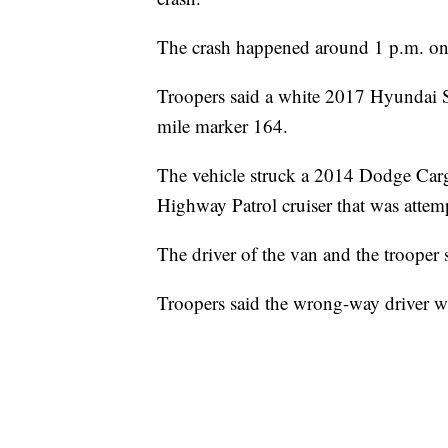
The crash happened around 1 p.m. o
Troopers said a white 2017 Hyundai So
mile marker 164.
The vehicle struck a 2014 Dodge Carg
Highway Patrol cruiser that was attemp
The driver of the van and the trooper s
Troopers said the wrong-way driver w