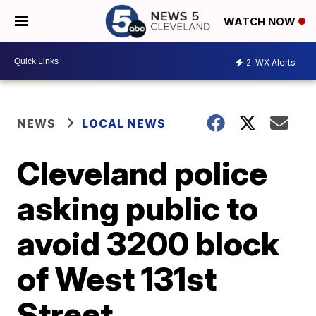
WATCH NOW
2
WX Alerts
NEWS
LOCAL NEWS
Cleveland police
asking public to
avoid 3200 block
of West 131st
Street