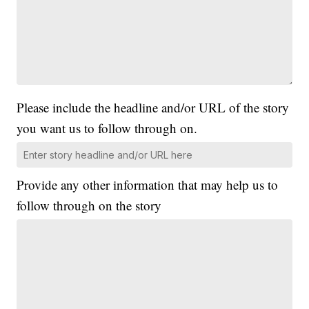
Please include the headline and/or URL of the story
you want us to follow through on.
Provide any other information that may help us to
follow through on the story