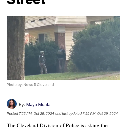
Photo by: News 5 Cleveland
By:
Maya Morita
Posted
7:25 PM, Oct 29, 2024
and last updated
7:59 PM, Oct 29, 2024
The Cleveland Division of Police is asking the