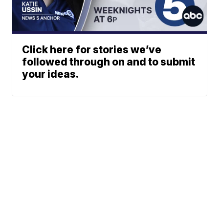
Click here for stories we’ve
followed through on and to submit
your ideas.