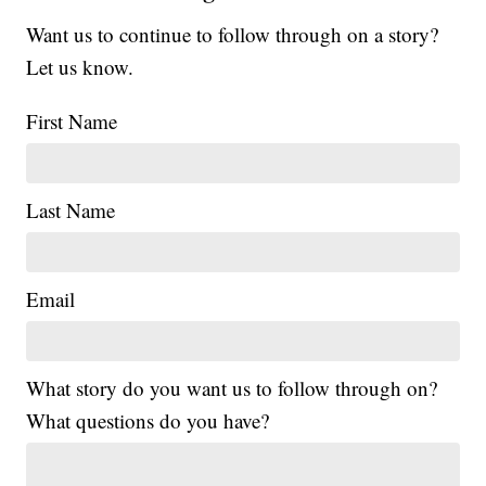
Want us to continue to follow through on a story?
Let us know.
First Name
Last Name
Email
What story do you want us to follow through on?
What questions do you have?