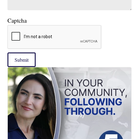
Captcha
Submit