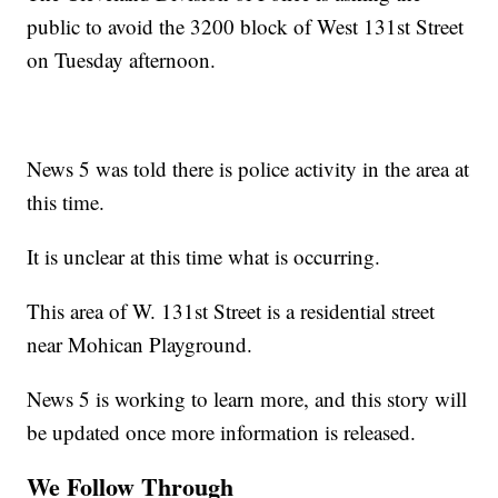
public to avoid the 3200 block of West 131st Street
on Tuesday afternoon.
News 5 was told there is police activity in the area at
this time.
It is unclear at this time what is occurring.
This area of W. 131st Street is a residential street
near Mohican Playground.
News 5 is working to learn more, and this story will
be updated once more information is released.
We Follow Through