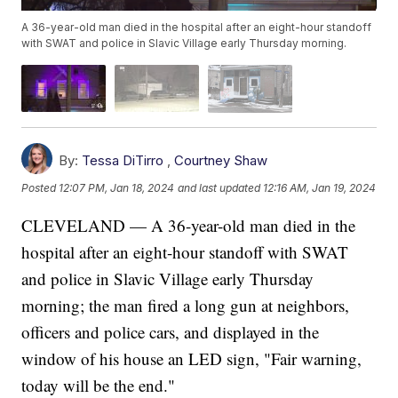
A 36-year-old man died in the hospital after an eight-hour standoff
with SWAT and police in Slavic Village early Thursday morning.
By:
Tessa DiTirro
,
Courtney Shaw
Posted
12:07 PM, Jan 18, 2024
and last updated
12:16 AM, Jan 19, 2024
CLEVELAND — A 36-year-old man died in the
hospital after an eight-hour standoff with SWAT
and police in Slavic Village early Thursday
morning; the man fired a long gun at neighbors,
officers and police cars, and displayed in the
window of his house an LED sign, "Fair warning,
today will be the end."