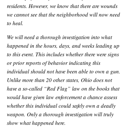
residents. However, we know that there are wounds
we cannot see that the neighborhood will now need
to heal.
We will need a thorough investigation into what
happened in the hours, days, and weeks leading up
to this event. This includes whether there were signs
or prior reports of behavior indicating this
individual should not have been able to own a gun.
Unlike more than 20 other states, Ohio does not
have a so-called “Red Flag” law on the books that
would have given law enforcement a chance assess
whether this individual could safely own a deadly
weapon. Only a thorough investigation will truly
show what happened here.