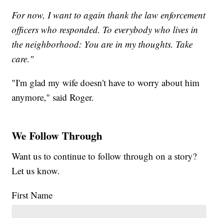
For now, I want to again thank the law enforcement
officers who responded. To everybody who lives in
the neighborhood: You are in my thoughts. Take
care."
"I'm glad my wife doesn't have to worry about him
anymore," said Roger.
We Follow Through
Want us to continue to follow through on a story?
Let us know.
First Name