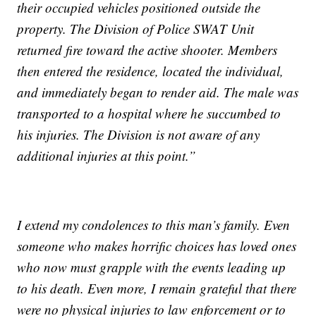
their occupied vehicles positioned outside the
property. The Division of Police SWAT Unit
returned fire toward the active shooter. Members
then entered the residence, located the individual,
and immediately began to render aid. The male was
transported to a hospital where he succumbed to
his injuries. The Division is not aware of any
additional injuries at this point.”
I extend my condolences to this man’s family. Even
someone who makes horrific choices has loved ones
who now must grapple with the events leading up
to his death. Even more, I remain grateful that there
were no physical injuries to law enforcement or to