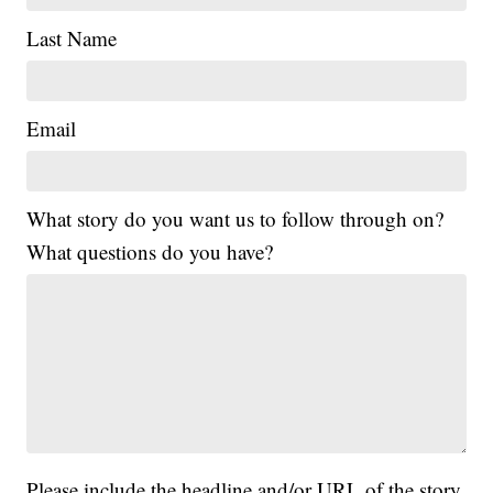
Last Name
Email
What story do you want us to follow through on?
What questions do you have?
Please include the headline and/or URL of the story