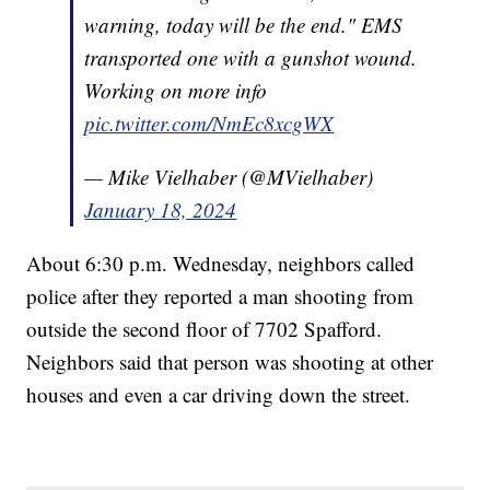
warning, today will be the end." EMS
transported one with a gunshot wound.
Working on more info
pic.twitter.com/NmEc8xcgWX
— Mike Vielhaber (@MVielhaber)
January 18, 2024
About 6:30 p.m. Wednesday, neighbors called
police after they reported a man shooting from
outside the second floor of 7702 Spafford.
Neighbors said that person was shooting at other
houses and even a car driving down the street.