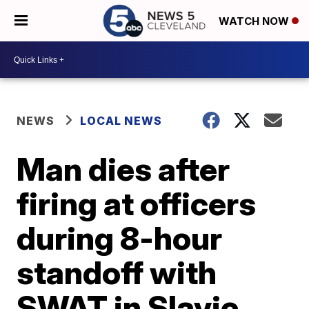
WATCH NOW
NEWS
LOCAL NEWS
Man dies after
firing at officers
during 8-hour
standoff with
SWAT in Slavic