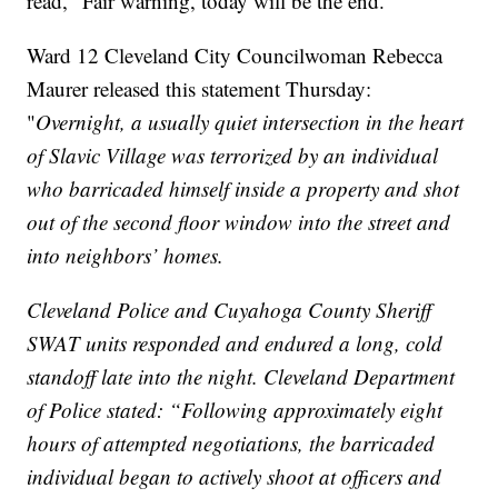
read, "Fair warning, today will be the end."
Ward 12 Cleveland City Councilwoman Rebecca
Maurer released this statement Thursday:
"
Overnight, a usually quiet intersection in the heart
of Slavic Village was terrorized by an individual
who barricaded himself inside a property and shot
out of the second floor window into the street and
into neighbors’ homes.
Cleveland Police and Cuyahoga County Sheriff
SWAT units responded and endured a long, cold
standoff late into the night. Cleveland Department
of Police stated: “Following approximately eight
hours of attempted negotiations, the barricaded
individual began to actively shoot at officers and