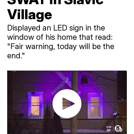
Village
Displayed an LED sign in the
window of his home that read:
"Fair warning, today will be the
end."