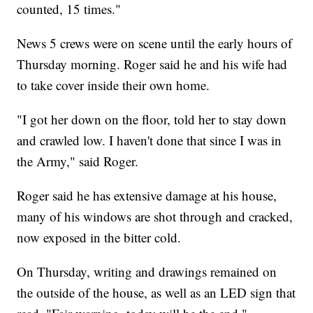
counted, 15 times."
News 5 crews were on scene until the early hours of
Thursday morning. Roger said he and his wife had
to take cover inside their own home.
"I got her down on the floor, told her to stay down
and crawled low. I haven't done that since I was in
the Army," said Roger.
Roger said he has extensive damage at his house,
many of his windows are shot through and cracked,
now exposed in the bitter cold.
On Thursday, writing and drawings remained on
the outside of the house, as well as an LED sign that