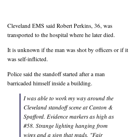
Cleveland EMS said Robert Perkins, 36, was
transported to the hospital where he later died.
It is unknown if the man was shot by officers or if it
was self-inflicted.
Police said the standoff started after a man
barricaded himself inside a building.
I was able to work my way around the
Cleveland standoff scene at Canton &
Spafford. Evidence markers as high as
#58. Strange lighting hanging from
wires and a sign that reads, "Fair