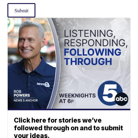
Submit
Click here for stories we’ve
followed through on and to submit
your ideas.