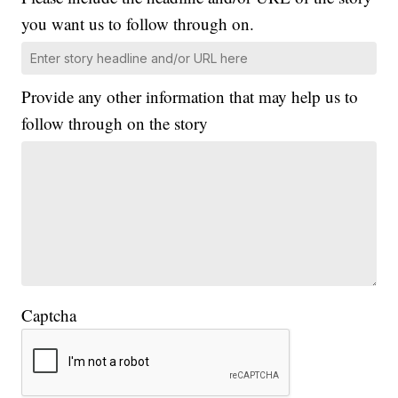
you want us to follow through on.
Provide any other information that may help us to
follow through on the story
Captcha