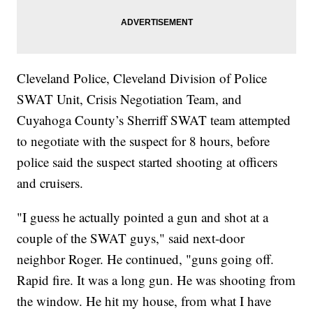
Cleveland Police, Cleveland Division of Police
SWAT Unit, Crisis Negotiation Team, and
Cuyahoga County’s Sherriff SWAT team attempted
to negotiate with the suspect for 8 hours, before
police said the suspect started shooting at officers
and cruisers.
"I guess he actually pointed a gun and shot at a
couple of the SWAT guys," said next-door
neighbor Roger. He continued, "guns going off.
Rapid fire. It was a long gun. He was shooting from
the window. He hit my house, from what I have