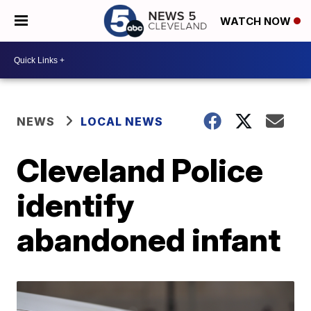
WATCH NOW
NEWS
LOCAL NEWS
Cleveland Police
identify
abandoned infant