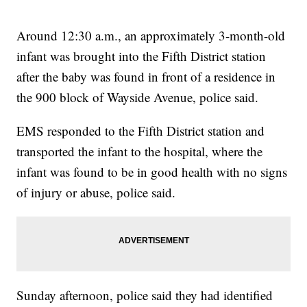
Around 12:30 a.m., an approximately 3-month-old
infant was brought into the Fifth District station
after the baby was found in front of a residence in
the 900 block of Wayside Avenue, police said.
EMS responded to the Fifth District station and
transported the infant to the hospital, where the
infant was found to be in good health with no signs
of injury or abuse, police said.
Sunday afternoon, police said they had identified