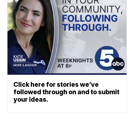
Click here for stories we’ve
followed through on and to submit
your ideas.