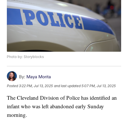
Photo by: Storyblocks
By:
Maya Morita
Posted
3:22 PM, Jul 13, 2025
and last updated
5:07 PM, Jul 13, 2025
The Cleveland Division of Police has identified an
infant who was left abandoned early Sunday
morning.