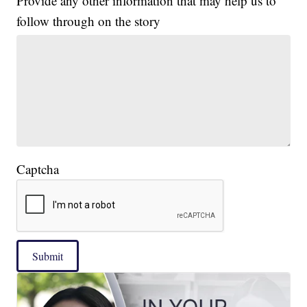
Provide any other information that may help us to
follow through on the story
Captcha
Submit