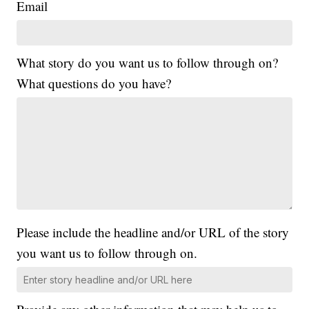
Email
What story do you want us to follow through on?
What questions do you have?
Please include the headline and/or URL of the story
you want us to follow through on.