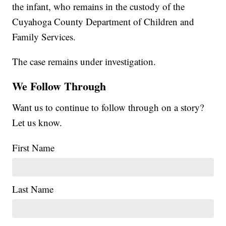
the infant, who remains in the custody of the
Cuyahoga County Department of Children and
Family Services.
The case remains under investigation.
We Follow Through
Want us to continue to follow through on a story?
Let us know.
First Name
Last Name