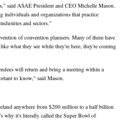
ions," said ASAE President and CEO Michelle Mason.
g individuals and organizations that practice
industries and sectors."
nvention of convention planners. Many of them have
 like what they see while they're here, they're coming
endees will return and bring a meeting within a
mportant to know," said Mason.
eland anywhere from $200 million to a half billion
s why it's literally called the Super Bowl of