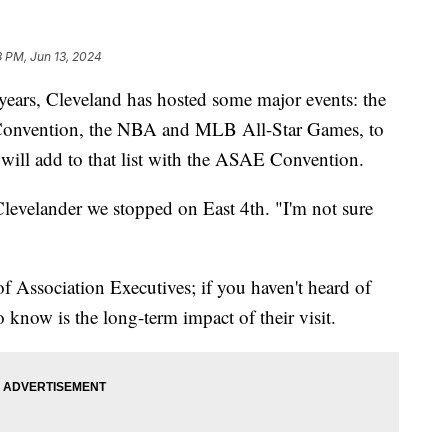
3 PM, Jun 13, 2024
rs, Cleveland has hosted some major events: the
 Convention, the NBA and MLB All-Star Games, to
will add to that list with the ASAE Convention.
Clevelander we stopped on East 4th. "I'm not sure
 Association Executives; if you haven't heard of
o know is the long-term impact of their visit.