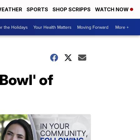
EATHER
SPORTS
SHOP SCRIPPS
WATCH NOW
r the Holidays
Your Health Matters
Moving Forward
More +
Bowl' of