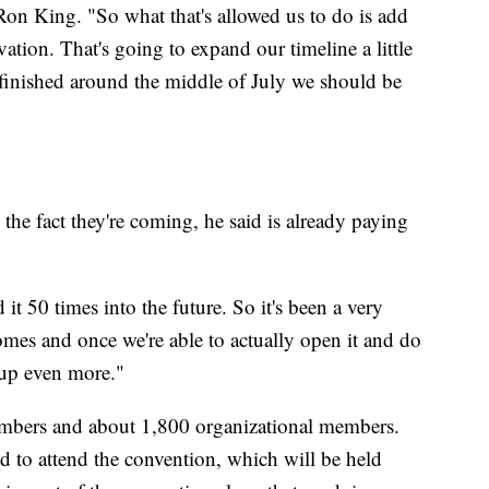
n King. "So what that's allowed us to do is add
vation. That's going to expand our timeline a little
 finished around the middle of July we should be
e fact they're coming, he said is already paying
 it 50 times into the future. So it's been a very
mes and once we're able to actually open it and do
 up even more."
mbers and about 1,800 organizational members.
 to attend the convention, which will be held