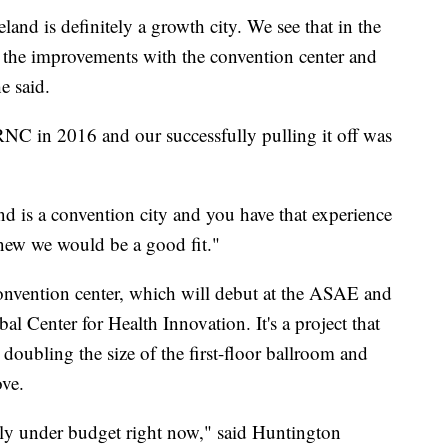
land is definitely a growth city. We see that in the
 the improvements with the convention center and
e said.
 RNC in 2016 and our successfully pulling it off was
d is a convention city and you have that experience
new we would be a good fit."
onvention center, which will debut at the ASAE and
al Center for Health Innovation. It's a project that
doubling the size of the first-floor ballroom and
ove.
ally under budget right now," said Huntington