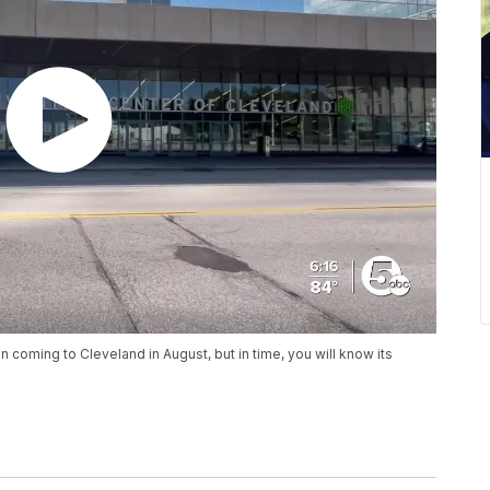
coming to Cleveland in August, but in time, you will know its