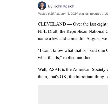
By:
John Kosich
Posted
8:25 PM, Jun 13, 2024
and last updated
11:3
CLEVELAND — Over the last eight yea
NFL Draft, the Republican National
name a few and come this August, we 
"I don't know what that is," said one 
what that is," replied another.
Well, ASAE is the American Society of
them, that's OK; the important thing t