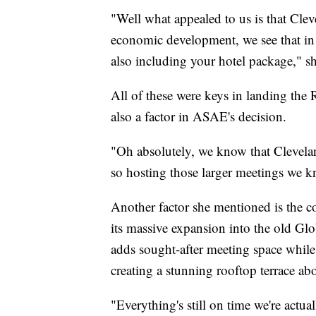
"Well what appealed to us is that Cleve
economic development, we see that in
also including your hotel package," sh
All of these were keys in landing the
also a factor in ASAE's decision.
"Oh absolutely, we know that Clevelan
so hosting those larger meetings we k
Another factor she mentioned is the c
its massive expansion into the old Glob
adds sought-after meeting space while 
creating a stunning rooftop terrace ab
"Everything's still on time we're actu