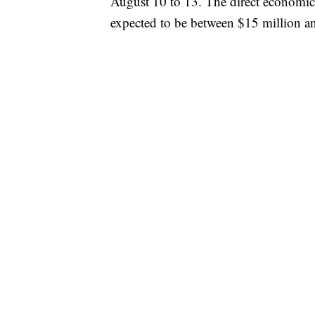
August 10 to 13. The direct economic 
expected to be between $15 million a