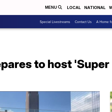
LOCAL
NATIONAL
W
MENU
Special Livestreams
Contact Us
A Home fo
pares to host 'Super 