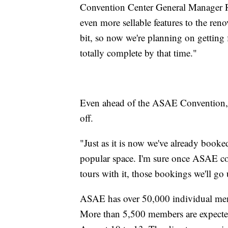
Convention Center General Manager Ro
even more sellable features to the reno
bit, so now we're planning on getting
totally complete by that time."
Even ahead of the ASAE Convention, th
off.
"Just as it is now we've already booked
popular space. I'm sure once ASAE co
tours with it, those bookings we'll go
ASAE has over 50,000 individual me
More than 5,500 members are expected