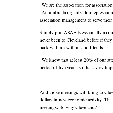
"We are the association for associat
"An umbrella organization representin
association management to serve their 
Simply put, ASAE is essentially a co
never been to Cleveland before if they
back with a few thousand friends.
"We know that at least 20% of our att
period of five years, so that's very i
And those meetings will bring to Clev
dollars in new economic activity. That'
meetings. So why Cleveland?