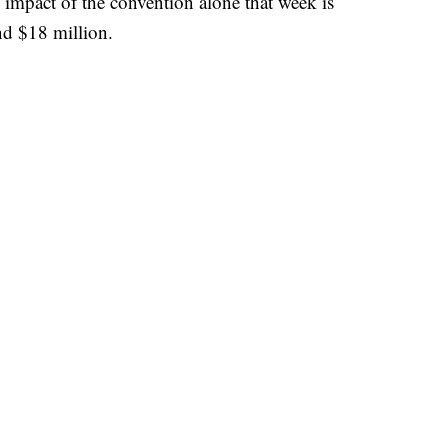
impact of the convention alone that week is
nd $18 million.