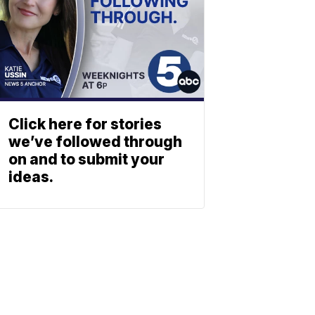
Click here for stories
we’ve followed through
on and to submit your
ideas.