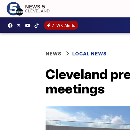
2
WX Alerts
NEWS
LOCAL NEWS
Cleveland pre
meetings