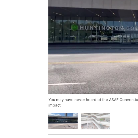
You may have never heard of the ASAE Convention 
impact.