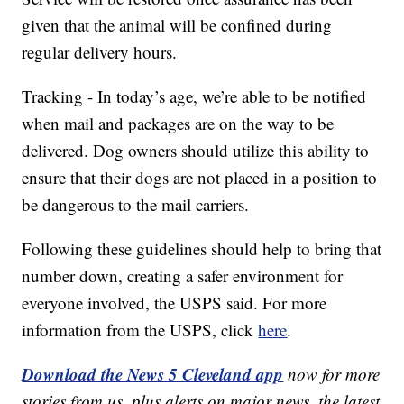
given that the animal will be confined during
regular delivery hours.
Tracking - In today’s age, we’re able to be notified
when mail and packages are on the way to be
delivered. Dog owners should utilize this ability to
ensure that their dogs are not placed in a position to
be dangerous to the mail carriers.
Following these guidelines should help to bring that
number down, creating a safer environment for
everyone involved, the USPS said. For more
information from the USPS, click
here
.
Download the News 5 Cleveland app
now for more
stories from us, plus alerts on major news, the latest