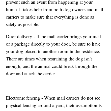
prevent such an event from happening at your
home. It takes help from both dog owners and mail
carriers to make sure that everything is done as
safely as possible.
Door delivery - If the mail carrier brings your mail
or a package directly to your door, be sure to have
your dog placed in another room in the residence.
There are times when restraining the dog isn’t
enough, and the animal could break through the
door and attack the carrier.
Electronic fencing - When mail carriers do not see
physical fencing around a yard, their assumption is