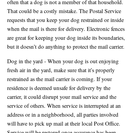
often that a dog is not a member of that household.
That could be a costly mistake. The Postal Service
requests that you keep your dog restrained or inside
when the mail is there for delivery. Electronic fences
are great for keeping your dog inside its boundaries,
but it doesn’t do anything to protect the mail carrier.
Dog in the yard - When your dog is out enjoying
fresh air in the yard, make sure that it’s properly
restrained as the mail carrier is coming. If your
residence is deemed unsafe for delivery by the
carrier, it could disrupt your mail service and the
service of others. When service is interrupted at an
address or in a neighborhood, all parties involved
will have to pick up mail at their local Post Office.
Service will be restored once assurance has been