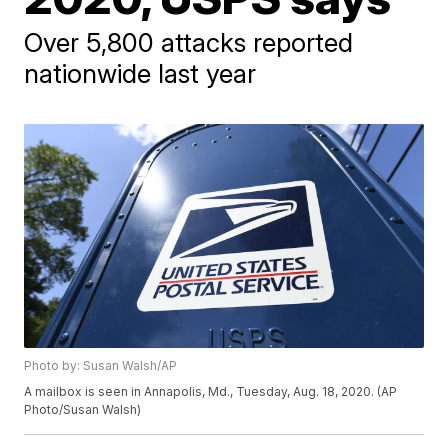
Over 5,800 attacks reported
nationwide last year
Photo by: Susan Walsh/AP
A mailbox is seen in Annapolis, Md., Tuesday, Aug. 18, 2020. (AP
Photo/Susan Walsh)