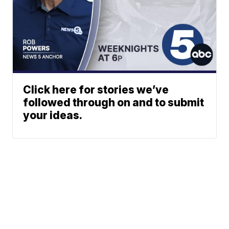
Click here for stories we’ve
followed through on and to submit
your ideas.