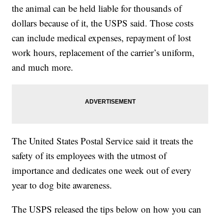
the animal can be held liable for thousands of
dollars because of it, the USPS said. Those costs
can include medical expenses, repayment of lost
work hours, replacement of the carrier’s uniform,
and much more.
The United States Postal Service said it treats the
safety of its employees with the utmost of
importance and dedicates one week out of every
year to dog bite awareness.
The USPS released the tips below on how you can