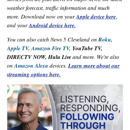
weather forecast, traffic information and much
Apple device here
more. Download now on your
,
Android device here.
and your
Roku,
You can also catch News 5 Cleveland on
Apple TV,
Amazon Fire TV,
YouTube TV,
DIRECTV NOW, Hulu Live
and more. We're also
Amazon Alexa
Learn more about our
on
devices.
streaming options here.