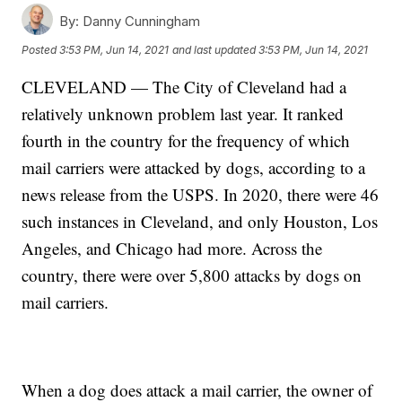
By:
Danny Cunningham
Posted
3:53 PM, Jun 14, 2021
and last updated
3:53 PM, Jun 14, 2021
CLEVELAND — The City of Cleveland had a
relatively unknown problem last year. It ranked
fourth in the country for the frequency of which
mail carriers were attacked by dogs, according to a
news release from the USPS. In 2020, there were 46
such instances in Cleveland, and only Houston, Los
Angeles, and Chicago had more. Across the
country, there were over 5,800 attacks by dogs on
mail carriers.
When a dog does attack a mail carrier, the owner of