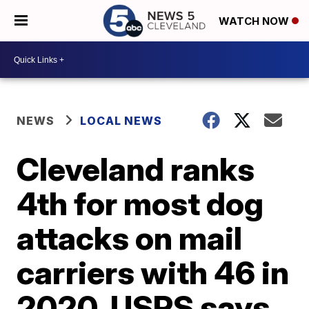
WATCH NOW
NEWS
LOCAL NEWS
Cleveland ranks
4th for most dog
attacks on mail
carriers with 46 in
2020, USPS says