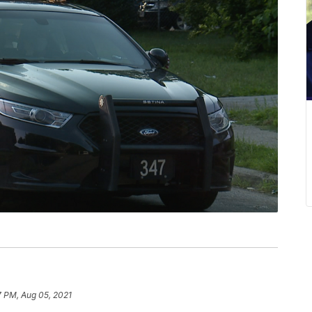
7 PM, Aug 05, 2021