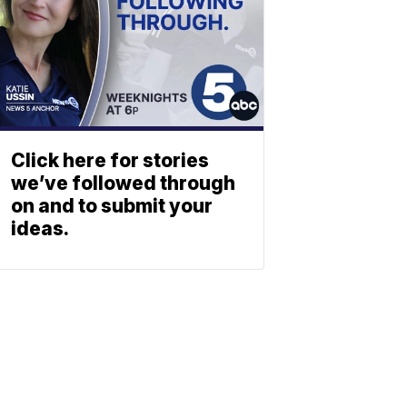
Click here for stories
we’ve followed through
on and to submit your
ideas.