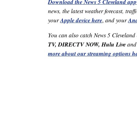
Download the News 5 Cleveland app
news, the latest weather forecast, t
Apple device here
And
your
,
and your
You can also catch News 5 Cleveland
TV, DIRECTV NOW, Hulu Live
and 
more about our streaming options he