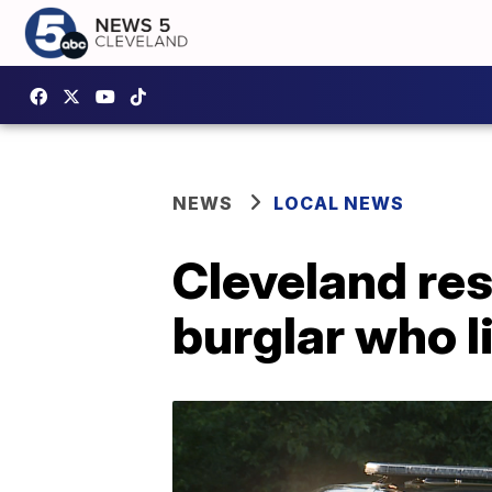
NEWS
LOCAL NEWS
Cleveland res
burglar who l