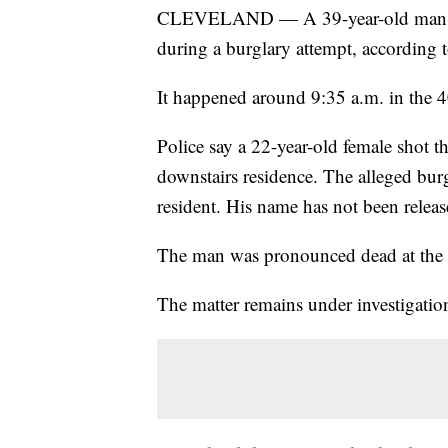
CLEVELAND — A 39-year-old man wa
during a burglary attempt, according 
It happened around 9:35 a.m. in the 4
Police say a 22-year-old female shot t
downstairs residence. The alleged burgl
resident. His name has not been releas
The man was pronounced dead at the 
The matter remains under investigatio