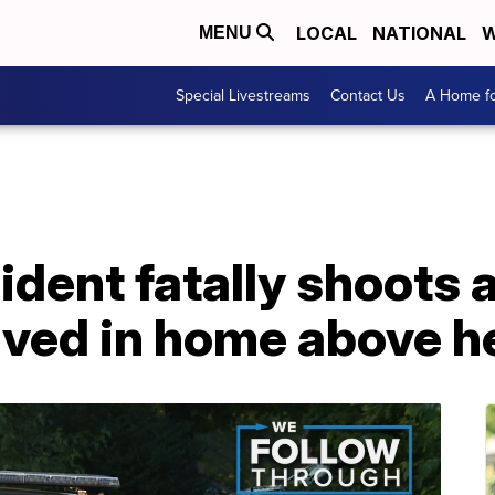
LOCAL
NATIONAL
W
MENU
Special Livestreams
Contact Us
A Home fo
ident fatally shoots 
ived in home above h