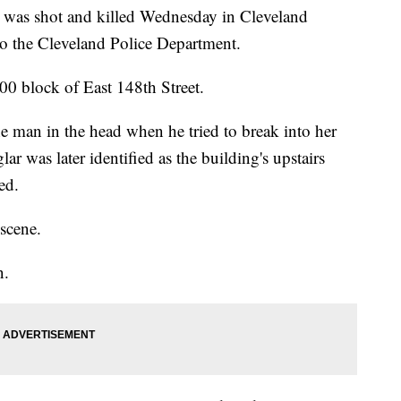
s shot and killed Wednesday in Cleveland
to the Cleveland Police Department.
00 block of East 148th Street.
he man in the head when he tried to break into her
ar was later identified as the building's upstairs
ed.
scene.
n.