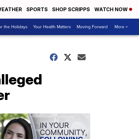
EATHER
SPORTS
SHOP SCRIPPS
WATCH NOW
r the Holidays
Your Health Matters
Moving Forward
More +
alleged
er