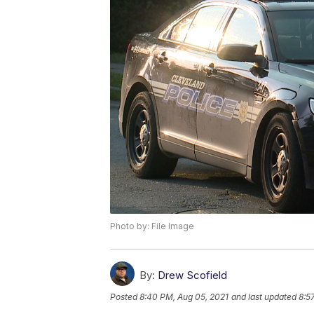
Photo by: File Image
By:
Drew Scofield
Posted
8:40 PM, Aug 05, 2021
and last updated
8:5