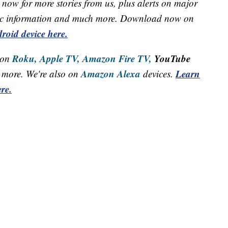
now for more stories from us, plus alerts on major
raffic information and much more. Download now on
roid device here.
Roku,
Apple TV,
Amazon Fire TV,
YouTube
 on
Amazon Alexa
Learn
more. We're also on
devices.
re.